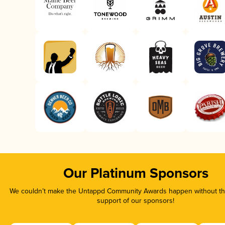
Our Platinum Sponsors
We couldn’t make the Untappd Community Awards happen without the
support of our sponsors!