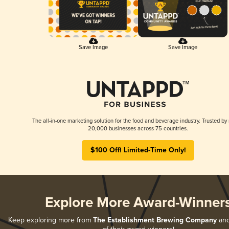
Save Image
Save Image
The all-in-one marketing solution for the food and beverage industry. Trusted by
20,000 businesses across 75 countries.
$100 Off! Limited-Time Only!
Explore More Award-Winner
Keep exploring more from
The Establishment Brewing Company
and