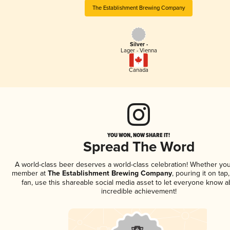
The Establishment Brewing Company
Silver -
Lager - Vienna
Canada
YOU WON, NOW SHARE IT!
Spread The Word
A world-class beer deserves a world-class celebration! Whether you
member at
The Establishment Brewing Company
, pouring it on tap
fan, use this shareable social media asset to let everyone know a
incredible achievement!