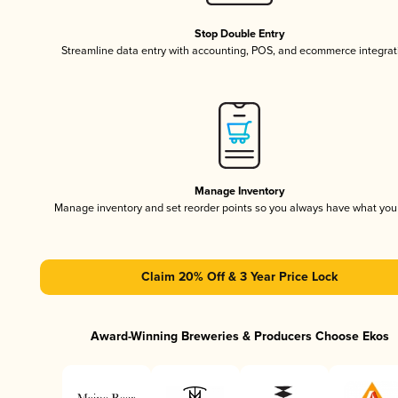
Stop Double Entry
Streamline data entry with accounting, POS, and ecommerce integrat
Manage Inventory
Manage inventory and set reorder points so you always have what yo
Claim 20% Off & 3 Year Price Lock
Award-Winning Breweries & Producers Choose Ekos