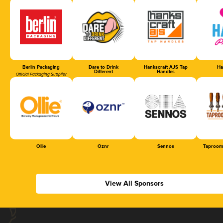
Berlin Packaging
Dare to Drink
Hankscraft AJS Tap
Ha
Different
Handles
Official Packaging Supplier
Ollie
Oznr
Sennos
Taproom
View All Sponsors