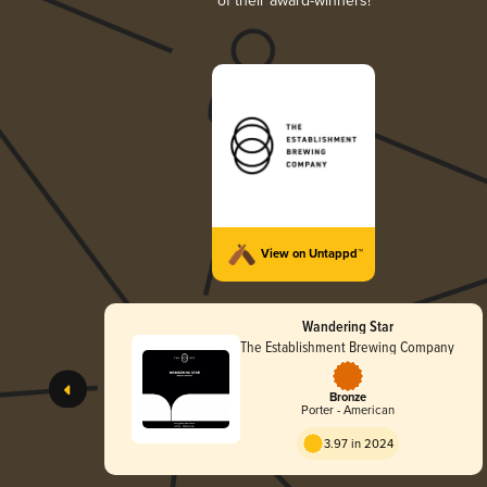
of their award-winners!
View on Untappd™
Wandering Star
The Establishment Brewing Company
Bronze
Porter - American
3.97 in 2024