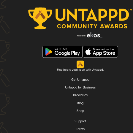
Find beers you'll love with Untappd.
Get Untappd
Untappd for Business
Breweries
Blog
Shop
Support
Terms