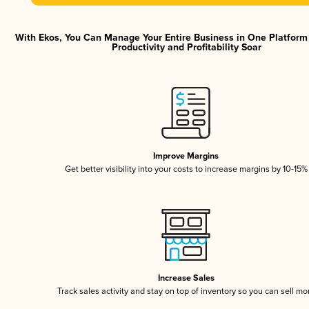
With Ekos, You Can Manage Your Entire Business in One Platfor
Productivity and Profitability Soar
Improve Margins
Get better visibility into your costs to increase margins by 10-15%
Increase Sales
Track sales activity and stay on top of inventory so you can sell mo