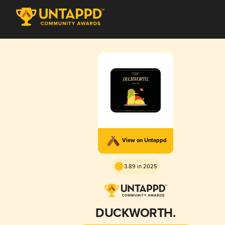
View on Untappd
3.89 in 2025
DUCKWORTH.