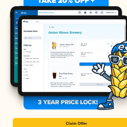
Claim Offer