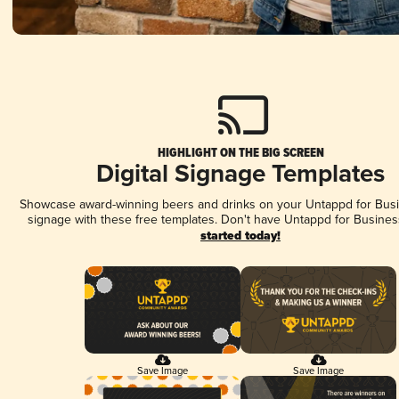
HIGHLIGHT ON THE BIG SCREEN
Digital Signage Templates
Showcase award-winning beers and drinks on your Untappd for Busin
signage with these free templates. Don't have Untappd for Busines
started today!
Save Image
Save Image