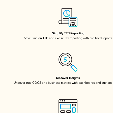
Simplify TTB Reporting
Save time on TTB and excise tax reporting with pre-filled reports
Discover Insights
Uncover true COGS and business metrics with dashboards and custom 