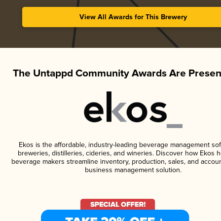
View All Awards for This Brewery
The Untappd Community Awards Are Presen
Ekos is the affordable, industry-leading beverage management sof
breweries, distilleries, cideries, and wineries. Discover how Ekos h
beverage makers streamline inventory, production, sales, and accoun
business management solution.