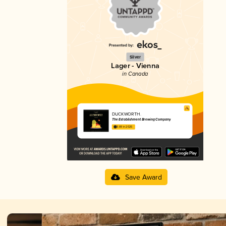
Silver
Lager - Vienna
in Canada
DUCKWORTH.
The Establishment Brewing Company
3.89 in 2025
Save Award