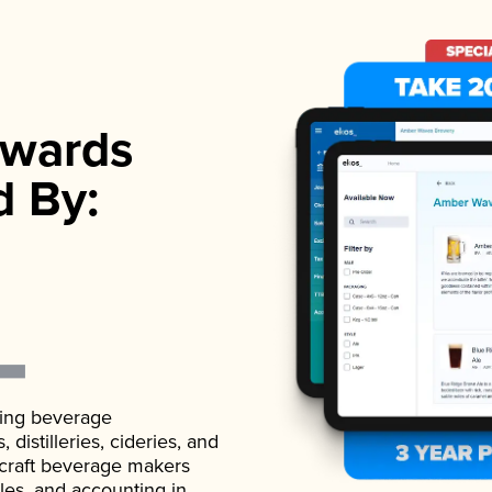
wards
d By:
ading beverage
istilleries, cideries, and
 craft beverage makers
ales, and accounting in