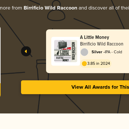
 more from
Birrificio Wild Raccoon
and discover all of the
A Little Money
Birrificio Wild Raccoon
-
Silver
IPA - Cold
3.85 in 2024
View All Awards for Thi