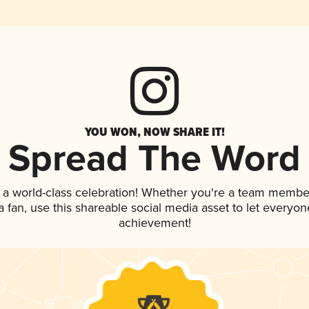
YOU WON, NOW SHARE IT!
Spread The Word
 a world-class celebration! Whether you're a team membe
 a fan, use this shareable social media asset to let everyo
achievement!