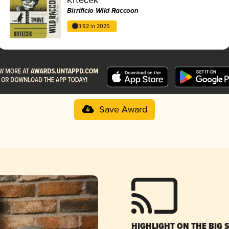
Birrificio Wild Raccoon
3.92 in 2025
Save Award
HIGHLIGHT ON THE BIG 