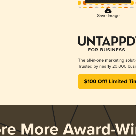
Save Image
The all-in-one marketing solut
Trusted by nearly 20,000 busi
$100 Off! Limited-Ti
ore More Award-Wi