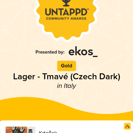
Gold
Lager - Tmavé (Czech Dark)
in Italy
Krteček