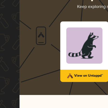
Keep exploring
View on Untappd™