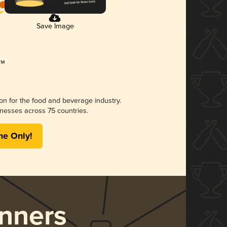
Save Image
ion for the food and beverage industry.
nesses across 75 countries.
me Only!
nners