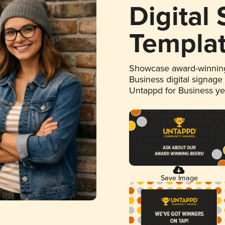
Digital
Templa
Showcase award-winning
Business digital signage
Untappd for Business y
Save Image