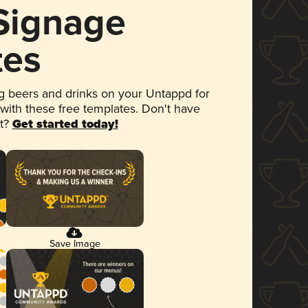
 Signage
tes
 beers and drinks on your Untappd for
 with these free templates. Don't have
et?
Get started today!
Save Image