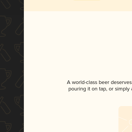
A world-class beer deserves
pouring it on tap, or simply