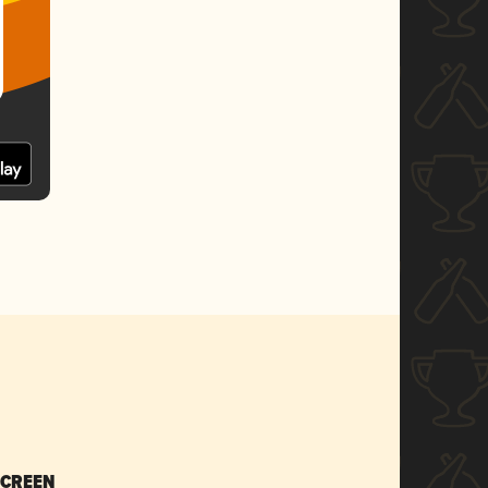
SCREEN