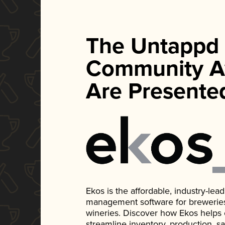
The Untappd
Community A
Are Presente
Ekos is the affordable, industry-le
management software for breweries, d
wineries. Discover how Ekos helps
streamline inventory, production, s