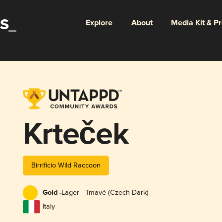
Explore
About
Media Kit & P
Krteček
Birrificio Wild Raccoon
Gold -
Lager - Tmavé (Czech Dark)
Italy