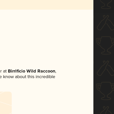
r at
Birrificio Wild Raccoon
,
ne know about this incredible