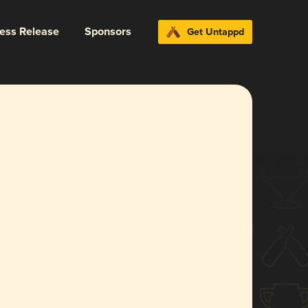
ress Release
Sponsors
Get Untappd