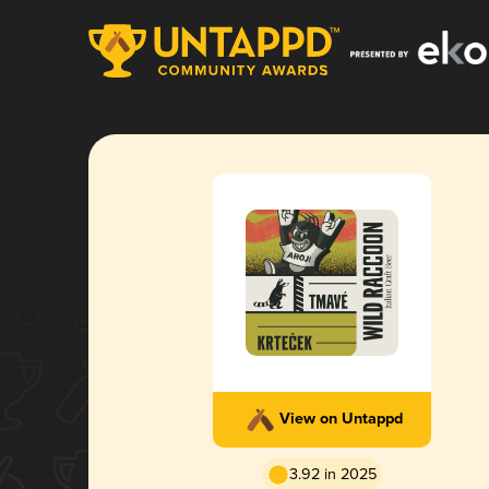
View on Untappd
3.92 in 2025