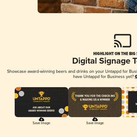
HIGHLIGHT ON THE BIG
Digital Signage 
Showcase award-winning beers and drinks on your Untappd for Busine
have Untappd for Business yet?
G
Save Image
Save Image