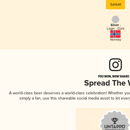
Salikatt
Silver -
Lager - Dark
Norway
YOU WON, NOW SHARE I
Spread The
A world-class beer deserves a world-class celebration! Whether y
simply a fan, use this shareable social media asset to let ev