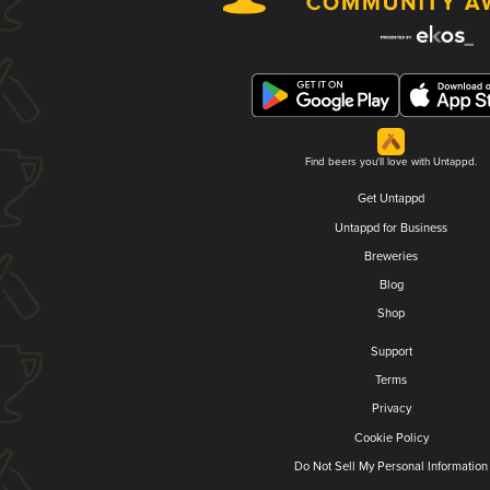
Find beers you'll love with Untappd.
Get Untappd
Untappd for Business
Breweries
Blog
Shop
Support
Terms
Privacy
Cookie Policy
Do Not Sell My Personal Information