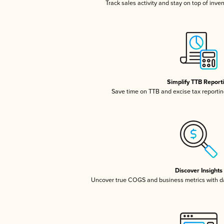
Track sales activity and stay on top of inve
Simplify TTB Report
Save time on TTB and excise tax reporting
Discover Insights
Uncover true COGS and business metrics with 