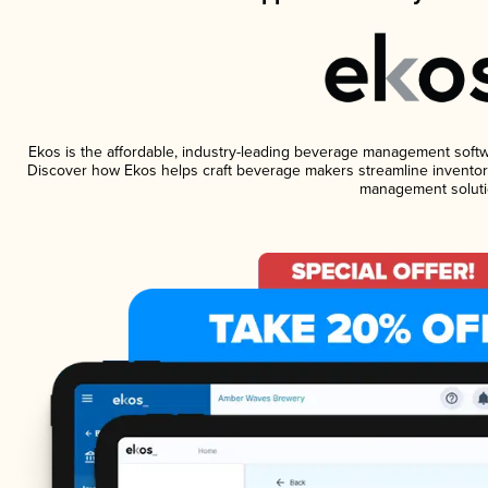
Ekos is the affordable, industry-leading beverage management software
Discover how Ekos helps craft beverage makers streamline inventory
management soluti