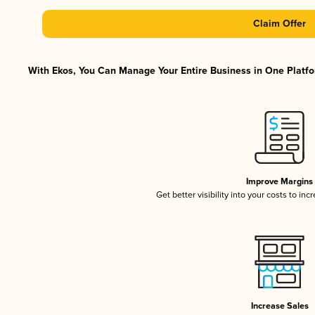
Claim Offer
With Ekos, You Can Manage Your Entire Business in One Platfor
Improve Margins
Get better visibility into your costs to in
Increase Sales