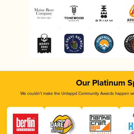
Our Platinum S
We couldn’t make the Untappd Community Awards happen with