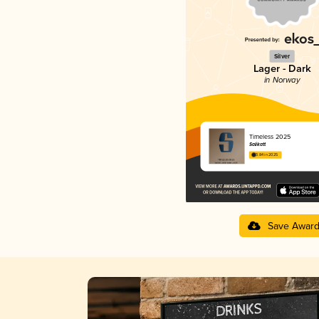
Silver
Lager - Dark
in Norway
Timeless 2025
Salikatt
3.84 in 2025
Save Awar