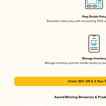
Stop Double Entr
Streamline data entry with accounting, POS,
Manage Inventor
Manage inventory and set reorder points so y
Claim 20% Off & 3 Year 
Award-Winning Breweries & Prod