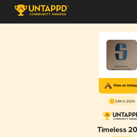
View on Unta
3.84 in 2025
Timeless 2