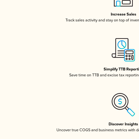
Increase Sales
Track sales activity and stay on top of inve
Simplify TTB Report
Save time on TTB and excise tax reporting
Discover Insights
Uncover true COGS and business metrics with 