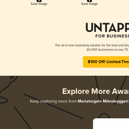
Save Image
Save Image
The all-in-one marketing solution for the food and bev
20,000 businesses across 75 
$100 Off! Limited-Tim
Explore More Awa
Keep exploring more from
Mariatorgets Mikrobryggeri