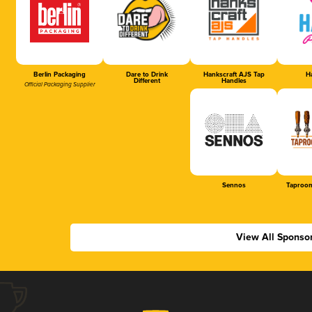
Berlin Packaging
Dare to Drink
Hankscraft AJS Tap
Ha
Different
Handles
Official Packaging Supplier
Sennos
Taproom
View All Sponso