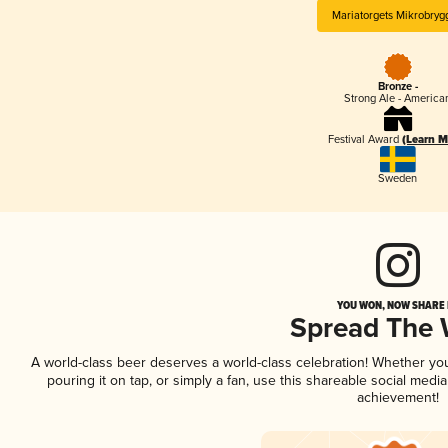
Mariatorgets Mikrobryg
Bronze -
Strong Ale - America
Festival Award
(Learn M
Sweden
YOU WON, NOW SHARE I
Spread The
A world-class beer deserves a world-class celebration! Whether yo
pouring it on tap, or simply a fan, use this shareable social medi
achievement!