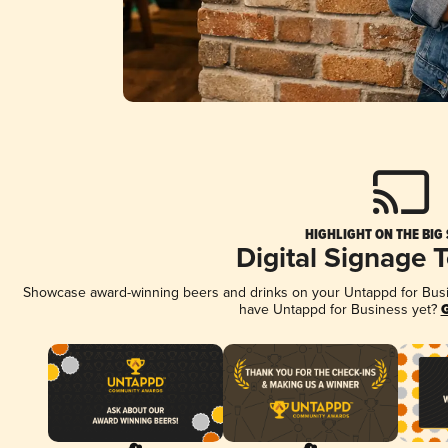
HIGHLIGHT ON THE BIG
Digital Signage 
Showcase award-winning beers and drinks on your Untappd for Busine
have Untappd for Business yet?
G