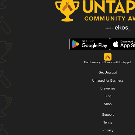
Find beers you'll love with Untappd.
Get Untappd
Untappd for Business
Breweries
Blog
Shop
Support
Terms
Privacy