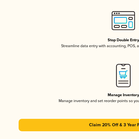
Stop Double Entr
Streamline data entry with accounting, POS,
Manage Inventor
Manage inventory and set reorder points so y
Claim 20% Off & 3 Year 