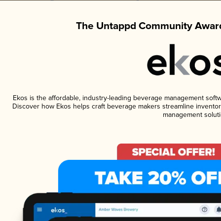
The Untappd Community Award
Ekos is the affordable, industry-leading beverage management software
Discover how Ekos helps craft beverage makers streamline inventory
management soluti