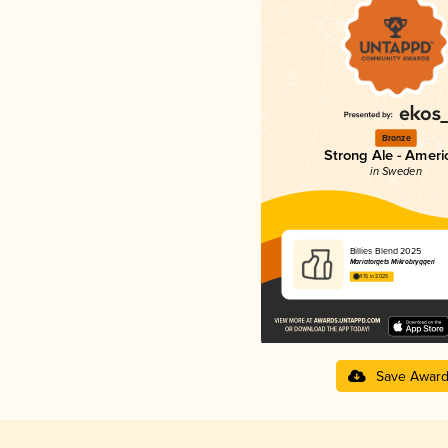
Bronze
Strong Ale - Ameri
in Sweden
Billies Blend 2025
Mariatorgets Mikrobryggeri
4.15 in 2025
Save Awar