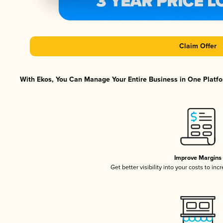
Claim Offer
With Ekos, You Can Manage Your Entire Business in One Platfor
Improve Margins
Get better visibility into your costs to in