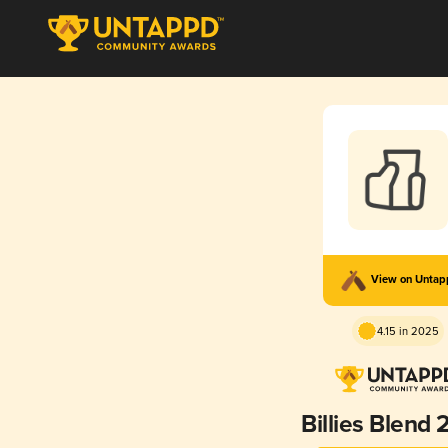
View on Unta
4.15 in 2025
Billies Blend