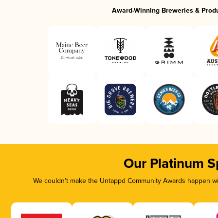
Award-Winning Breweries & Prod
Our Platinum S
We couldn’t make the Untappd Community Awards happen with