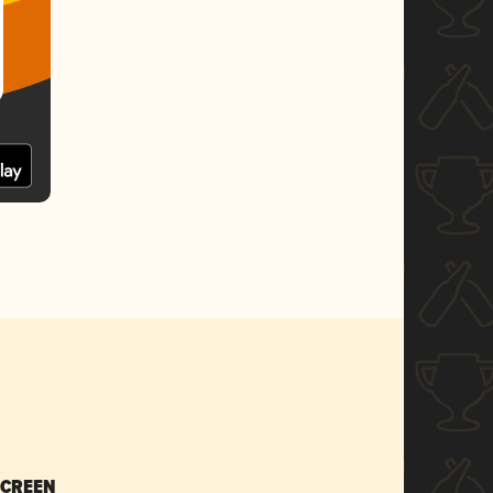
SCREEN