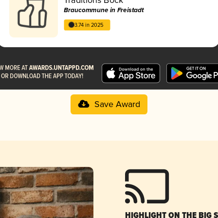
Braucommune in Freistadt
3.74 in 2025
Save Award
HIGHLIGHT ON THE BIG 