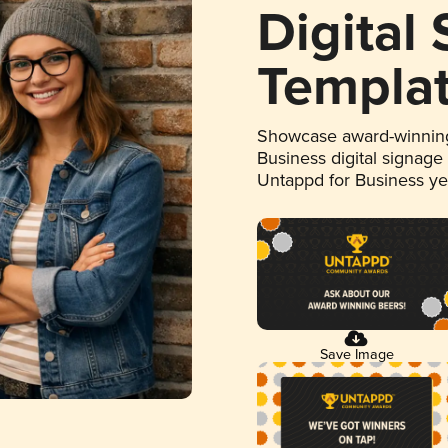
Digital
Templa
Showcase award-winning
Business digital signage
Untappd for Business y
Save Image