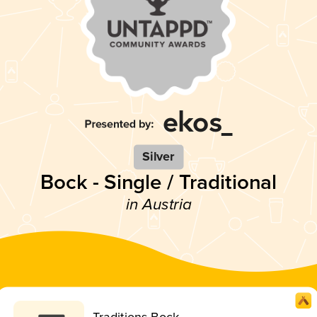
Silver
Bock - Single / Traditional
in Austria
Traditions Bock