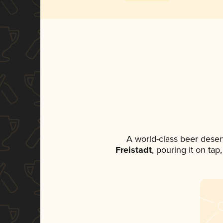
A world-class beer deser
Freistadt
, pouring it on tap