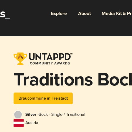
Explore
About
Media Kit & P
Traditions Boc
Braucommune in Freistadt
Silver -
Bock - Single / Traditional
Austria