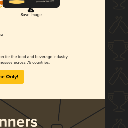
Save Image
ion for the food and beverage industry.
nesses across 75 countries.
me Only!
nners