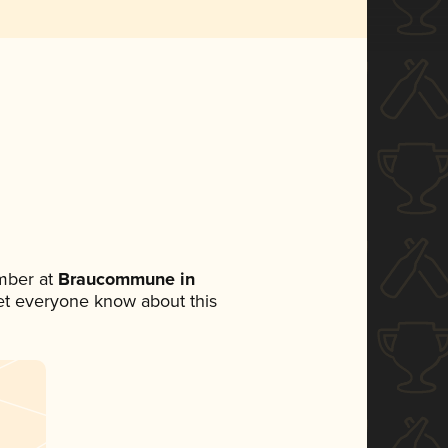
mber at
Braucommune in
 let everyone know about this