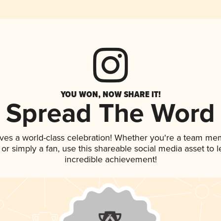
YOU WON, NOW SHARE IT!
Spread The Word
ves a world-class celebration! Whether you're a team me
, or simply a fan, use this shareable social media asset to
incredible achievement!