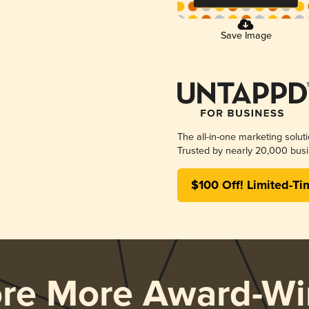
Save Image
The all-in-one marketing solut
Trusted by nearly 20,000 busi
$100 Off! Limited-Ti
ore More Award-Wi