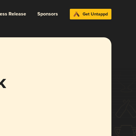
ress Release
Sponsors
Get Untappd
k