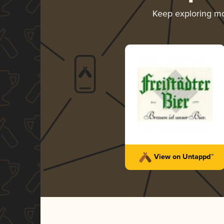
Keep exploring m
View on Untappd™