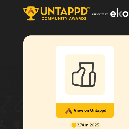
View on Untappd
3.74 in 2025