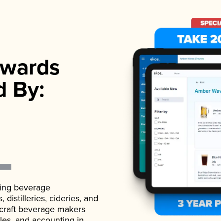
wards
d By:
ading beverage
istilleries, cideries, and
 craft beverage makers
ales, and accounting in