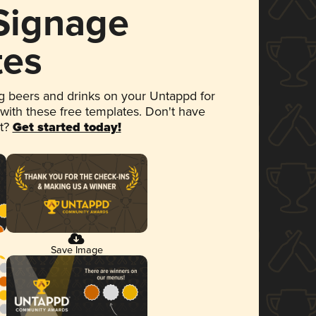
 Signage
tes
 beers and drinks on your Untappd for
 with these free templates. Don't have
et?
Get started today!
Save Image