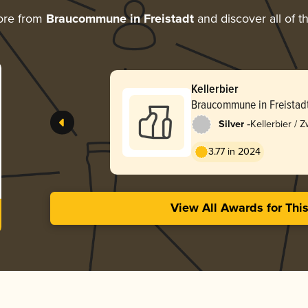
ore from
Braucommune in Freistadt
and discover all of t
Kellerbier
Braucommune in Freistad
-
Silver
Kellerbier / Z
3.77 in 2024
View All Awards for Thi