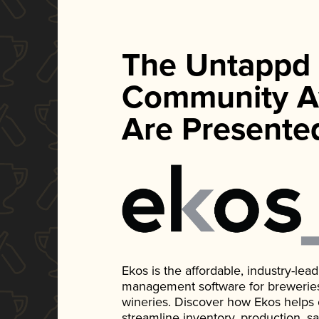
The Untappd
Community A
Are Presente
Ekos is the affordable, industry-le
management software for breweries, d
wineries. Discover how Ekos helps
streamline inventory, production, s