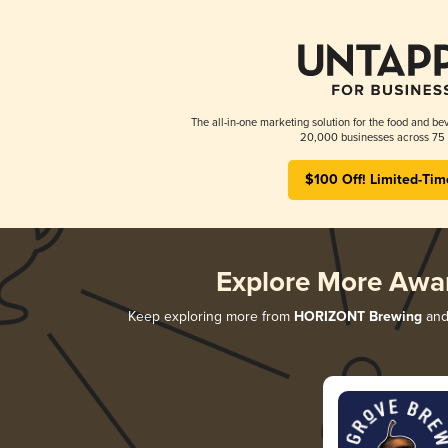
The all-in-one marketing solution for the food and bev
20,000 businesses across 75 
$100 Off! Limited-Tim
Explore More Awa
Keep exploring more from
HORIZONT Brewing
and 