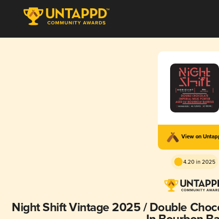
View on Unta
4.20 in 2025
Night Shift Vintage 2025 / Double Chocolat