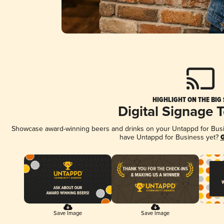
HIGHLIGHT ON THE BIG
Digital Signage 
Showcase award-winning beers and drinks on your Untappd for Busine
have Untappd for Business yet?
G
Save Image
Save Image