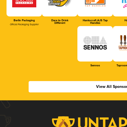
Berlin Packaging
Dare to Drink
Hankscraft AJS Tap
Ha
Different
Handles
Official Packaging Supplier
Sennos
Taproom
View All Sponso