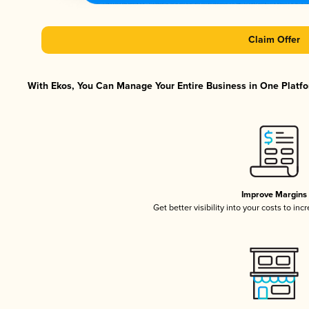
Claim Offer
With Ekos, You Can Manage Your Entire Business in One Platfor
Improve Margins
Get better visibility into your costs to in