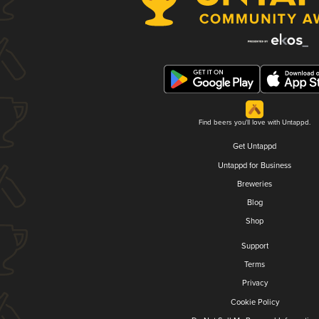
Find beers you'll love with Untappd.
Get Untappd
Untappd for Business
Breweries
Blog
Shop
Support
Terms
Privacy
Cookie Policy