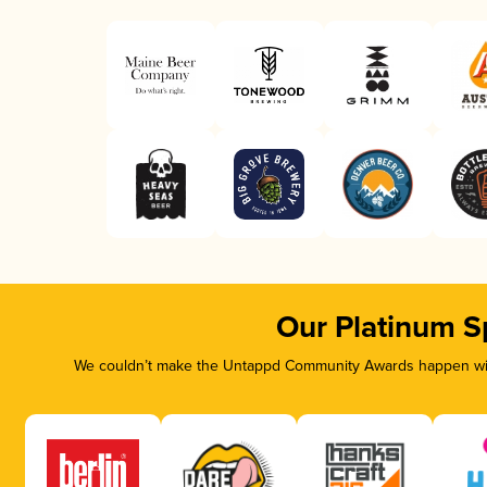
Our Platinum S
We couldn’t make the Untappd Community Awards happen with