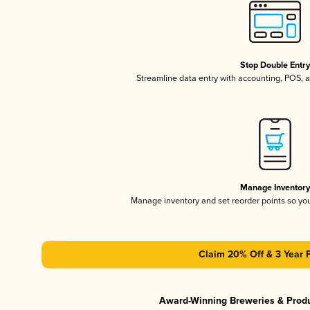
Stop Double Entr
Streamline data entry with accounting, POS,
Manage Inventor
Manage inventory and set reorder points so y
Claim 20% Off & 3 Year 
Award-Winning Breweries & Prod