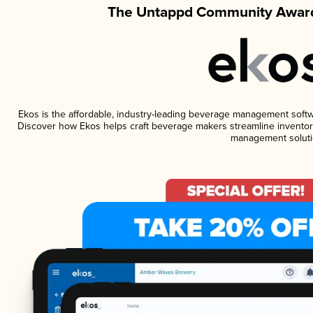
The Untappd Community Award
Ekos is the affordable, industry-leading beverage management software
Discover how Ekos helps craft beverage makers streamline inventory
management soluti