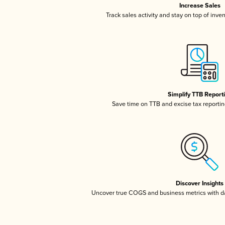
Increase Sales
Track sales activity and stay on top of inve
Simplify TTB Report
Save time on TTB and excise tax reporting
Discover Insights
Uncover true COGS and business metrics with 