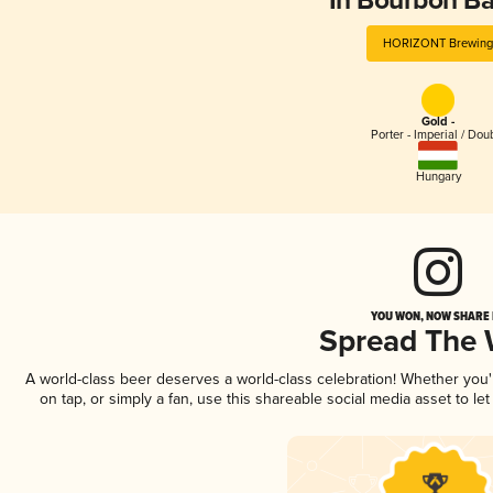
In Bourbon Ba
HORIZONT Brewing
Gold -
Porter - Imperial / Dou
Hungary
YOU WON, NOW SHARE I
Spread The
A world-class beer deserves a world-class celebration! Whether you
on tap, or simply a fan, use this shareable social media asset to l