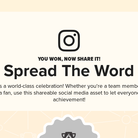
YOU WON, NOW SHARE IT!
Spread The Word
s a world-class celebration! Whether you're a team memb
 a fan, use this shareable social media asset to let everyo
achievement!