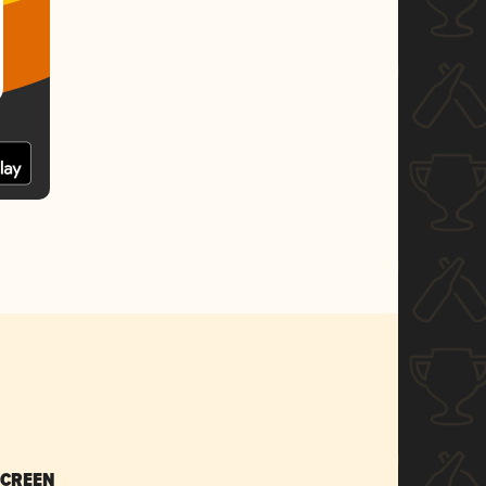
SCREEN