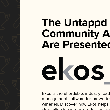
The Untappd
Community A
Are Presente
Ekos is the affordable, industry-le
management software for breweries, d
wineries. Discover how Ekos helps
streamline inventory, production, s