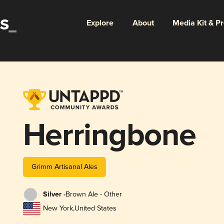
Explore
About
Media Kit & P
Herringbone
Grimm Artisanal Ales
Silver -
Brown Ale - Other
New York
,
United States