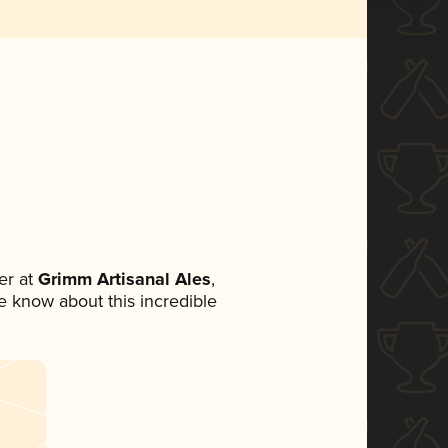
er at
Grimm Artisanal Ales
,
ne know about this incredible