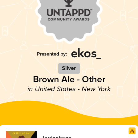
Silver
Brown Ale - Other
in United States - New York
Herringbone