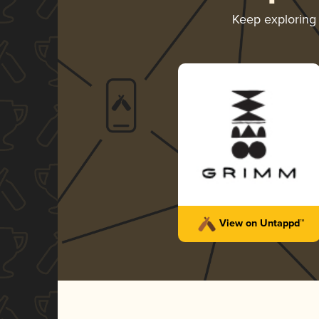
Keep explorin
View on Untappd™