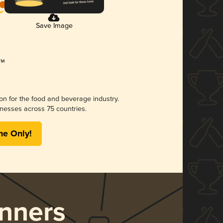
Save Image
ion for the food and beverage industry.
nesses across 75 countries.
me Only!
nners