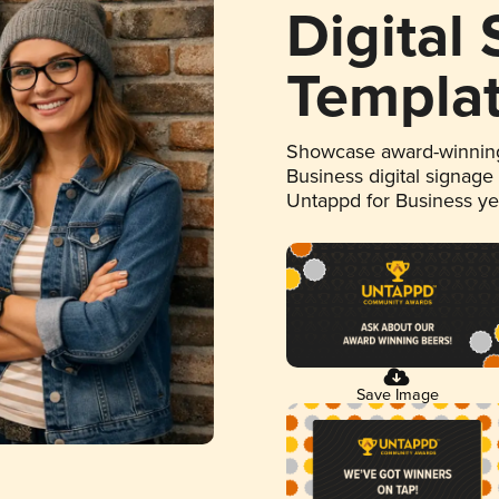
Digital
Templa
Showcase award-winning
Business digital signage
Untappd for Business y
Save Image