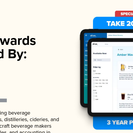
wards
d By:
ading beverage
istilleries, cideries, and
 craft beverage makers
ales, and accounting in