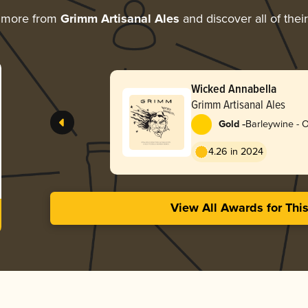
g more from
Grimm Artisanal Ales
and discover all of thei
Wicked Annabella
Grimm Artisanal Ales
-
Gold
Barleywine - 
4.26 in 2024
View All Awards for Thi