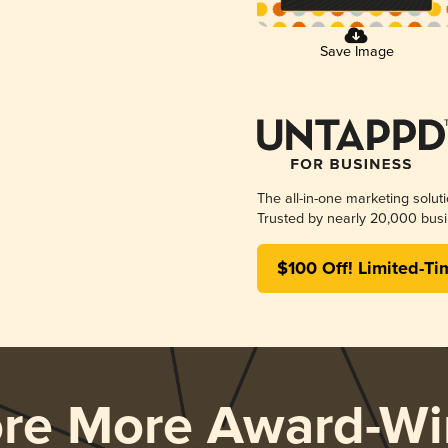
Save Image
The all-in-one marketing solut
Trusted by nearly 20,000 busi
$100 Off! Limited-Ti
ore More Award-Wi