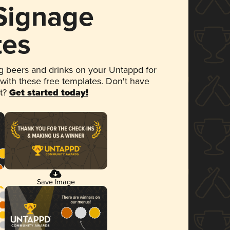
 Signage
tes
 beers and drinks on your Untappd for
 with these free templates. Don't have
et?
Get started today!
Save Image