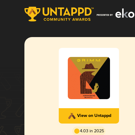
View on Untappd
4.03 in 2025