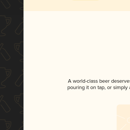
A world-class beer deserve
pouring it on tap, or simply