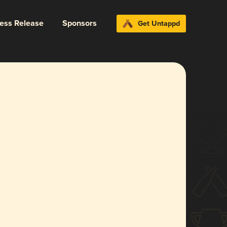
ress Release
Sponsors
Get Untappd