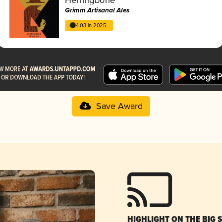
Grimm Artisanal Ales
4.03 in 2025
Save Award
HIGHLIGHT ON THE BIG 