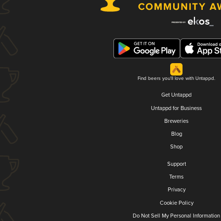
Find beers you'll love with Untappd.
Get Untappd
Untappd for Business
Breweries
Blog
Shop
Support
Terms
Privacy
Cookie Policy
Do Not Sell My Personal Information