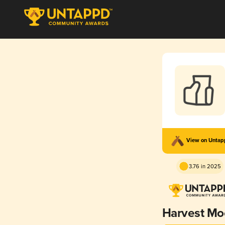
View on Unta
3.76 in 2025
Harvest Mo