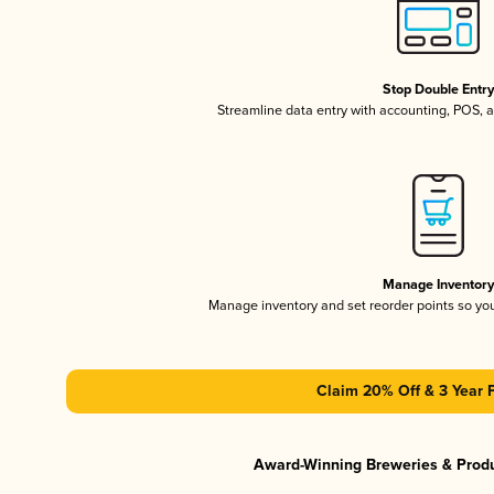
Stop Double Entr
Streamline data entry with accounting, POS,
Manage Inventor
Manage inventory and set reorder points so y
Claim 20% Off & 3 Year 
Award-Winning Breweries & Prod