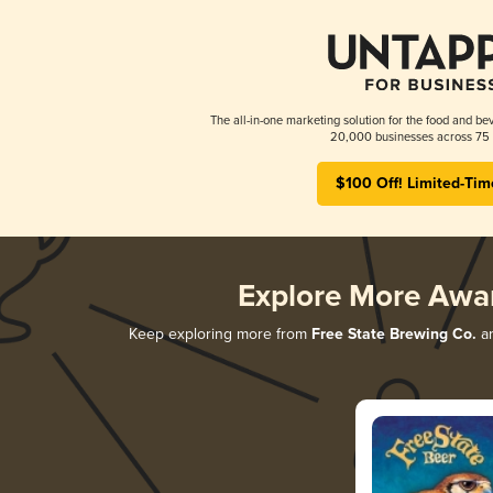
The all-in-one marketing solution for the food and bev
20,000 businesses across 75 
$100 Off! Limited-Tim
Explore More Awa
Keep exploring more from
Free State Brewing Co.
an