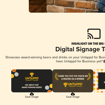
HIGHLIGHT ON THE BIG
Digital Signage 
Showcase award-winning beers and drinks on your Untappd for Busine
have Untappd for Business yet?
G
Save Image
Save Image