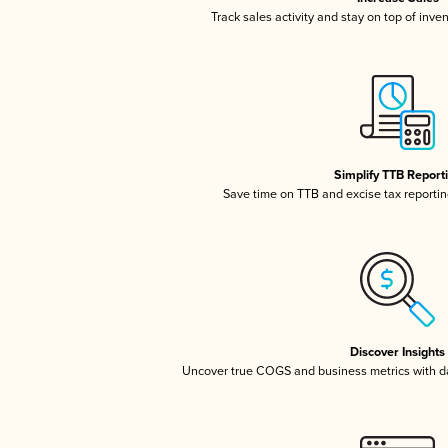
Track sales activity and stay on top of inve
Simplify TTB Report
Save time on TTB and excise tax reporting
Discover Insights
Uncover true COGS and business metrics with 