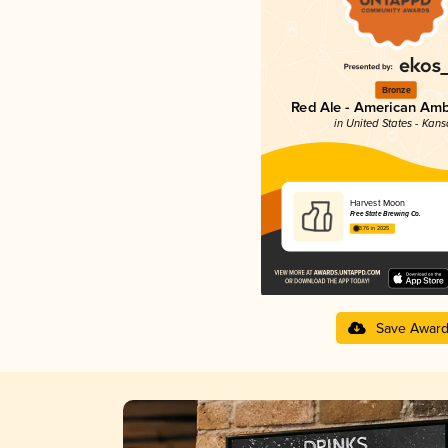
Bronze
Red Ale - American Amb
in United States - Kans
Harvest Moon
Free State Brewing Co.
3.76 in 2025
Save Awar