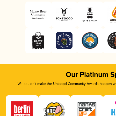
Our Platinum S
We couldn’t make the Untappd Community Awards happen with