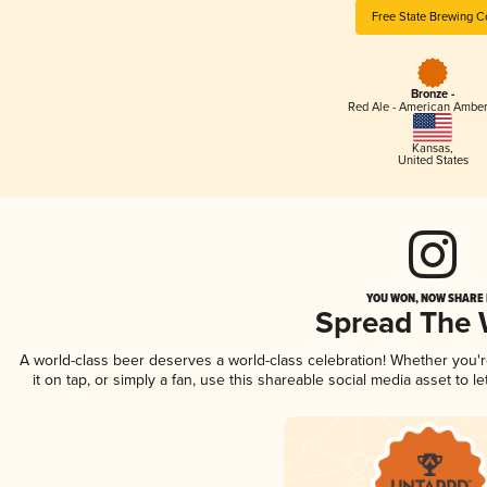
Free State Brewing C
Bronze -
Red Ale - American Amber
Kansas
,
United States
YOU WON, NOW SHARE I
Spread The
A world-class beer deserves a world-class celebration! Whether you'
it on tap, or simply a fan, use this shareable social media asset to