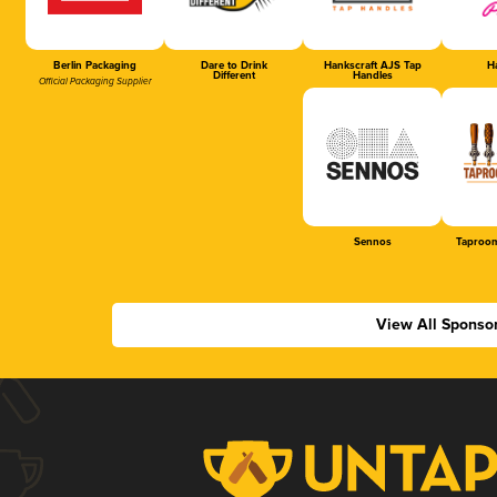
Berlin Packaging
Dare to Drink
Hankscraft AJS Tap
Ha
Different
Handles
Official Packaging Supplier
Sennos
Taproom
View All Sponso