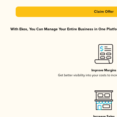
Claim Offer
With Ekos, You Can Manage Your Entire Business in One Platfor
Improve Margins
Get better visibility into your costs to in
Increase Sales