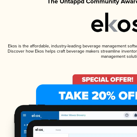
The Untappd Community Award
Ekos is the affordable, industry-leading beverage management software
Discover how Ekos helps craft beverage makers streamline inventory
management soluti