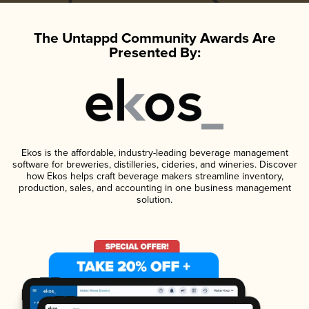
The Untappd Community Awards Are
Presented By:
Ekos is the affordable, industry-leading beverage management
software for breweries, distilleries, cideries, and wineries. Discover
how Ekos helps craft beverage makers streamline inventory,
production, sales, and accounting in one business management
solution.