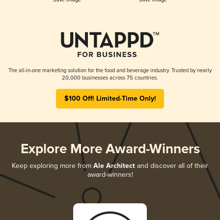
The all-in-one marketing solution for the food and beverage industry. Trusted by nearly
20,000 businesses across 75 countries.
$100 Off! Limited-Time Only!
Explore More Award-Winners
Keep exploring more from
Ale Architect
and discover all of their
award-winners!