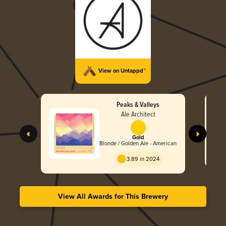
View on Untappd™
Peaks & Valleys
Ale Architect
Gold
Blonde / Golden Ale - American
3.89 in 2024
View All Awards for This Brewery