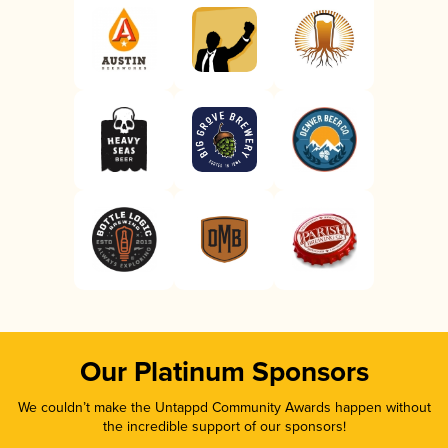
Our Platinum Sponsors
We couldn’t make the Untappd Community Awards happen without
the incredible support of our sponsors!