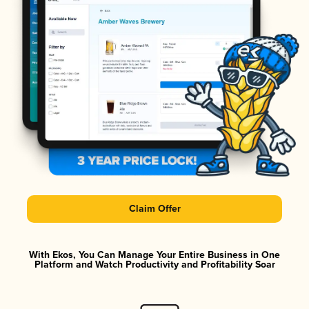
Claim Offer
With Ekos, You Can Manage Your Entire Business in One
Platform and Watch Productivity and Profitability Soar