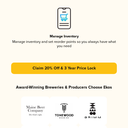
Manage Inventory
Manage inventory and set reorder points so you always have what
you need
Claim 20% Off & 3 Year Price Lock
Award-Winning Breweries & Producers Choose Ekos