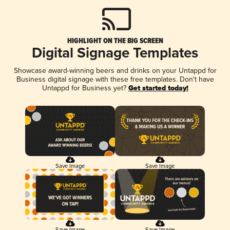
HIGHLIGHT ON THE BIG SCREEN
Digital Signage Templates
Showcase award-winning beers and drinks on your Untappd for
Business digital signage with these free templates. Don't have
Untappd for Business yet?
Get started today!
Save Image
Save Image
Save Image
Save Image