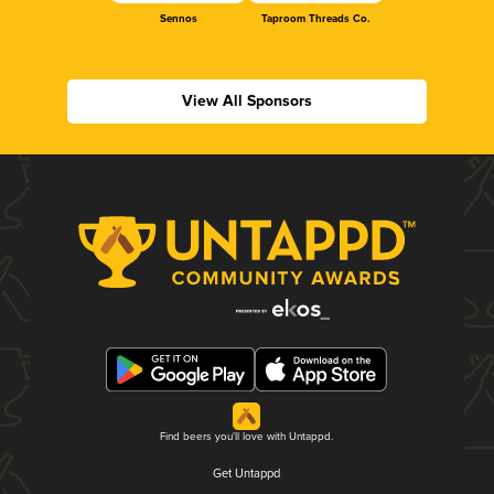
Sennos
Taproom Threads Co.
View All Sponsors
Find beers you'll love with Untappd.
Get Untappd