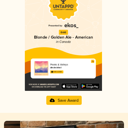
Gold
Blonde / Golden Ale - American
in Canada
Peaks & Valleys
Ale Architect
3.89 in 2025
Save Award