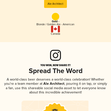
Ale Architect
Gold -
Blonde / Golden Ale - American
Canada
YOU WON, NOW SHARE IT!
Spread The Word
A world-class beer deserves a world-class celebration! Whether
you're a team member at
Ale Architect
, pouring it on tap, or simply
a fan, use this shareable social media asset to let everyone know
about this incredible achievement!