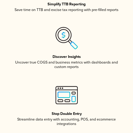
Simplify TTB Reporting
Save time on TTB and excise tax reporting with pre-filled reports
Discover Insights
Uncover true COGS and business metrics with dashboards and
custom reports
Stop Double Entry
Streamline data entry with accounting, POS, and ecommerce
integrations