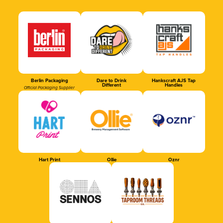
Berlin Packaging
Dare to Drink
Hankscraft AJS Tap
Different
Handles
Official Packaging Supplier
Hart Print
Ollie
Oznr