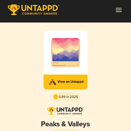
View on Untappd
3.89 in 2025
Peaks & Valleys