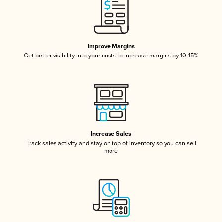
Improve Margins
Get better visibility into your costs to increase margins by 10-15%
Increase Sales
Track sales activity and stay on top of inventory so you can sell
more