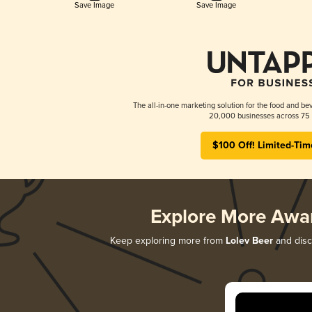
Save Image
Save Image
The all-in-one marketing solution for the food and bev
20,000 businesses across 75 
$100 Off! Limited-Tim
Explore More Awa
Keep exploring more from
Lolev Beer
and disco