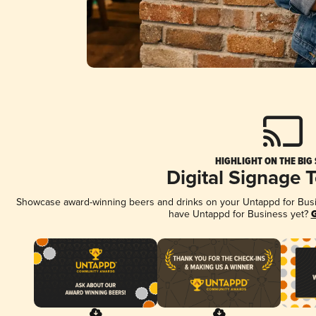
HIGHLIGHT ON THE BIG
Digital Signage 
Showcase award-winning beers and drinks on your Untappd for Busine
have Untappd for Business yet?
G