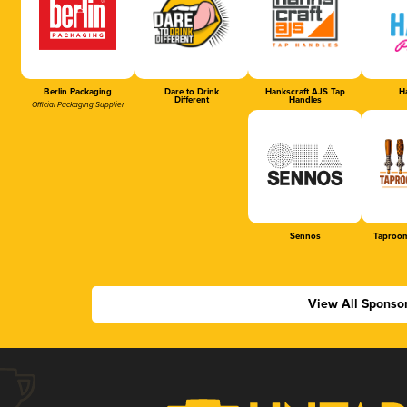
Berlin Packaging
Dare to Drink
Hankscraft AJS Tap
Ha
Different
Handles
Official Packaging Supplier
Sennos
Taproom
View All Sponso