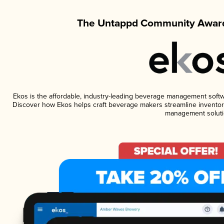
The Untappd Community Award
Ekos is the affordable, industry-leading beverage management software
Discover how Ekos helps craft beverage makers streamline inventory
management soluti