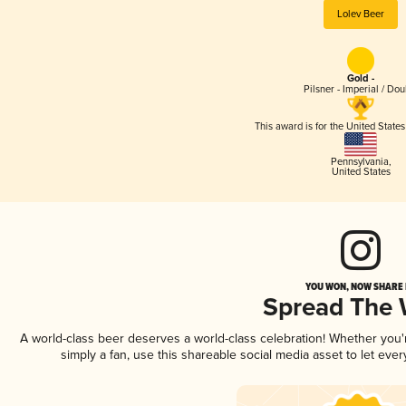
Lolev Beer
Gold -
Pilsner - Imperial / Dou
This award is for the United State
Pennsylvania
,
United States
YOU WON, NOW SHARE I
Spread The
A world-class beer deserves a world-class celebration! Whether you
simply a fan, use this shareable social media asset to let ev