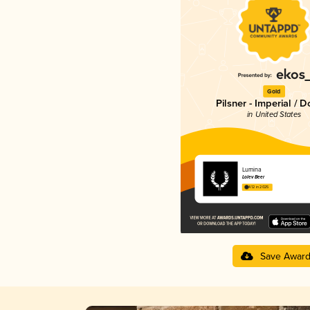
Gold
Pilsner - Imperial / 
in United States
Lumina
Lolev Beer
4.12 in 2025
Save Awar