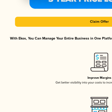
Claim Offer
With Ekos, You Can Manage Your Entire Business in One Platfor
Improve Margins
Get better visibility into your costs to in