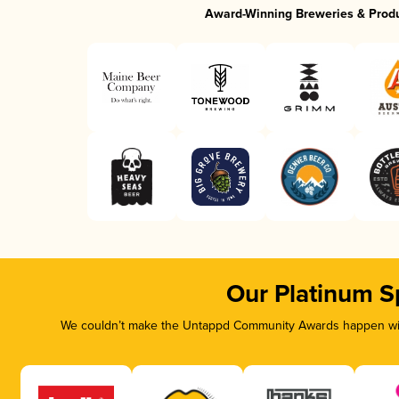
Award-Winning Breweries & Prod
Our Platinum S
We couldn’t make the Untappd Community Awards happen with