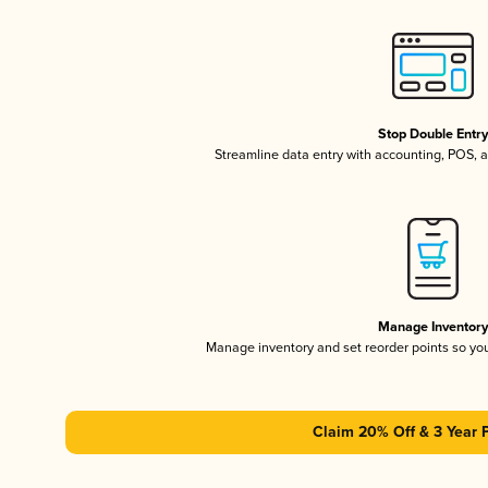
Stop Double Entr
Streamline data entry with accounting, POS,
Manage Inventor
Manage inventory and set reorder points so y
Claim 20% Off & 3 Year 