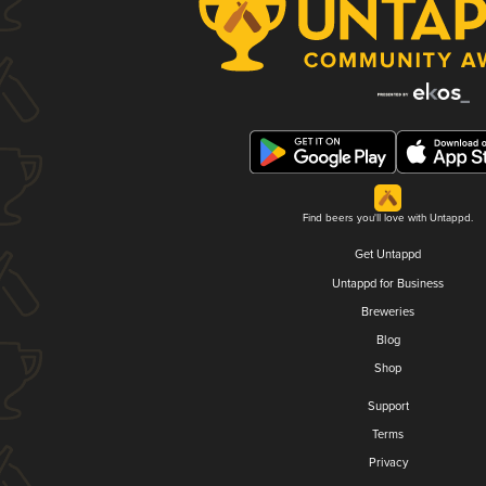
Find beers you'll love with Untappd.
Get Untappd
Untappd for Business
Breweries
Blog
Shop
Support
Terms
Privacy