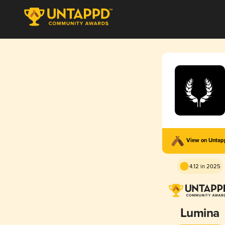
View on Unta
4.12 in 2025
Lumina