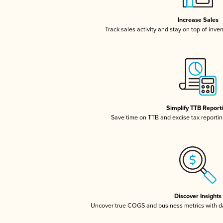
Increase Sales
Track sales activity and stay on top of inve
Simplify TTB Report
Save time on TTB and excise tax reporting
Discover Insights
Uncover true COGS and business metrics with 