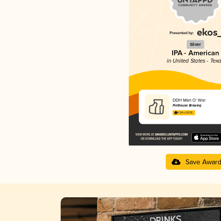
Silver
IPA - American
in United States - Tex
DDH Man O' War
Pinthouse Brewing
4.24 in 2025
Save Awar