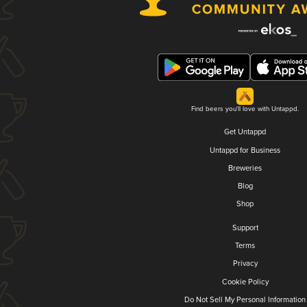
Find beers you'll love with Untappd.
Get Untappd
Untappd for Business
Breweries
Blog
Shop
Support
Terms
Privacy
Cookie Policy
Do Not Sell My Personal Information