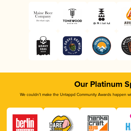
Our Platinum S
We couldn’t make the Untappd Community Awards happen with