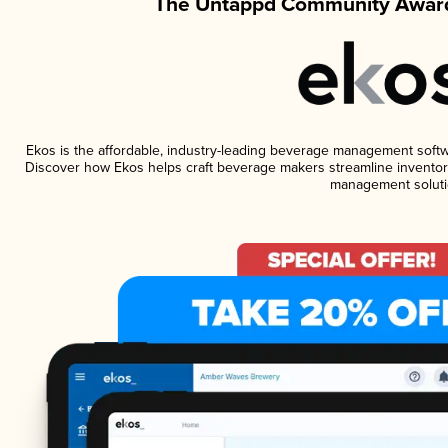
The Untappd Community Award
Ekos is the affordable, industry-leading beverage management software
Discover how Ekos helps craft beverage makers streamline inventory
management soluti