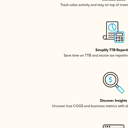
Track sales activity and stay on top of inve
Simplify TTB Report
Save time on TTB and excise tax reporting
Discover Insights
Uncover true COGS and business metrics with 