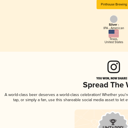
Pinthouse Brewing
Silver -
IPA - American
Texas
,
United States
YOU WON, NOW SHARE I
Spread The
A world-class beer deserves a world-class celebration! Whether you'
tap, or simply a fan, use this shareable social media asset to le