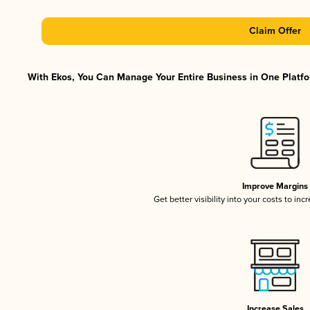
Claim Offer
With Ekos, You Can Manage Your Entire Business in One Platfor
Improve Margins
Get better visibility into your costs to in
Increase Sales