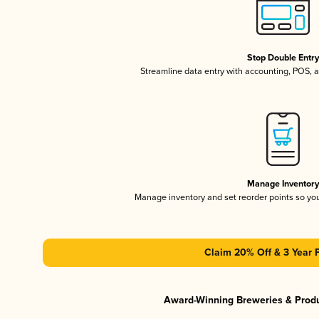
Stop Double Entr
Streamline data entry with accounting, POS,
Manage Inventor
Manage inventory and set reorder points so y
Claim 20% Off & 3 Year 
Award-Winning Breweries & Prod