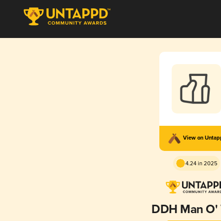
View on Unta
4.24 in 2025
DDH Man O'