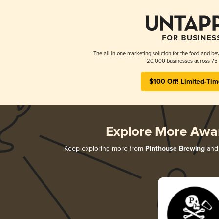
The all-in-one marketing solution for the food and bev
20,000 businesses across 75 
$100 Off! Limited-Tim
Explore More Awa
Keep exploring more from
Pinthouse Brewing
and 