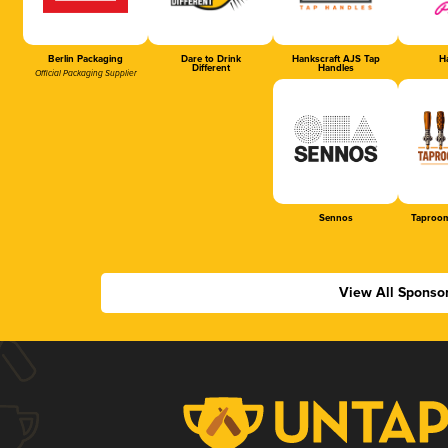
Berlin Packaging
Dare to Drink
Hankscraft AJS Tap
Ha
Different
Handles
Official Packaging Supplier
Sennos
Taproom
View All Sponso