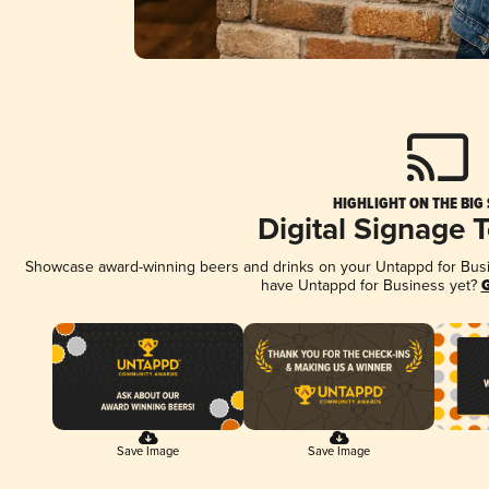
HIGHLIGHT ON THE BIG
Digital Signage 
Showcase award-winning beers and drinks on your Untappd for Busine
have Untappd for Business yet?
G
Save Image
Save Image