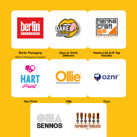
Berlin Packaging
Dare to Drink
Hankscraft AJS Tap
Different
Handles
Official Packaging Supplier
Hart Print
Ollie
Oznr