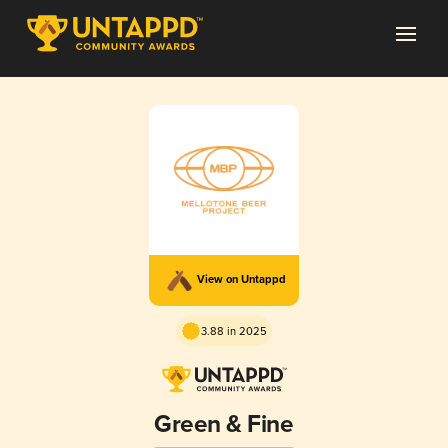
View on Untappd
3.88 in 2025
Green & Fine