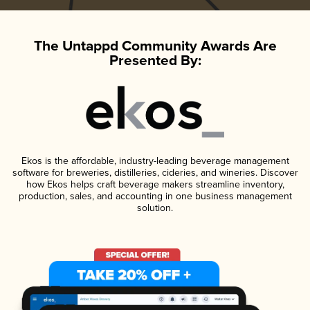
The Untappd Community Awards Are
Presented By:
Ekos is the affordable, industry-leading beverage management
software for breweries, distilleries, cideries, and wineries. Discover
how Ekos helps craft beverage makers streamline inventory,
production, sales, and accounting in one business management
solution.