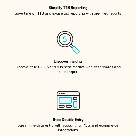
Simplify TTB Reporting
Save time on TTB and excise tax reporting with pre-filled reports
Discover Insights
Uncover true COGS and business metrics with dashboards and
custom reports
Stop Double Entry
Streamline data entry with accounting, POS, and ecommerce
integrations