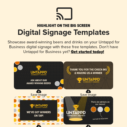
HIGHLIGHT ON THE BIG SCREEN
Digital Signage Templates
Showcase award-winning beers and drinks on your Untappd for
Business digital signage with these free templates. Don't have
Untappd for Business yet?
Get started today!
Save Image
Save Image