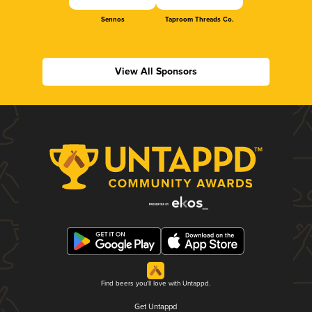
Sennos
Taproom Threads Co.
View All Sponsors
Find beers you'll love with Untappd.
Get Untappd