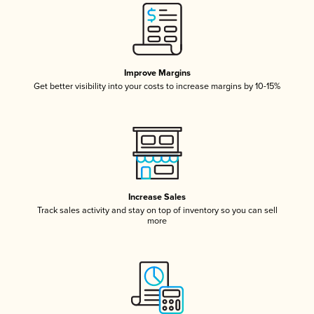
Improve Margins
Get better visibility into your costs to increase margins by 10-15%
Increase Sales
Track sales activity and stay on top of inventory so you can sell
more