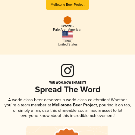
Mellotone Beer Project
Bronze -
Pale Ale - American
Ohio
,
United States
YOU WON, NOW SHARE IT!
Spread The Word
A world-class beer deserves a world-class celebration! Whether
you're a team member at
Mellotone Beer Project
, pouring it on tap,
or simply a fan, use this shareable social media asset to let
everyone know about this incredible achievement!