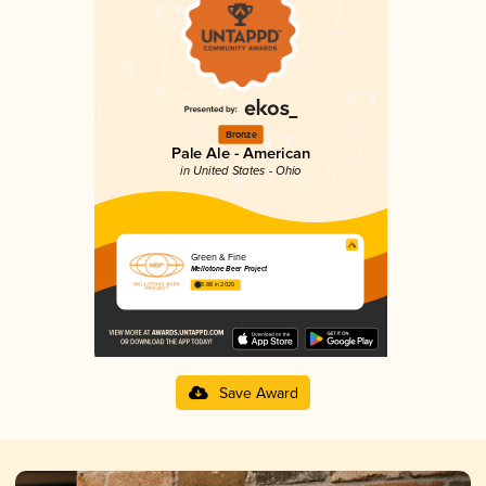
Bronze
Pale Ale - American
in United States - Ohio
Green & Fine
Mellotone Beer Project
3.88 in 2025
Save Award