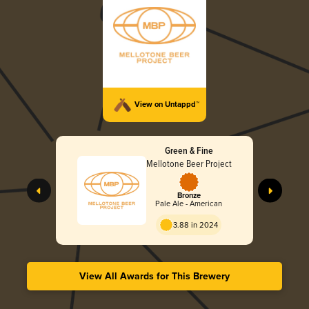
View on Untappd™
Green & Fine
Mellotone Beer Project
Bronze
Pale Ale - American
3.88 in 2024
View All Awards for This Brewery