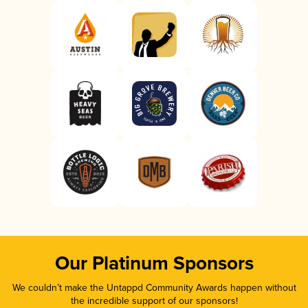
Our Platinum Sponsors
We couldn’t make the Untappd Community Awards happen without
the incredible support of our sponsors!