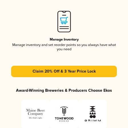
Manage Inventory
Manage inventory and set reorder points so you always have what
you need
Claim 20% Off & 3 Year Price Lock
Award-Winning Breweries & Producers Choose Ekos