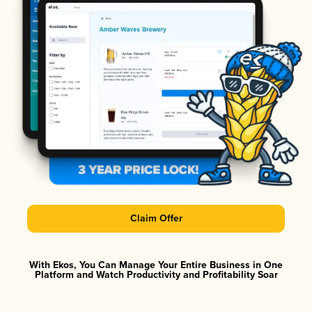
Claim Offer
With Ekos, You Can Manage Your Entire Business in One
Platform and Watch Productivity and Profitability Soar