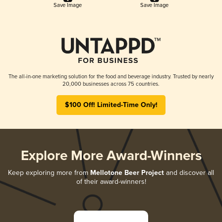
Save Image
Save Image
The all-in-one marketing solution for the food and beverage industry. Trusted by nearly
20,000 businesses across 75 countries.
$100 Off! Limited-Time Only!
Explore More Award-Winners
Keep exploring more from
Mellotone Beer Project
and discover all
of their award-winners!