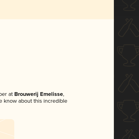
ber at
Brouwerij Emelisse
,
ne know about this incredible