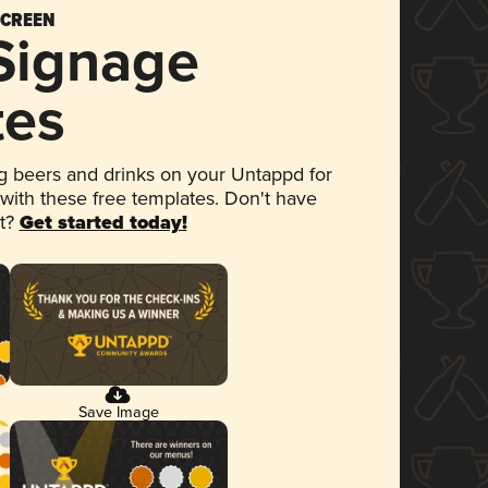
SCREEN
 Signage
tes
 beers and drinks on your Untappd for
 with these free templates. Don't have
et?
Get started today!
Save Image