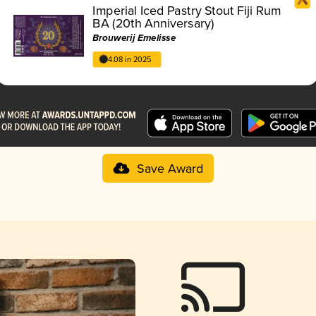
Imperial Iced Pastry Stout Fiji Rum
BA (20th Anniversary)
Brouwerij Emelisse
4.08 in 2025
Save Award