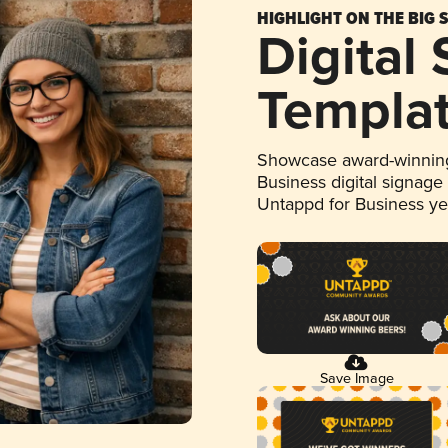
HIGHLIGHT ON THE BIG 
Digital
Templa
Showcase award-winning
Business digital signage
Untappd for Business y
Save Image