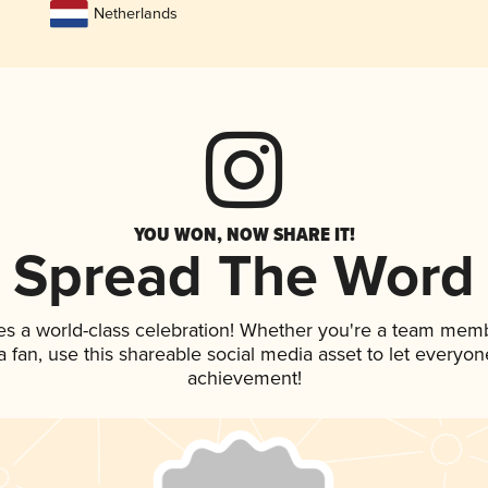
Netherlands
YOU WON, NOW SHARE IT!
Spread The Word
es a world-class celebration! Whether you're a team mem
 a fan, use this shareable social media asset to let everyo
achievement!