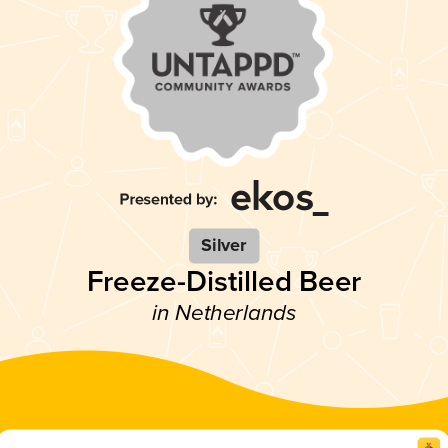
Silver
Freeze-Distilled Beer
in Netherlands