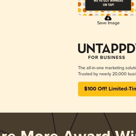
Save Image
The all-in-one marketing solut
Trusted by nearly 20,000 busi
$100 Off! Limited-Ti