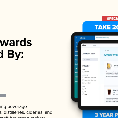
wards
d By:
ading beverage
istilleries, cideries, and