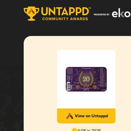
View on Untappd
4.08 in 2025