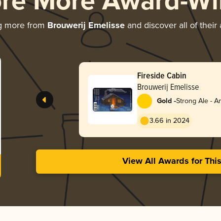
ore More Award-Wi
g more from
Brouwerij Emelisse
and discover all of their
Fireside Cabin
Brouwerij Emelisse
-
Gold
Strong Ale - 
3.66 in 2024
View All Awards for Thi