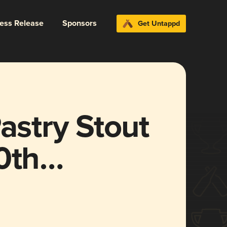
ress Release
Sponsors
Get Untappd
astry Stout
0th