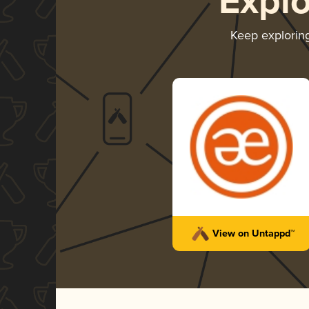
Expl
Keep explorin
View on Untappd™