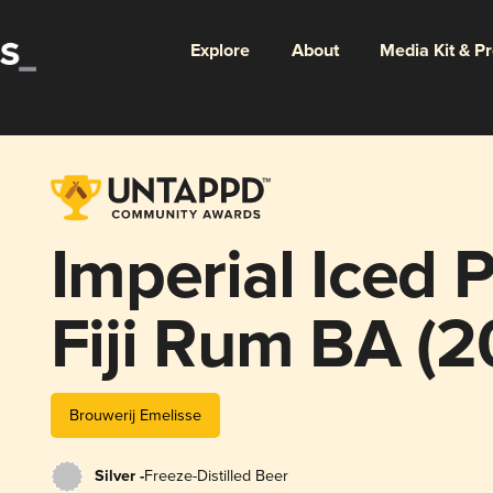
Explore
About
Media Kit & P
Imperial Iced P
Fiji Rum BA (2
Anniversary)
Brouwerij Emelisse
Silver -
Freeze-Distilled Beer