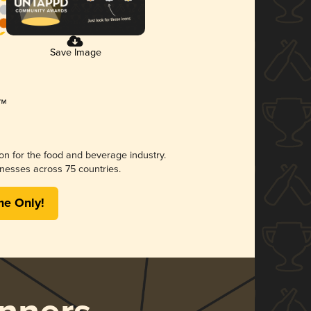
Save Image
ion for the food and beverage industry.
nesses across 75 countries.
me Only!