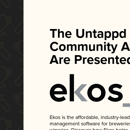
The Untappd
Community A
Are Presente
Ekos is the affordable, industry-le
management software for breweries, d