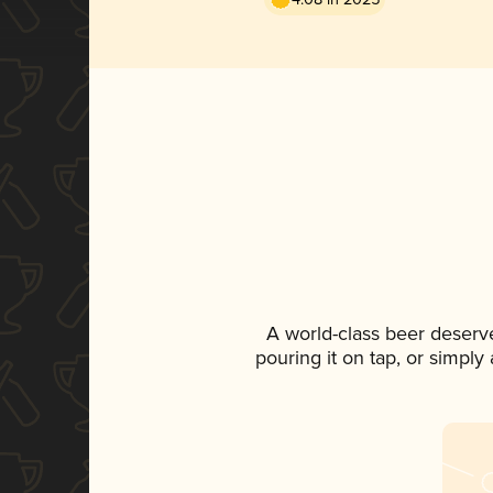
A world-class beer deserv
pouring it on tap, or simply