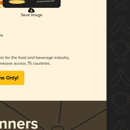
Save Image
ion for the food and beverage industry.
nesses across 75 countries.
me Only!
nners