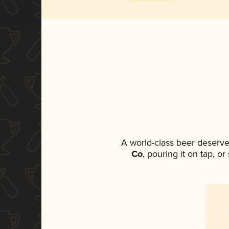
A world-class beer deserve
Co
, pouring it on tap, o