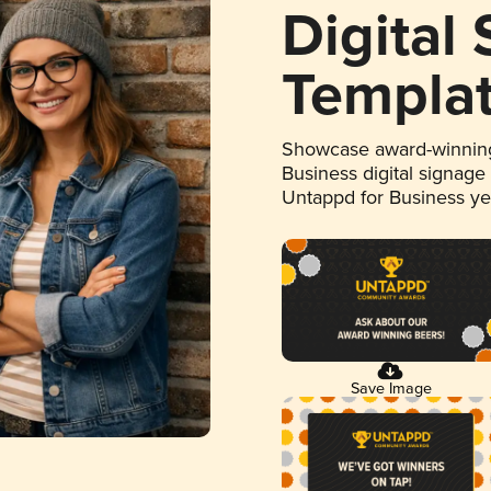
Digital
Templa
Showcase award-winning
Business digital signage
Untappd for Business y
Save Image