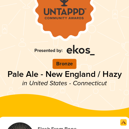
Bronze
Pale Ale - New England / Hazy
in United States - Connecticut
Flesh From Bone