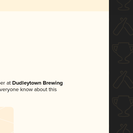
er at
Dudleytown Brewing
t everyone know about this