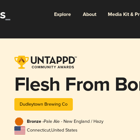
Explore
About
Media Kit & P
Flesh From B
Dudleytown Brewing Co
Bronze -
Pale Ale - New England / Hazy
Connecticut
,
United States