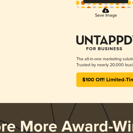
Save Image
The all-in-one marketing solut
Trusted by nearly 20,000 busi
$100 Off! Limited-Ti
ore More Award-Wi