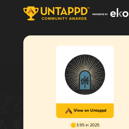
View on Untappd
3.95 in 2025