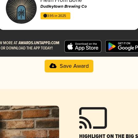
Dudleytown Brewing Co
3.95 in 2025
Save Award
HIGHLIGHT ON THE BIG 