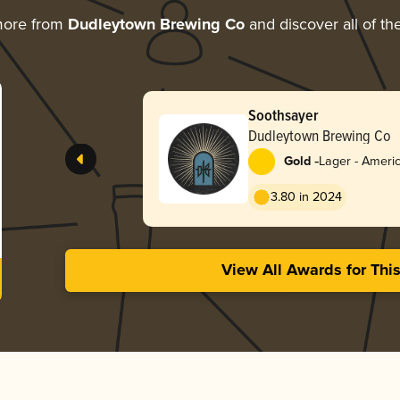
more from
Dudleytown Brewing Co
and discover all of th
Soothsayer
Dudleytown Brewing Co
-
Gold
Lager - Americ
3.80 in 2024
View All Awards for Thi