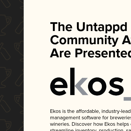
The Untappd
Community A
Are Presente
Ekos is the affordable, industry-le
management software for breweries, d
wineries. Discover how Ekos helps
streamline inventory, production, s