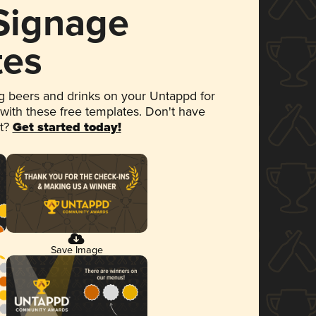
 Signage
tes
 beers and drinks on your Untappd for
 with these free templates. Don't have
et?
Get started today!
Save Image