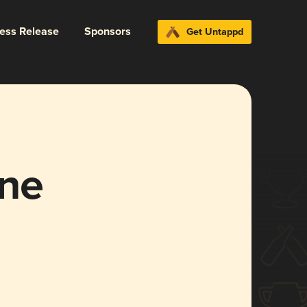
ress Release
Sponsors
Get Untappd
one