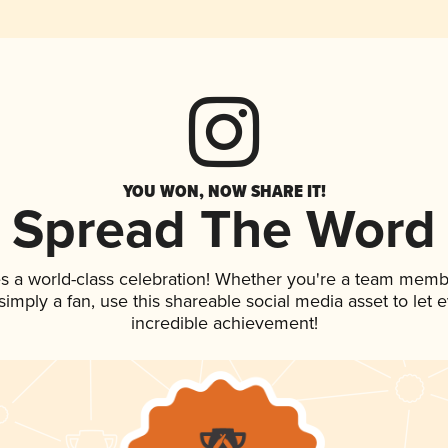
YOU WON, NOW SHARE IT!
Spread The Word
s a world-class celebration! Whether you're a team memb
r simply a fan, use this shareable social media asset to le
incredible achievement!