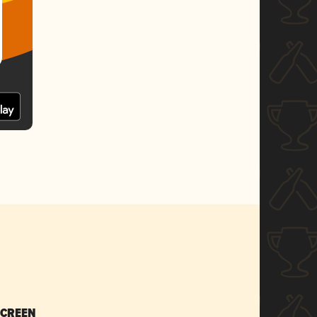
SCREEN