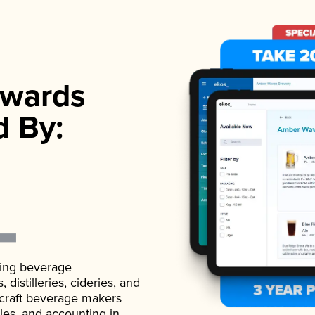
wards
d By:
ading beverage
istilleries, cideries, and
 craft beverage makers
ales, and accounting in