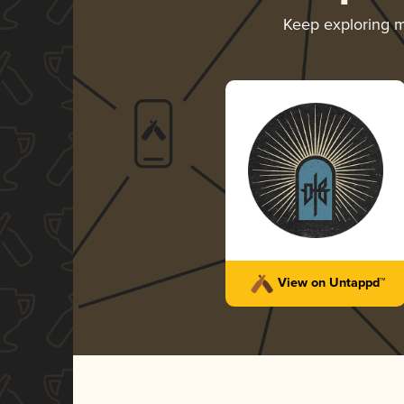
Keep exploring 
View on Untappd™