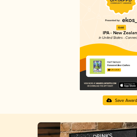
Gold
IPA - New Zeala
in United States - Connec
Half Nelson
Transcend Beer Crafters
4.24 in 2025
Save Awar