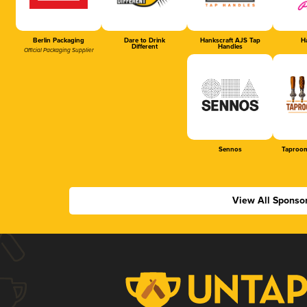
Berlin Packaging
Dare to Drink
Hankscraft AJS Tap
Ha
Different
Handles
Official Packaging Supplier
Sennos
Taproom
View All Sponso