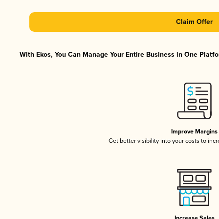
Claim Offer
With Ekos, You Can Manage Your Entire Business in One Platfor
Improve Margins
Get better visibility into your costs to in
Increase Sales