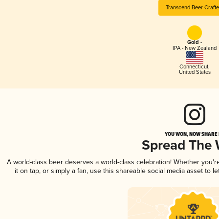
Transcend Beer Crafte
Gold -
IPA - New Zealand
Connecticut
,
United States
YOU WON, NOW SHARE I
Spread The
A world-class beer deserves a world-class celebration! Whether you'
it on tap, or simply a fan, use this shareable social media asset to