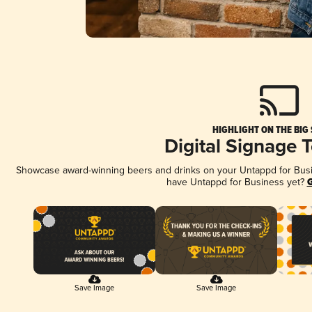
HIGHLIGHT ON THE BIG
Digital Signage 
Showcase award-winning beers and drinks on your Untappd for Busine
have Untappd for Business yet?
G
Save Image
Save Image