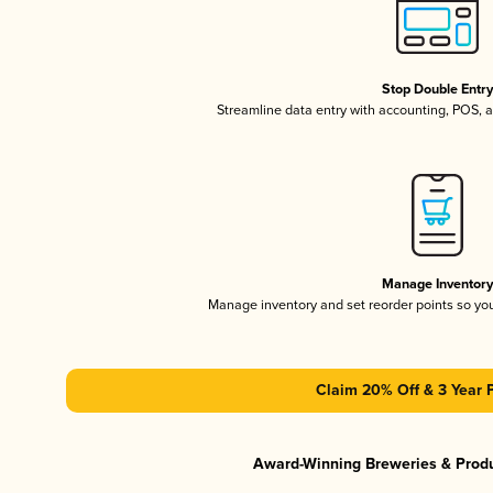
Stop Double Entr
Streamline data entry with accounting, POS,
Manage Inventor
Manage inventory and set reorder points so y
Claim 20% Off & 3 Year 
Award-Winning Breweries & Prod