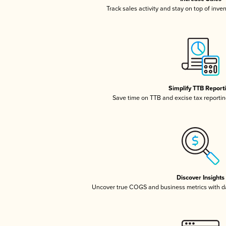
Track sales activity and stay on top of inve
Simplify TTB Report
Save time on TTB and excise tax reporting
Discover Insights
Uncover true COGS and business metrics with 