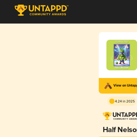
View on Unta
4.24 in 2025
Half Nels