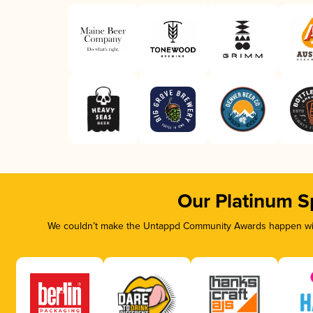
Our Platinum S
We couldn’t make the Untappd Community Awards happen with