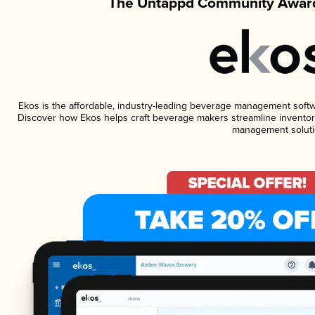
The Untappd Community Award
Ekos is the affordable, industry-leading beverage management software
Discover how Ekos helps craft beverage makers streamline inventory
management soluti