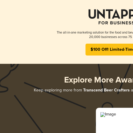
The all-in-one marketing solution for the food and bev
20,000 businesses across 75 
$100 Off! Limited-Tim
Explore More Awa
Keep exploring more from
Transcend Beer Crafters
a