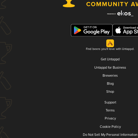
Find beers you'll love with Untappd.
Get Untappd
Untappd for Business
Breweries
Blog
Shop
Support
Terms
Privacy
Cookie Policy
Do Not Sell My Personal Information