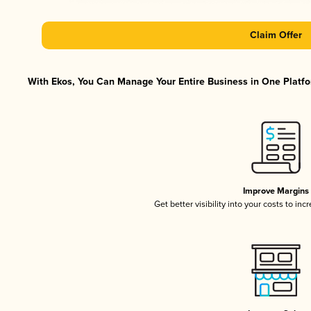
Claim Offer
With Ekos, You Can Manage Your Entire Business in One Platfor
Improve Margins
Get better visibility into your costs to in