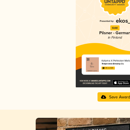
Gold
Pilsner - Germa
in Finland
Katuma X Pehkolan Mall
Temperance Brewing Co.
3.65 in 2025
Save Awar