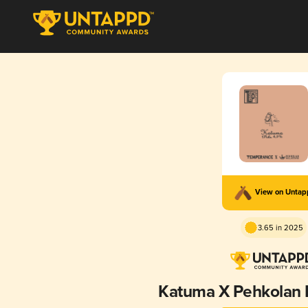
View on Unta
3.65 in 2025
Katuma X Pehkolan 