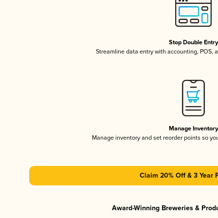
Stop Double Entr
Streamline data entry with accounting, POS,
Manage Inventor
Manage inventory and set reorder points so y
Claim 20% Off & 3 Year 
Award-Winning Breweries & Prod