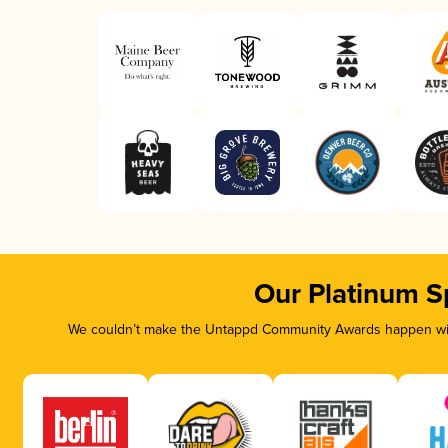
Our Platinum S
We couldn’t make the Untappd Community Awards happen with