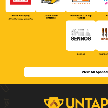
Berlin Packaging
Dare to Drink
Hankscraft AJS Tap
Ha
Different
Handles
Official Packaging Supplier
Sennos
Taproom
View All Sponso