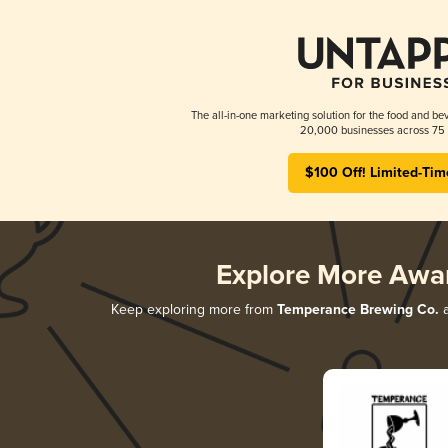
The all-in-one marketing solution for the food and bev
20,000 businesses across 75 
$100 Off! Limited-Tim
Explore More Awa
Keep exploring more from
Temperance Brewing Co.
a