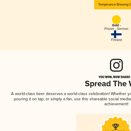
Temperance Brewing 
Gold -
Pilsner - German
Finland
YOU WON, NOW SHARE I
Spread The
A world-class beer deserves a world-class celebration! Whether 
pouring it on tap, or simply a fan, use this shareable social medi
achievement!