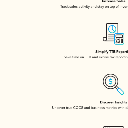
Increase Sales
Track sales activity and stay on top of inve
Simplify TTB Report
Save time on TTB and excise tax reporting
Discover Insights
Uncover true COGS and business metrics with 