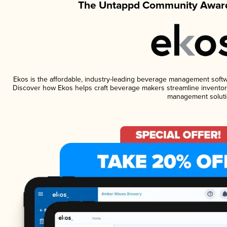
The Untappd Community Award
Ekos is the affordable, industry-leading beverage management software
Discover how Ekos helps craft beverage makers streamline inventory
management soluti