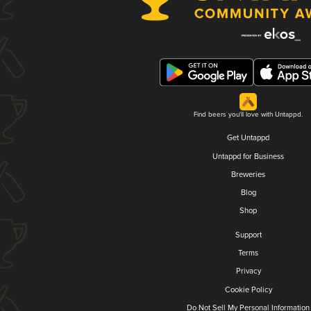
Find beers you'll love with Untappd.
Get Untappd
Untappd for Business
Breweries
Blog
Shop
Support
Terms
Privacy
Cookie Policy
Do Not Sell My Personal Information