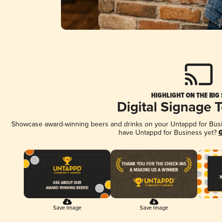
HIGHLIGHT ON THE BIG
Digital Signage 
Showcase award-winning beers and drinks on your Untappd for Busine
have Untappd for Business yet?
G
Save Image
Save Image