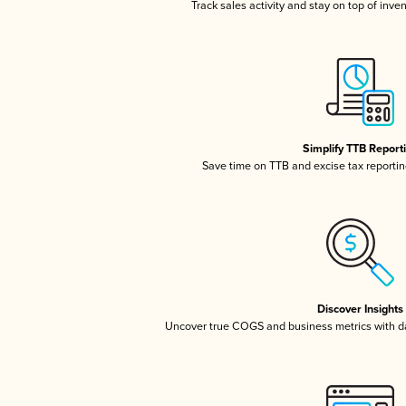
Track sales activity and stay on top of inve
Simplify TTB Report
Save time on TTB and excise tax reporting
Discover Insights
Uncover true COGS and business metrics with 