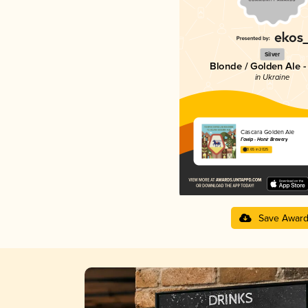
Silver
Blonde / Golden Ale -
in Ukraine
Cascara Golden Ale
Гонір - Honir Brewery
3.65 in 2025
Save Awar