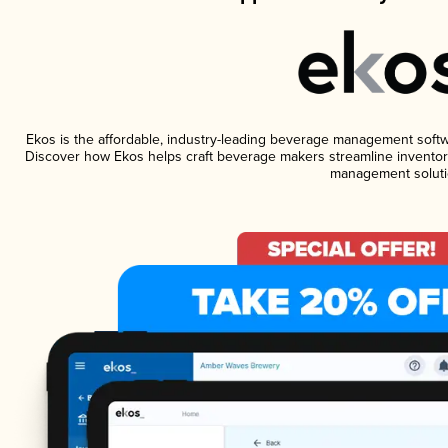
Ekos is the affordable, industry-leading beverage management software
Discover how Ekos helps craft beverage makers streamline inventory
management soluti