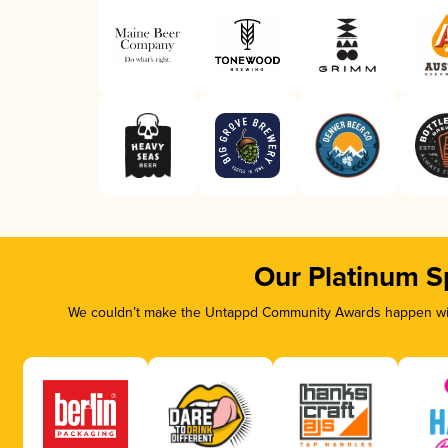
Our Platinum S
We couldn’t make the Untappd Community Awards happen with