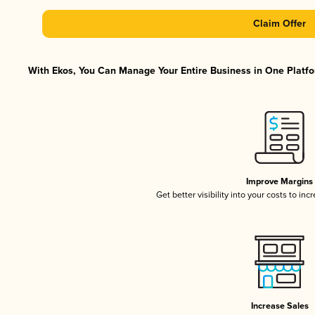
Claim Offer
With Ekos, You Can Manage Your Entire Business in One Platfor
Improve Margins
Get better visibility into your costs to in
Increase Sales