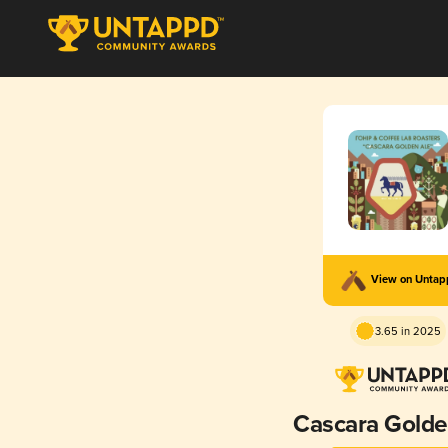
View on Unta
3.65 in 2025
Cascara Golde