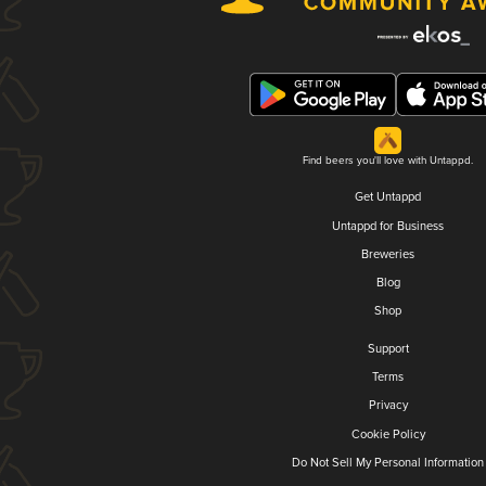
Find beers you'll love with Untappd.
Get Untappd
Untappd for Business
Breweries
Blog
Shop
Support
Terms
Privacy
Cookie Policy
Do Not Sell My Personal Information