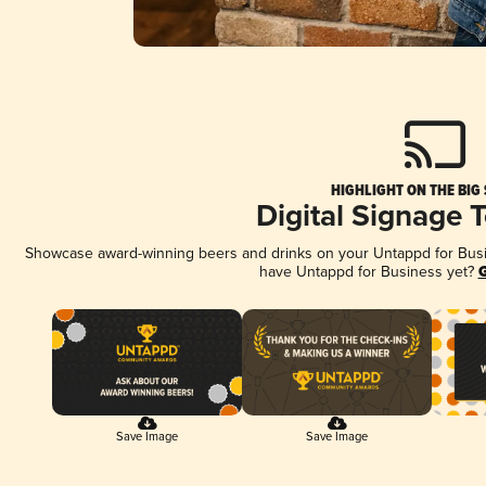
HIGHLIGHT ON THE BIG
Digital Signage 
Showcase award-winning beers and drinks on your Untappd for Busine
have Untappd for Business yet?
G
Save Image
Save Image