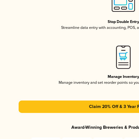
Stop Double Entr
Streamline data entry with accounting, POS,
Manage Inventor
Manage inventory and set reorder points so y
Claim 20% Off & 3 Year 
Award-Winning Breweries & Prod