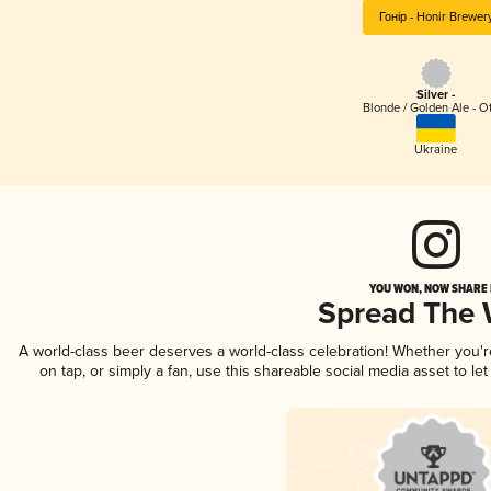
Гонір - Honir Brewer
Silver -
Blonde / Golden Ale - O
Ukraine
YOU WON, NOW SHARE I
Spread The
A world-class beer deserves a world-class celebration! Whether you'
on tap, or simply a fan, use this shareable social media asset to l