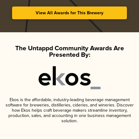
View All Awards for This Brewery
The Untappd Community Awards Are
Presented By:
Ekos is the affordable, industry-leading beverage management
software for breweries, distilleries, cideries, and wineries. Discover
how Ekos helps craft beverage makers streamline inventory,
production, sales, and accounting in one business management
solution.