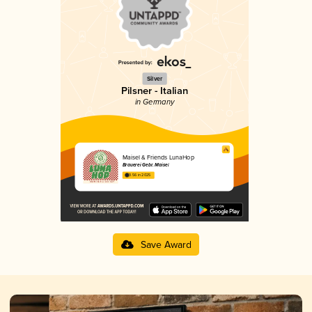
Silver
Pilsner - Italian
in Germany
Maisel & Friends LunaHop
Brauerei Gebr. Maisel
3.56 in 2025
Save Award