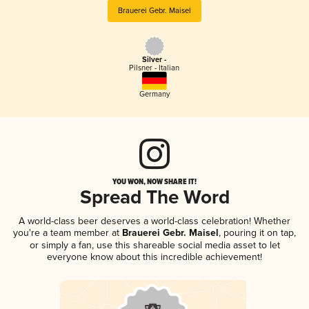
Brauerei Gebr. Maisel
Silver -
Pilsner - Italian
Germany
YOU WON, NOW SHARE IT!
Spread The Word
A world-class beer deserves a world-class celebration! Whether
you're a team member at
Brauerei Gebr. Maisel
, pouring it on tap,
or simply a fan, use this shareable social media asset to let
everyone know about this incredible achievement!