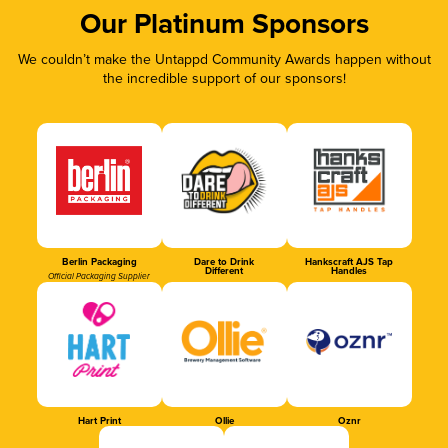
Our Platinum Sponsors
We couldn’t make the Untappd Community Awards happen without
the incredible support of our sponsors!
Berlin Packaging
Dare to Drink
Hankscraft AJS Tap
Different
Handles
Official Packaging Supplier
Hart Print
Ollie
Oznr