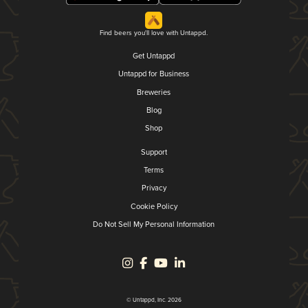
Find beers you'll love with Untappd.
Get Untappd
Untappd for Business
Breweries
Blog
Shop
Support
Terms
Privacy
Cookie Policy
Do Not Sell My Personal Information
© Untappd, Inc. 2026