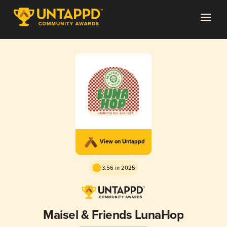
View on Untappd
3.56 in 2025
Maisel & Friends LunaHop