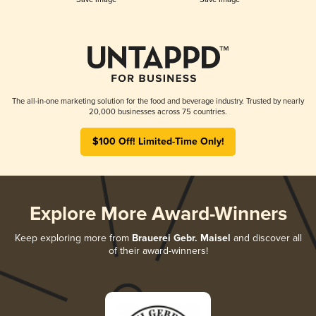
The all-in-one marketing solution for the food and beverage industry. Trusted by nearly
20,000 businesses across 75 countries.
$100 Off! Limited-Time Only!
Explore More Award-Winners
Keep exploring more from
Brauerei Gebr. Maisel
and discover all
of their award-winners!