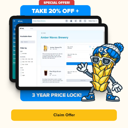
Claim Offer