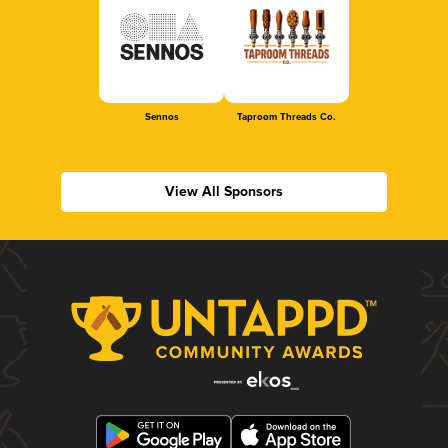
Sennos
Taproom Threads Co.
View All Sponsors