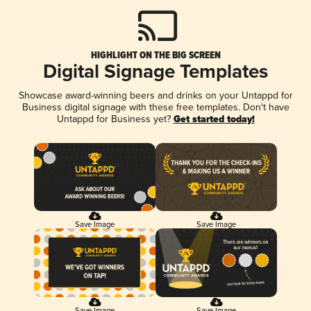
HIGHLIGHT ON THE BIG SCREEN
Digital Signage Templates
Showcase award-winning beers and drinks on your Untappd for
Business digital signage with these free templates. Don't have
Untappd for Business yet?
Get started today!
Save Image
Save Image
Save Image
Save Image