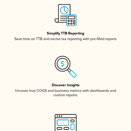
Simplify TTB Reporting
Save time on TTB and excise tax reporting with pre-filled reports
Discover Insights
Uncover true COGS and business metrics with dashboards and
custom reports