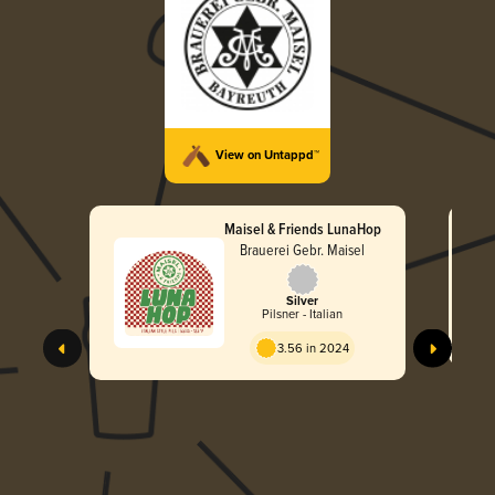
View on Untappd™
Maisel & Friends LunaHop
Brauerei Gebr. Maisel
Silver
Pilsner - Italian
3.56 in 2024