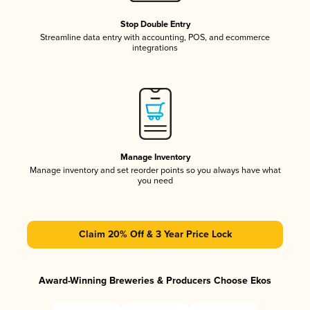
Stop Double Entry
Streamline data entry with accounting, POS, and ecommerce
integrations
Manage Inventory
Manage inventory and set reorder points so you always have what
you need
Claim 20% Off & 3 Year Price Lock
Award-Winning Breweries & Producers Choose Ekos