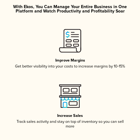
With Ekos, You Can Manage Your Entire Business in One
Platform and Watch Productivity and Profitability Soar
Improve Margins
Get better visibility into your costs to increase margins by 10-15%
Increase Sales
Track sales activity and stay on top of inventory so you can sell
more