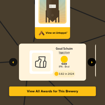
View on Untappd™
Goud Schuim
TIMOTHY
Gold
IPA - Brut
3.82 in 2024
View All Awards for This Brewery