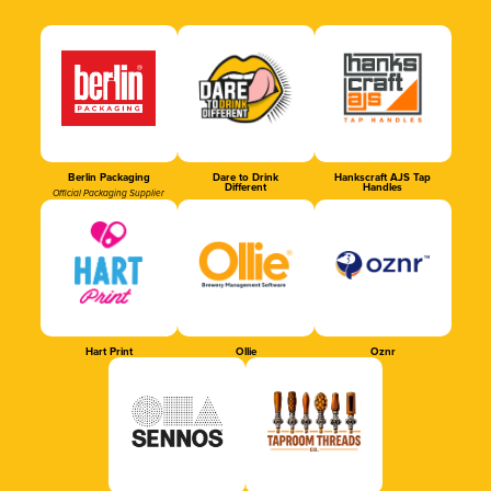
Berlin Packaging
Dare to Drink
Hankscraft AJS Tap
Different
Handles
Official Packaging Supplier
Hart Print
Ollie
Oznr