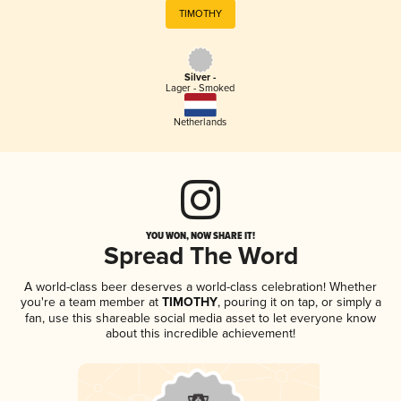
TIMOTHY
Silver -
Lager - Smoked
Netherlands
YOU WON, NOW SHARE IT!
Spread The Word
A world-class beer deserves a world-class celebration! Whether
you're a team member at
TIMOTHY
, pouring it on tap, or simply a
fan, use this shareable social media asset to let everyone know
about this incredible achievement!