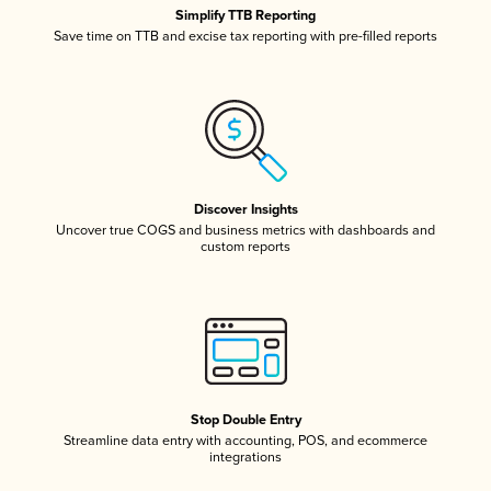
Simplify TTB Reporting
Save time on TTB and excise tax reporting with pre-filled reports
Discover Insights
Uncover true COGS and business metrics with dashboards and
custom reports
Stop Double Entry
Streamline data entry with accounting, POS, and ecommerce
integrations