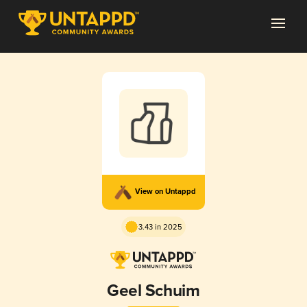
View on Untappd
3.43 in 2025
Geel Schuim