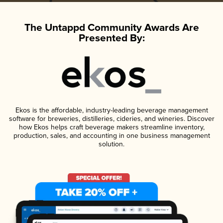
The Untappd Community Awards Are
Presented By:
Ekos is the affordable, industry-leading beverage management
software for breweries, distilleries, cideries, and wineries. Discover
how Ekos helps craft beverage makers streamline inventory,
production, sales, and accounting in one business management
solution.