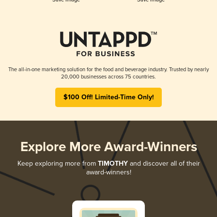
The all-in-one marketing solution for the food and beverage industry. Trusted by nearly
20,000 businesses across 75 countries.
$100 Off! Limited-Time Only!
Explore More Award-Winners
Keep exploring more from
TIMOTHY
and discover all of their
award-winners!