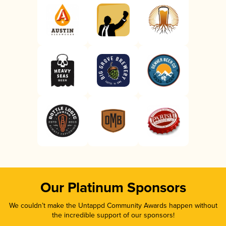
Our Platinum Sponsors
We couldn’t make the Untappd Community Awards happen without
the incredible support of our sponsors!