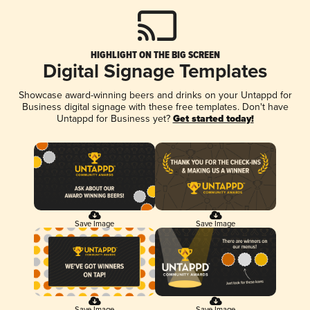
HIGHLIGHT ON THE BIG SCREEN
Digital Signage Templates
Showcase award-winning beers and drinks on your Untappd for
Business digital signage with these free templates. Don't have
Untappd for Business yet?
Get started today!
Save Image
Save Image
Save Image
Save Image