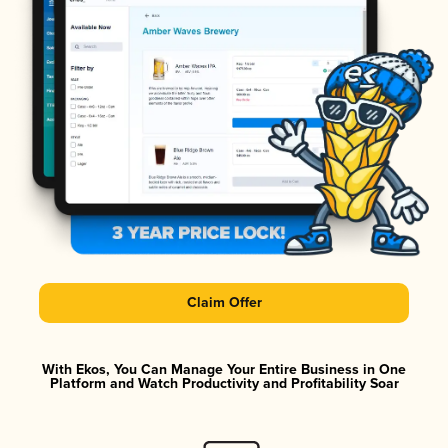
Claim Offer
With Ekos, You Can Manage Your Entire Business in One
Platform and Watch Productivity and Profitability Soar