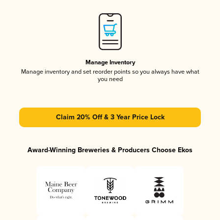
Manage Inventory
Manage inventory and set reorder points so you always have what
you need
Claim 20% Off & 3 Year Price Lock
Award-Winning Breweries & Producers Choose Ekos