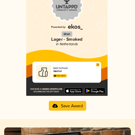
Silver
Lager - Smoked
in Netherlands
Geel Schuim
TIMOTHY
3.43 in 2025
Save Award