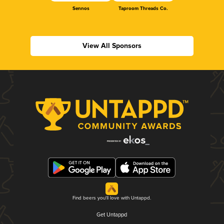
Sennos
Taproom Threads Co.
View All Sponsors
Find beers you'll love with Untappd.
Get Untappd