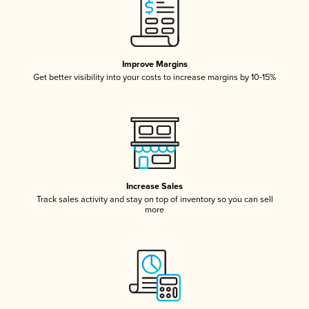
Improve Margins
Get better visibility into your costs to increase margins by 10-15%
Increase Sales
Track sales activity and stay on top of inventory so you can sell
more