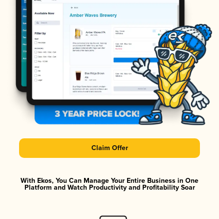
Claim Offer
With Ekos, You Can Manage Your Entire Business in One
Platform and Watch Productivity and Profitability Soar