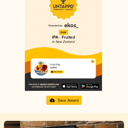
Gold
IPA - Fruited
in New Zealand
Fruit Flip
b.effect
3.98 in 2025
Save Award