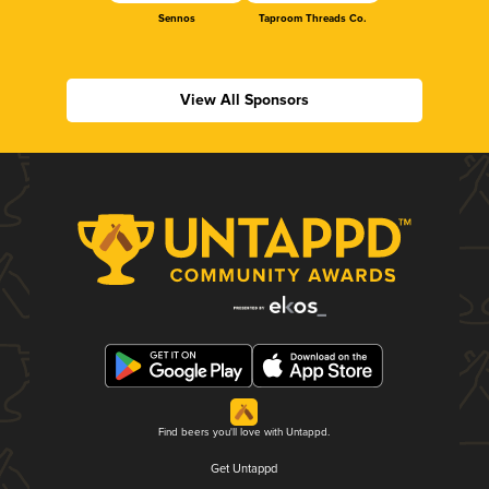
Sennos
Taproom Threads Co.
View All Sponsors
Find beers you'll love with Untappd.
Get Untappd