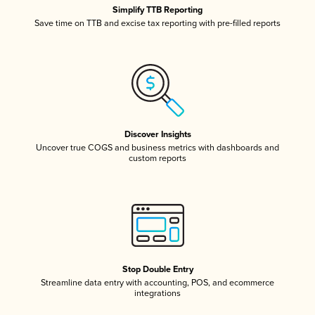
Simplify TTB Reporting
Save time on TTB and excise tax reporting with pre-filled reports
Discover Insights
Uncover true COGS and business metrics with dashboards and
custom reports
Stop Double Entry
Streamline data entry with accounting, POS, and ecommerce
integrations