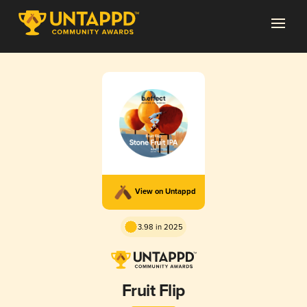
View on Untappd
3.98 in 2025
Fruit Flip