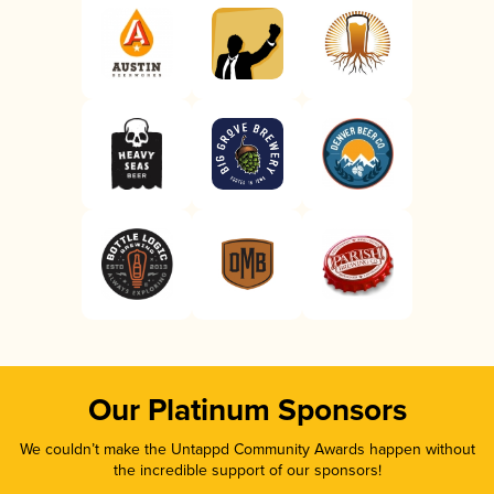
Our Platinum Sponsors
We couldn’t make the Untappd Community Awards happen without
the incredible support of our sponsors!