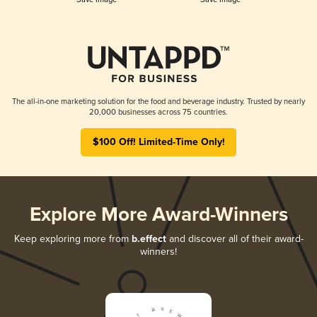
The all-in-one marketing solution for the food and beverage industry. Trusted by nearly
20,000 businesses across 75 countries.
$100 Off! Limited-Time Only!
Explore More Award-Winners
Keep exploring more from
b.effect
and discover all of their award-
winners!