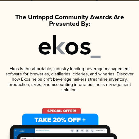
The Untappd Community Awards Are
Presented By:
Ekos is the affordable, industry-leading beverage management
software for breweries, distilleries, cideries, and wineries. Discover
how Ekos helps craft beverage makers streamline inventory,
production, sales, and accounting in one business management
solution.