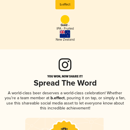
b.effect
Gold -
IPA - Fruited
New Zealand
YOU WON, NOW SHARE IT!
Spread The Word
A world-class beer deserves a world-class celebration! Whether
you're a team member at
b.effect
, pouring it on tap, or simply a fan,
use this shareable social media asset to let everyone know about
this incredible achievement!