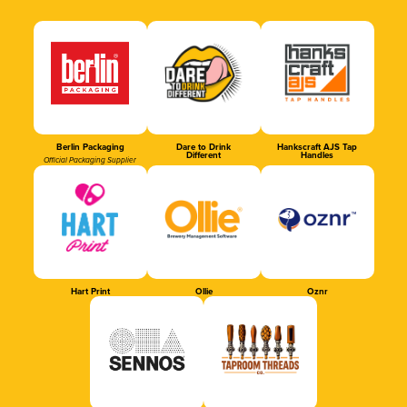
Berlin Packaging
Dare to Drink
Hankscraft AJS Tap
Different
Handles
Official Packaging Supplier
Hart Print
Ollie
Oznr