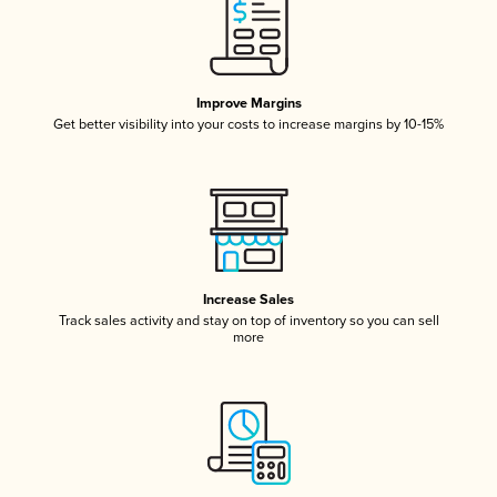
Improve Margins
Get better visibility into your costs to increase margins by 10-15%
Increase Sales
Track sales activity and stay on top of inventory so you can sell
more