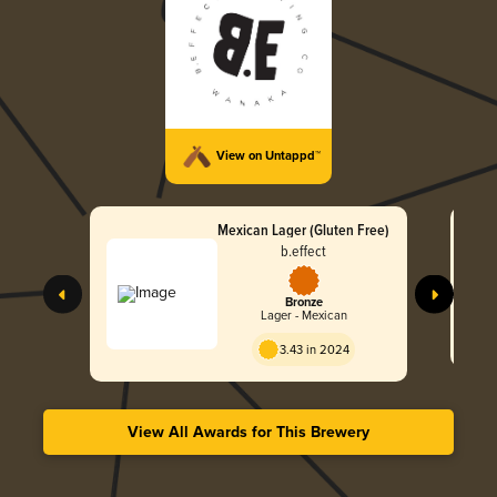
View on Untappd™
Mexican Lager (Gluten Free)
b.effect
Bronze
Lager - Mexican
3.43 in 2024
View All Awards for This Brewery