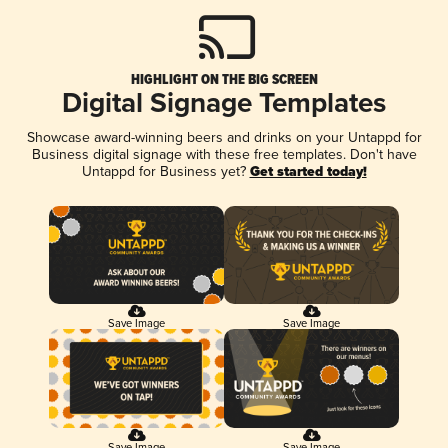
HIGHLIGHT ON THE BIG SCREEN
Digital Signage Templates
Showcase award-winning beers and drinks on your Untappd for
Business digital signage with these free templates. Don't have
Untappd for Business yet?
Get started today!
Save Image
Save Image
Save Image
Save Image