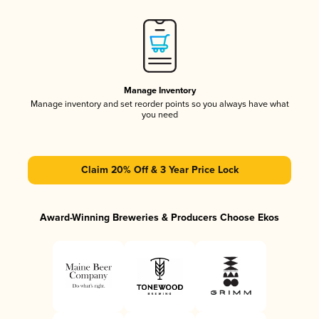
Manage Inventory
Manage inventory and set reorder points so you always have what
you need
Claim 20% Off & 3 Year Price Lock
Award-Winning Breweries & Producers Choose Ekos