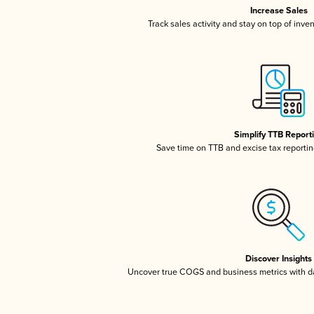
Increase Sales
Track sales activity and stay on top of inve
Simplify TTB Report
Save time on TTB and excise tax reporting
Discover Insights
Uncover true COGS and business metrics with 