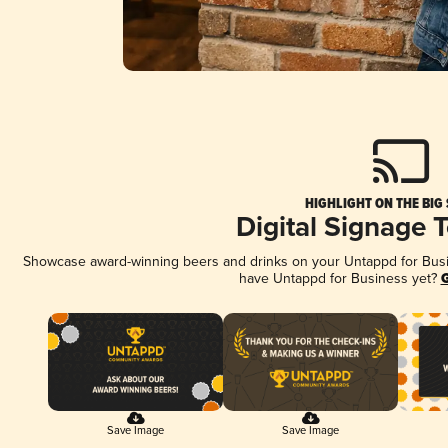
HIGHLIGHT ON THE BIG
Digital Signage 
Showcase award-winning beers and drinks on your Untappd for Busine
have Untappd for Business yet?
G
Save Image
Save Image