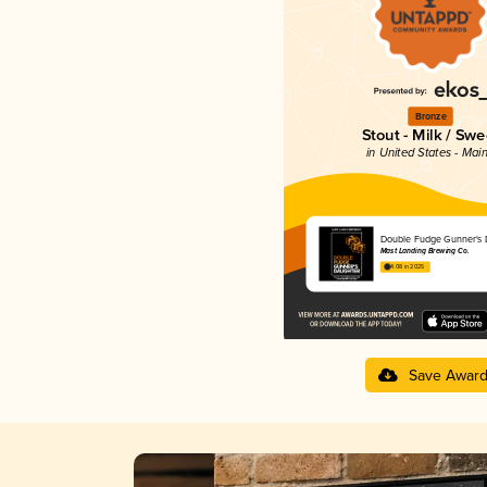
Bronze
Stout - Milk / Swe
in United States - Mai
Double Fudge Gunner's 
Mast Landing Brewing Co.
4.08 in 2025
Save Awar