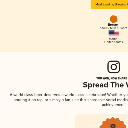
Mast Landing Brewing 
Bronze -
Stout - Milk / Sweet
Maine
,
United States
YOU WON, NOW SHARE I
Spread The
A world-class beer deserves a world-class celebration! Whether y
pouring it on tap, or simply a fan, use this shareable social medi
achievement!