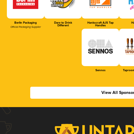
Berlin Packaging
Dare to Drink
Hankscraft AJS Tap
Ha
Different
Handles
Official Packaging Supplier
Sennos
Taproom
View All Sponso