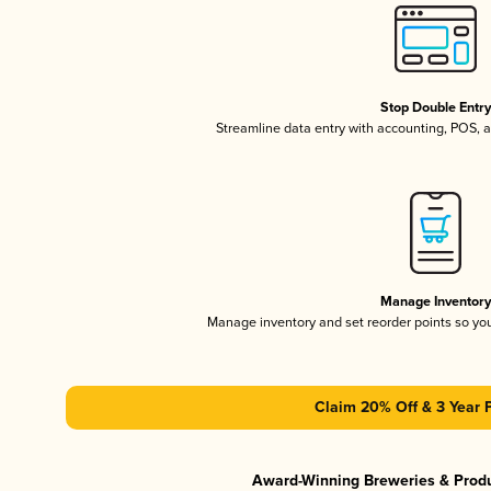
Stop Double Entr
Streamline data entry with accounting, POS,
Manage Inventor
Manage inventory and set reorder points so y
Claim 20% Off & 3 Year 
Award-Winning Breweries & Prod