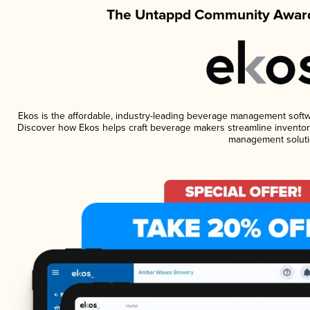
The Untappd Community Award
Ekos is the affordable, industry-leading beverage management software
Discover how Ekos helps craft beverage makers streamline inventory
management soluti