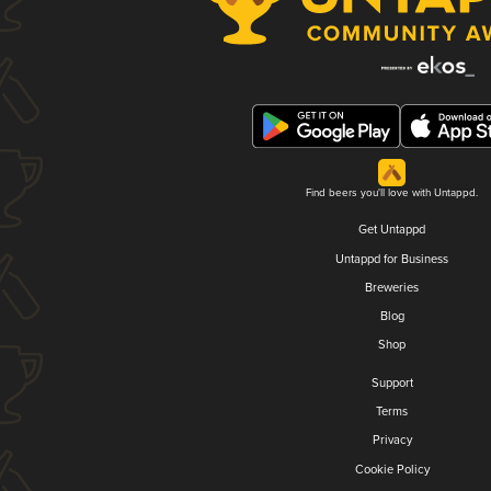
Find beers you'll love with Untappd.
Get Untappd
Untappd for Business
Breweries
Blog
Shop
Support
Terms
Privacy
Cookie Policy