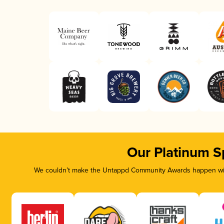
Our Platinum S
We couldn’t make the Untappd Community Awards happen with