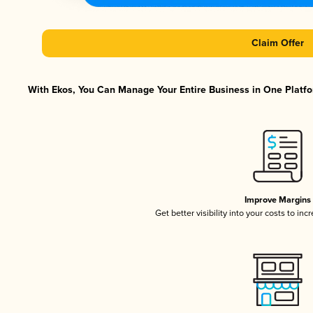
Claim Offer
With Ekos, You Can Manage Your Entire Business in One Platfor
Improve Margins
Get better visibility into your costs to in