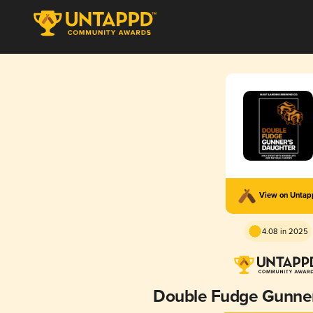
View on Unta
4.08 in 2025
Double Fudge Gunner