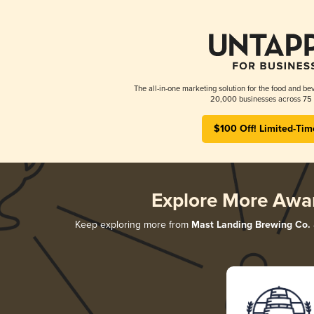
The all-in-one marketing solution for the food and bev
20,000 businesses across 75 
$100 Off! Limited-Tim
Explore More Awa
Keep exploring more from
Mast Landing Brewing Co.