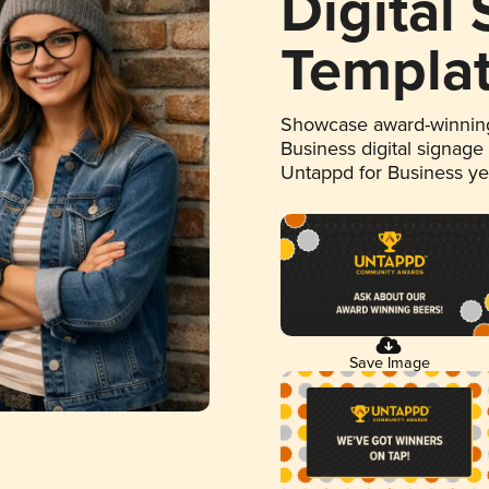
Digital
Templa
Showcase award-winning
Business digital signage
Untappd for Business y
Save Image