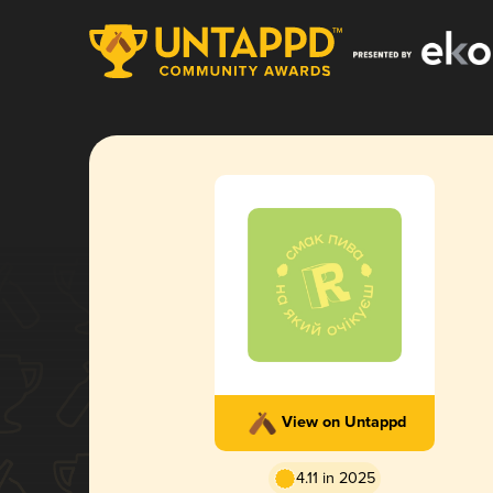
View on Untappd
4.11 in 2025