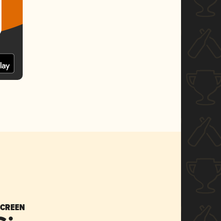
SCREEN