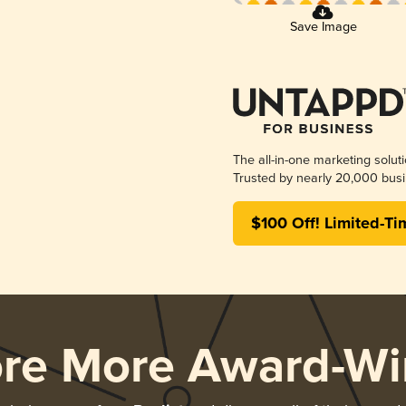
Save Image
The all-in-one marketing solut
Trusted by nearly 20,000 busi
$100 Off! Limited-Ti
ore More Award-Wi