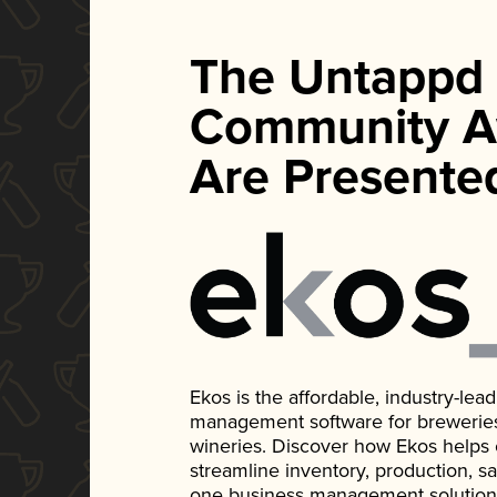
The Untappd
Community A
Are Presente
Ekos is the affordable, industry-le
management software for breweries, d
wineries. Discover how Ekos helps
streamline inventory, production, s
one business management solution