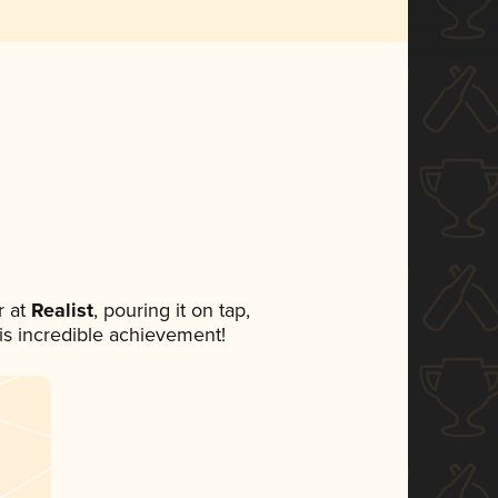
 at
Realist
, pouring it on tap,
his incredible achievement!