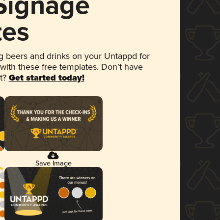
 Signage
tes
 beers and drinks on your Untappd for
 with these free templates. Don't have
et?
Get started today!
Save Image