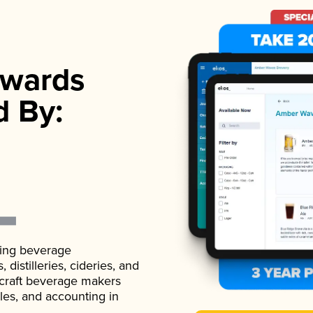
wards
d By:
ading beverage
istilleries, cideries, and
 craft beverage makers
ales, and accounting in
.