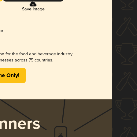
Save Image
ion for the food and beverage industry.
nesses across 75 countries.
me Only!
nners