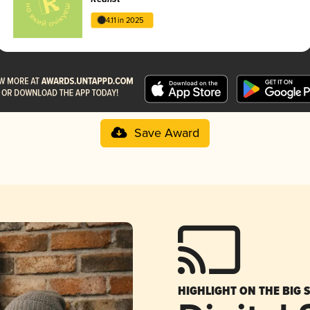
4.11 in 2025
Save Award
HIGHLIGHT ON THE BIG 