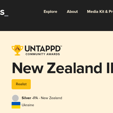
Explore
About
Media Kit & P
New Zealand I
Realist
Silver -
IPA - New Zealand
Ukraine