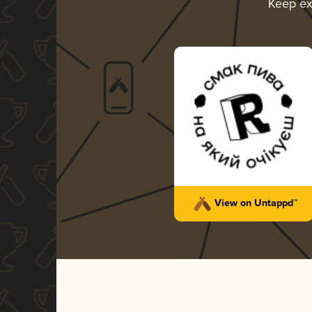
Keep ex
View on Untappd™