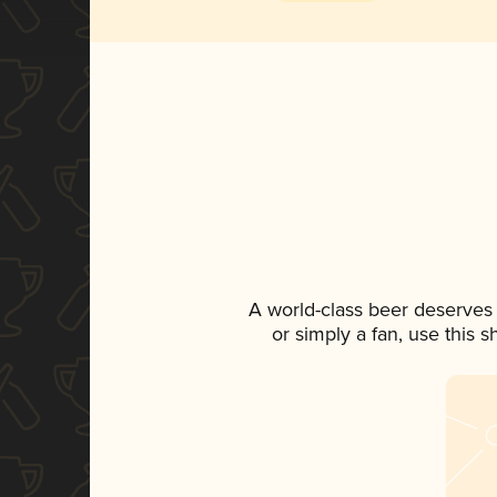
A world-class beer deserves
or simply a fan, use this 