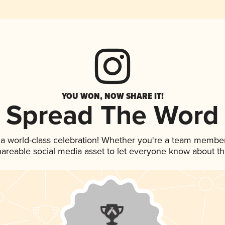
YOU WON, NOW SHARE IT!
Spread The Word
 a world-class celebration! Whether you're a team member
shareable social media asset to let everyone know about t