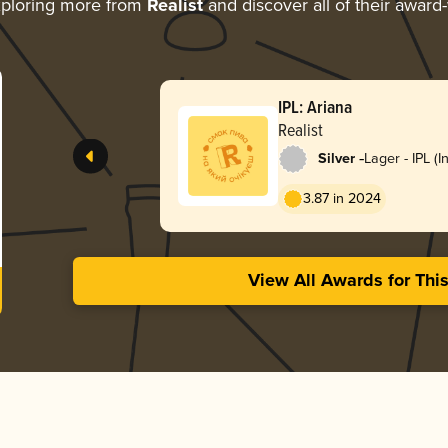
ploring more from
Realist
and discover all of their award
IPL: Ariana
Realist
-
Silver
Lager - IPL (I
Lager)
3.87 in 2024
View All Awards for Thi