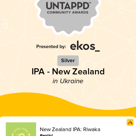
Silver
IPA - New Zealand
in Ukraine
New Zealand IPA: Riwaka
Realist