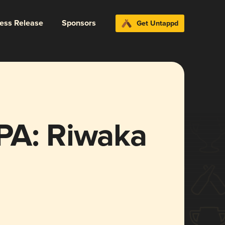
ress Release
Sponsors
Get Untappd
PA: Riwaka