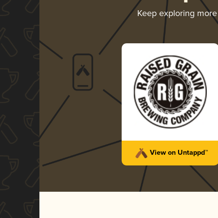
Keep exploring mor
View on Untappd™