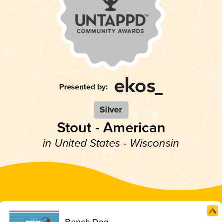
Silver
Stout - American
in United States - Wisconsin
Bench Dog