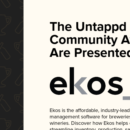
The Untappd
Community A
Are Presente
Ekos is the affordable, industry-le
management software for breweries, d
wineries. Discover how Ekos helps
streamline inventory, production, s