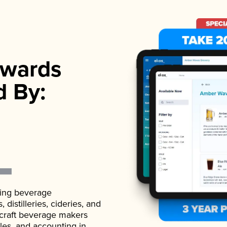
wards
d By:
ading beverage
istilleries, cideries, and
 craft beverage makers
ales, and accounting in