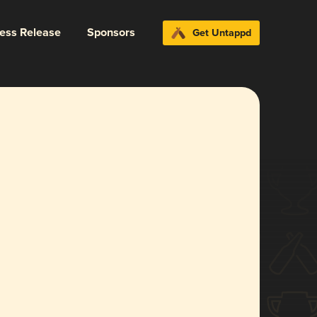
ress Release
Sponsors
Get Untappd