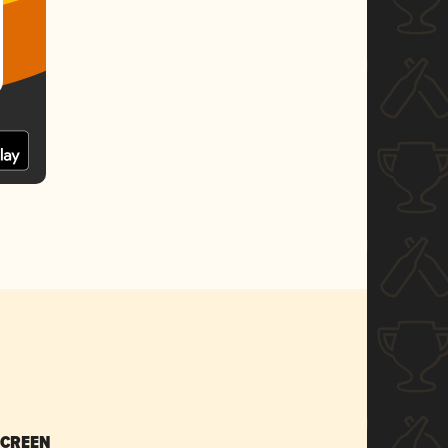
SCREEN