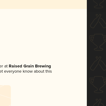
r at
Raised Grain Brewing
 let everyone know about this