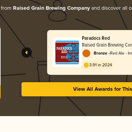
e from
Raised Grain Brewing Company
and discover all o
Paradocs Red
Raised Grain Brewing C
-
Bronze
Red Ale - Im
3.91 in 2024
View All Awards for Thi