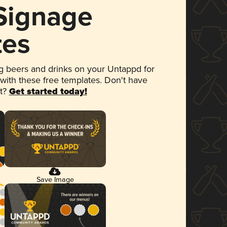
 Signage
tes
 beers and drinks on your Untappd for
 with these free templates. Don't have
et?
Get started today!
Save Image