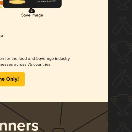
Save Image
ion for the food and beverage industry.
nesses across 75 countries.
me Only!
nners