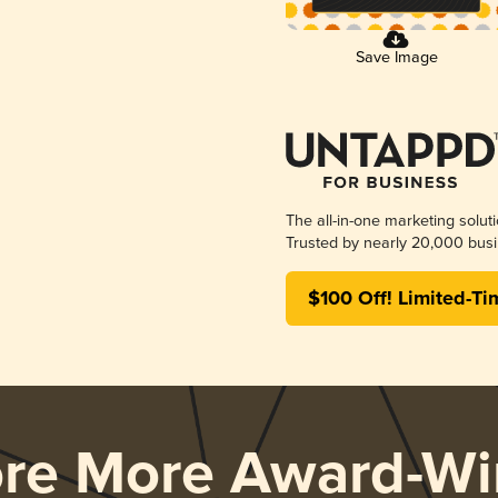
Save Image
The all-in-one marketing solut
Trusted by nearly 20,000 busi
$100 Off! Limited-Ti
ore More Award-Wi