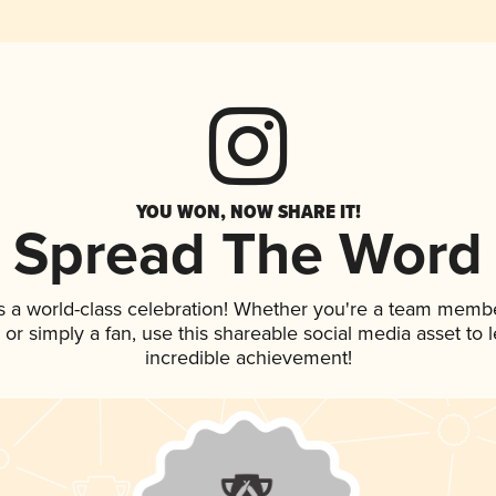
YOU WON, NOW SHARE IT!
Spread The Word
s a world-class celebration! Whether you're a team membe
p, or simply a fan, use this shareable social media asset to
incredible achievement!