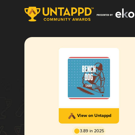
View on Untappd
3.89 in 2025