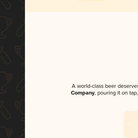
A world-class beer deserve
Company
, pouring it on ta