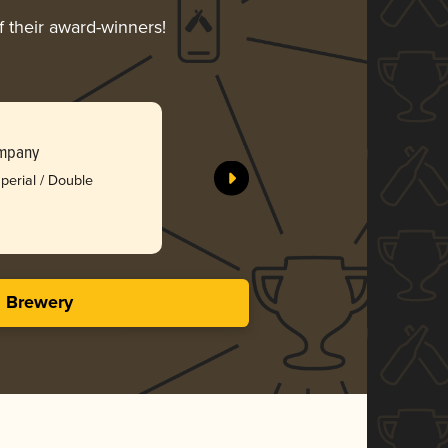
f their award-winners!
Lion’s Cl
ompany
Raised Gr
perial / Double
Silv
3.88 i
s Brewery