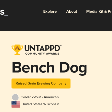
Explore
About
Media Kit & P
Bench Dog
Raised Grain Brewing Company
Silver -
Stout - American
United States
,
Wisconsin