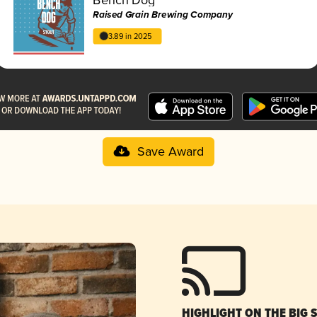
Raised Grain Brewing Company
3.89 in 2025
Save Award
HIGHLIGHT ON THE BIG 