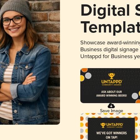
Digital
Templa
Showcase award-winning
Business digital signage
Untappd for Business y
Save Image