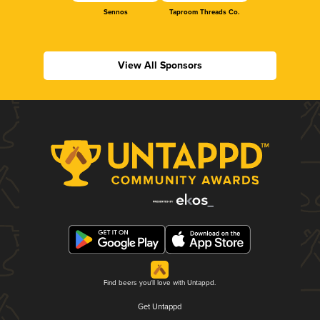
Sennos
Taproom Threads Co.
View All Sponsors
Find beers you'll love with Untappd.
Get Untappd