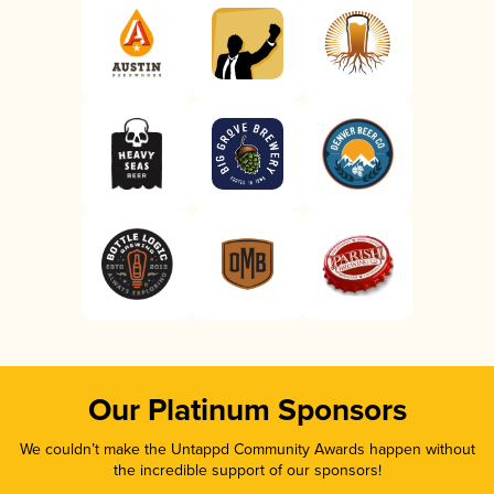
Our Platinum Sponsors
We couldn’t make the Untappd Community Awards happen without
the incredible support of our sponsors!