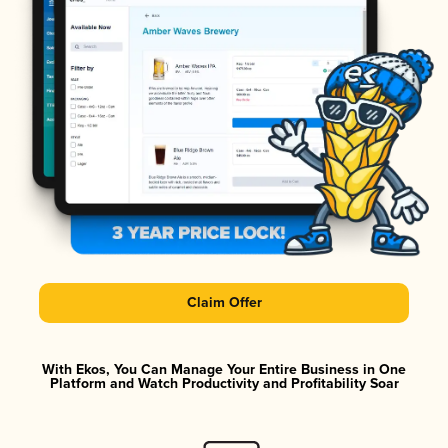
Claim Offer
With Ekos, You Can Manage Your Entire Business in One
Platform and Watch Productivity and Profitability Soar