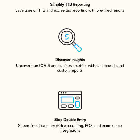
Simplify TTB Reporting
Save time on TTB and excise tax reporting with pre-filled reports
Discover Insights
Uncover true COGS and business metrics with dashboards and
custom reports
Stop Double Entry
Streamline data entry with accounting, POS, and ecommerce
integrations