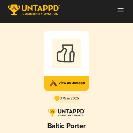
View on Untappd
3.75 in 2025
Baltic Porter