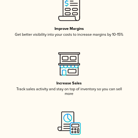
Improve Margins
Get better visibility into your costs to increase margins by 10-15%
Increase Sales
Track sales activity and stay on top of inventory so you can sell
more