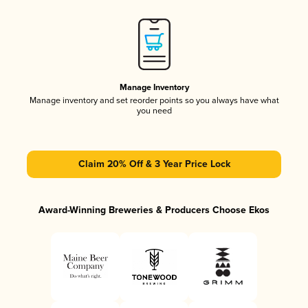
Manage Inventory
Manage inventory and set reorder points so you always have what
you need
Claim 20% Off & 3 Year Price Lock
Award-Winning Breweries & Producers Choose Ekos