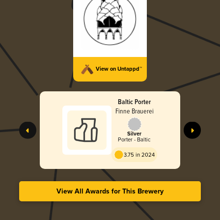
View on Untappd™
Baltic Porter
Finne Brauerei
Silver
Porter - Baltic
3.75 in 2024
View All Awards for This Brewery