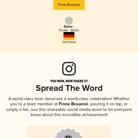
Finne Brauerei
Silver -
Porter - Baltic
Germany
YOU WON, NOW SHARE IT!
Spread The Word
A world-class beer deserves a world-class celebration! Whether
you're a team member at
Finne Brauerei
, pouring it on tap, or
simply a fan, use this shareable social media asset to let everyone
know about this incredible achievement!