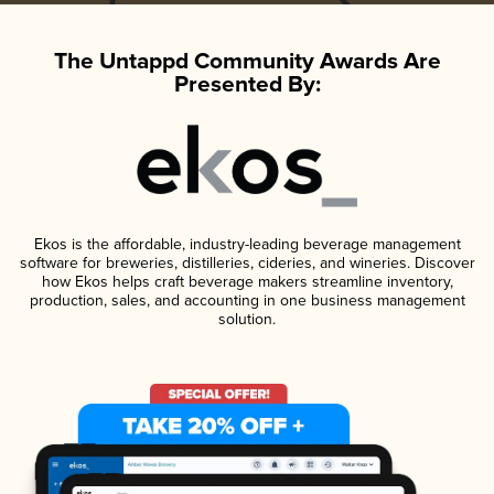
The Untappd Community Awards Are
Presented By:
Ekos is the affordable, industry-leading beverage management
software for breweries, distilleries, cideries, and wineries. Discover
how Ekos helps craft beverage makers streamline inventory,
production, sales, and accounting in one business management
solution.