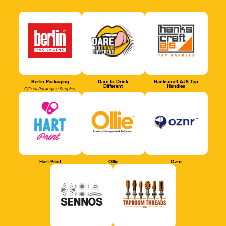
Berlin Packaging
Dare to Drink
Hankscraft AJS Tap
Different
Handles
Official Packaging Supplier
Hart Print
Ollie
Oznr