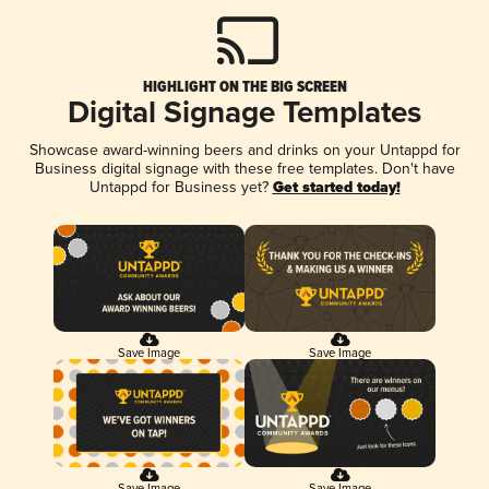
HIGHLIGHT ON THE BIG SCREEN
Digital Signage Templates
Showcase award-winning beers and drinks on your Untappd for
Business digital signage with these free templates. Don't have
Untappd for Business yet?
Get started today!
Save Image
Save Image
Save Image
Save Image