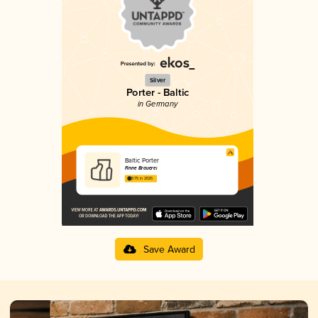
Silver
Porter - Baltic
in Germany
Baltic Porter
Finne Brauerei
3.75 in 2025
Save Award