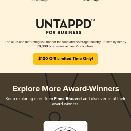
The all-in-one marketing solution for the food and beverage industry. Trusted by nearly
20,000 businesses across 75 countries.
$100 Off! Limited-Time Only!
Explore More Award-Winners
Keep exploring more from
Finne Brauerei
and discover all of their
award-winners!