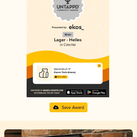
Silver
Lager - Helles
in Czechia
Stammtisch 11°
Pivovar Thrills Brewing
3.70 in 2025
Save Award