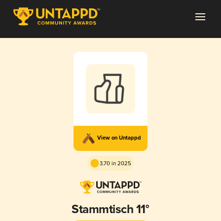
View on Untappd
3.70 in 2025
Stammtisch 11°