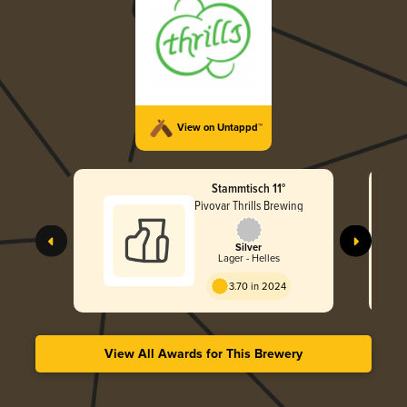
View on Untappd™
Stammtisch 11°
Pivovar Thrills Brewing
Silver
Lager - Helles
3.70 in 2024
View All Awards for This Brewery