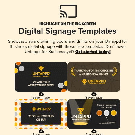
HIGHLIGHT ON THE BIG SCREEN
Digital Signage Templates
Showcase award-winning beers and drinks on your Untappd for
Business digital signage with these free templates. Don't have
Untappd for Business yet?
Get started today!
Save Image
Save Image
Save Image
Save Image