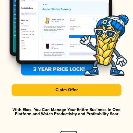
Claim Offer
With Ekos, You Can Manage Your Entire Business in One
Platform and Watch Productivity and Profitability Soar