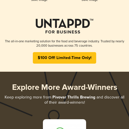
The all-in-one marketing solution for the food and beverage industry. Trusted by nearly
20,000 businesses across 75 countries.
$100 Off! Limited-Time Only!
Explore More Award-Winners
Keep exploring more from
Pivovar Thrills Brewing
and discover all
of their award-winners!