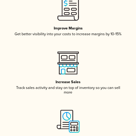
Improve Margins
Get better visibility into your costs to increase margins by 10-15%
Increase Sales
Track sales activity and stay on top of inventory so you can sell
more