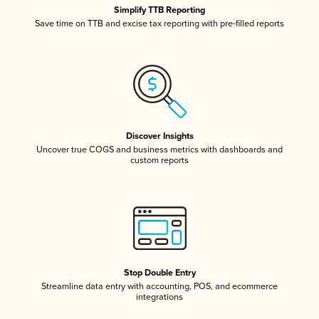
Simplify TTB Reporting
Save time on TTB and excise tax reporting with pre-filled reports
Discover Insights
Uncover true COGS and business metrics with dashboards and
custom reports
Stop Double Entry
Streamline data entry with accounting, POS, and ecommerce
integrations