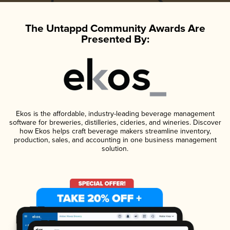
The Untappd Community Awards Are
Presented By:
Ekos is the affordable, industry-leading beverage management
software for breweries, distilleries, cideries, and wineries. Discover
how Ekos helps craft beverage makers streamline inventory,
production, sales, and accounting in one business management
solution.