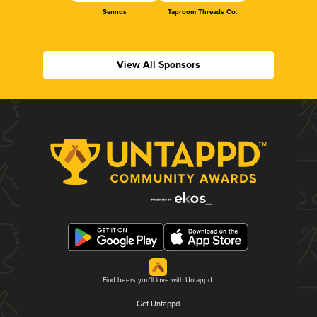
Sennos
Taproom Threads Co.
View All Sponsors
Find beers you'll love with Untappd.
Get Untappd