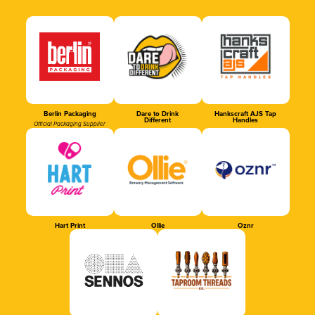
Berlin Packaging
Dare to Drink
Hankscraft AJS Tap
Different
Handles
Official Packaging Supplier
Hart Print
Ollie
Oznr