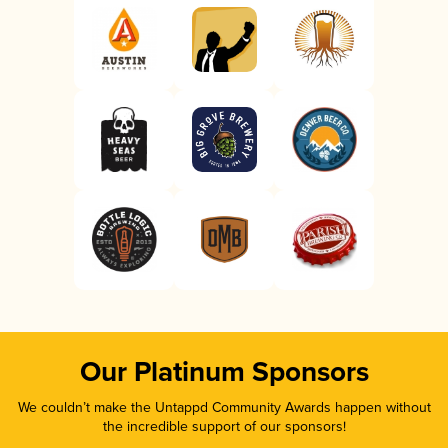
Our Platinum Sponsors
We couldn’t make the Untappd Community Awards happen without
the incredible support of our sponsors!