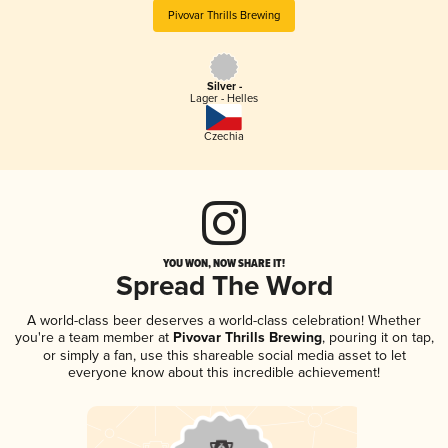
Pivovar Thrills Brewing
Silver -
Lager - Helles
Czechia
YOU WON, NOW SHARE IT!
Spread The Word
A world-class beer deserves a world-class celebration! Whether
you're a team member at
Pivovar Thrills Brewing
, pouring it on tap,
or simply a fan, use this shareable social media asset to let
everyone know about this incredible achievement!