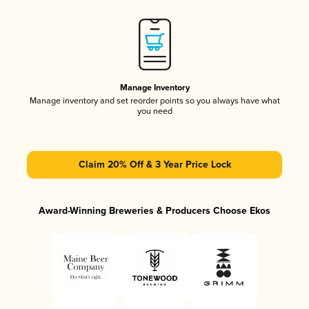
Manage Inventory
Manage inventory and set reorder points so you always have what
you need
Claim 20% Off & 3 Year Price Lock
Award-Winning Breweries & Producers Choose Ekos