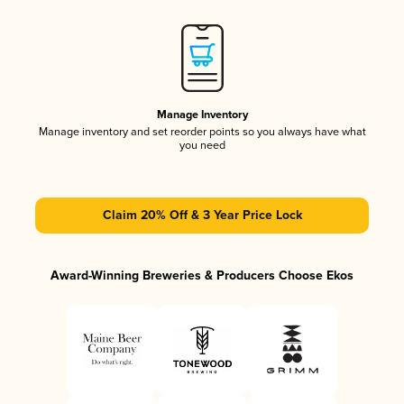
Manage Inventory
Manage inventory and set reorder points so you always have what
you need
Claim 20% Off & 3 Year Price Lock
Award-Winning Breweries & Producers Choose Ekos