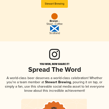
Stewart Brewing
Bronze -
Stout - Coffee
Scotland
YOU WON, NOW SHARE IT!
Spread The Word
A world-class beer deserves a world-class celebration! Whether
you're a team member at
Stewart Brewing
, pouring it on tap, or
simply a fan, use this shareable social media asset to let everyone
know about this incredible achievement!