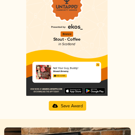
Bronze
Stout - Coffee
in Scotland
Not Your Guy, Buddy!
Stewart Brewing
3.82 in 2025
Save Award