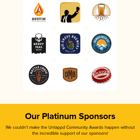
Our Platinum Sponsors
We couldn’t make the Untappd Community Awards happen without
the incredible support of our sponsors!