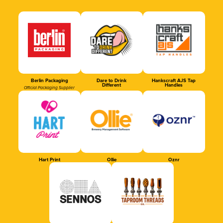
Berlin Packaging
Dare to Drink
Hankscraft AJS Tap
Different
Handles
Official Packaging Supplier
Hart Print
Ollie
Oznr