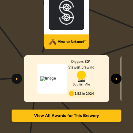
View on Untappd™
Diggers 80/-
Stewart Brewing
Gold
Scottish Ale
3.82 in 2024
View All Awards for This Brewery