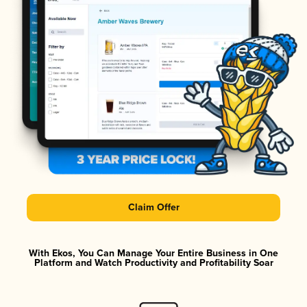
Claim Offer
With Ekos, You Can Manage Your Entire Business in One
Platform and Watch Productivity and Profitability Soar