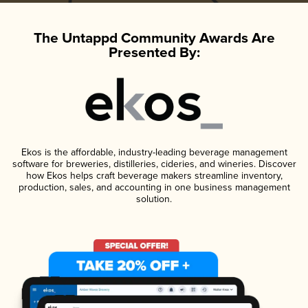
The Untappd Community Awards Are
Presented By:
Ekos is the affordable, industry-leading beverage management
software for breweries, distilleries, cideries, and wineries. Discover
how Ekos helps craft beverage makers streamline inventory,
production, sales, and accounting in one business management
solution.