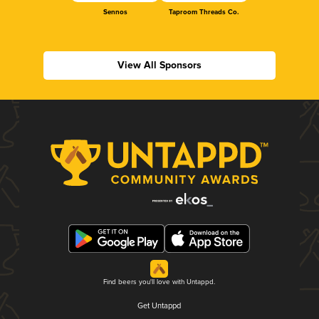
Sennos
Taproom Threads Co.
View All Sponsors
Find beers you'll love with Untappd.
Get Untappd