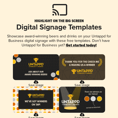
HIGHLIGHT ON THE BIG SCREEN
Digital Signage Templates
Showcase award-winning beers and drinks on your Untappd for
Business digital signage with these free templates. Don't have
Untappd for Business yet?
Get started today!
Save Image
Save Image
Save Image
Save Image