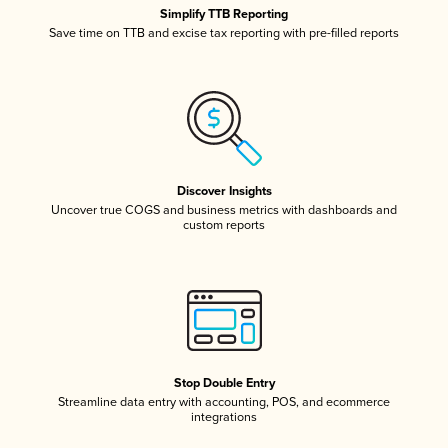
Simplify TTB Reporting
Save time on TTB and excise tax reporting with pre-filled reports
Discover Insights
Uncover true COGS and business metrics with dashboards and
custom reports
Stop Double Entry
Streamline data entry with accounting, POS, and ecommerce
integrations