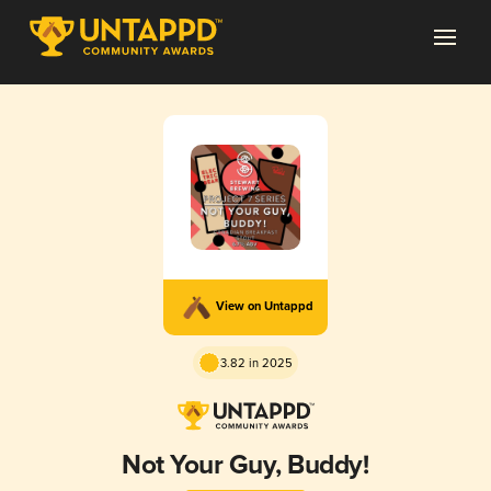
View on Untappd
3.82 in 2025
Not Your Guy, Buddy!