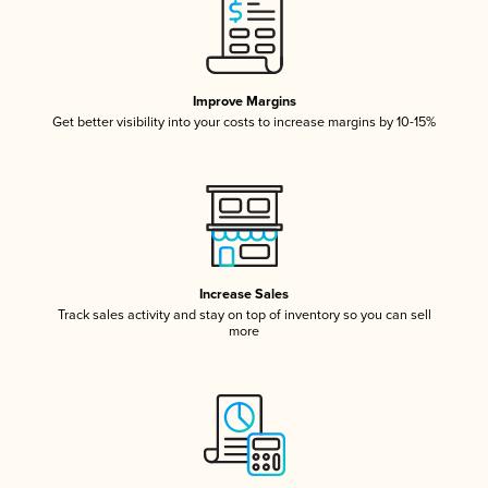
Improve Margins
Get better visibility into your costs to increase margins by 10-15%
Increase Sales
Track sales activity and stay on top of inventory so you can sell
more