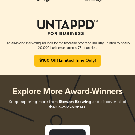
The all-in-one marketing solution for the food and beverage industry. Trusted by nearly
20,000 businesses across 75 countries.
$100 Off! Limited-Time Only!
Explore More Award-Winners
Keep exploring more from
Stewart Brewing
and discover all of
their award-winners!