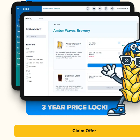
Claim Offer