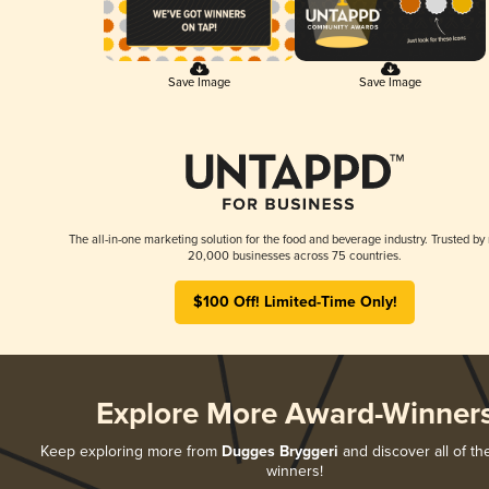
Save Image
Save Image
The all-in-one marketing solution for the food and beverage industry. Trusted by
20,000 businesses across 75 countries.
$100 Off! Limited-Time Only!
Explore More Award-Winner
Keep exploring more from
Dugges Bryggeri
and discover all of th
winners!