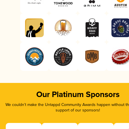
Our Platinum Sponsors
We couldn’t make the Untappd Community Awards happen without the
support of our sponsors!