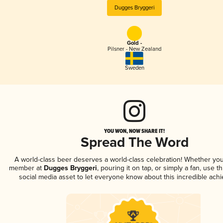
Dugges Bryggeri
Gold -
Pilsner - New Zealand
Sweden
YOU WON, NOW SHARE IT!
Spread The Word
A world-class beer deserves a world-class celebration! Whether you
member at
Dugges Bryggeri
, pouring it on tap, or simply a fan, use t
social media asset to let everyone know about this incredible ach