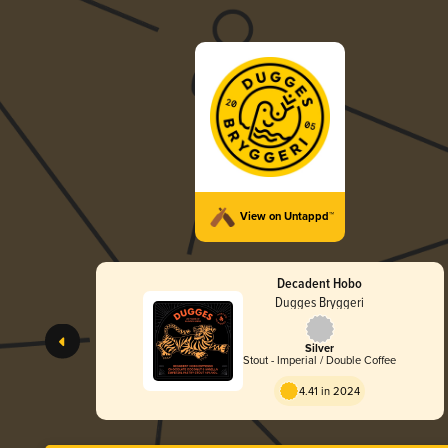
View on Untappd™
Decadent Hobo
Dugges Bryggeri
Silver
Stout - Imperial / Double Coffee
4.41 in 2024