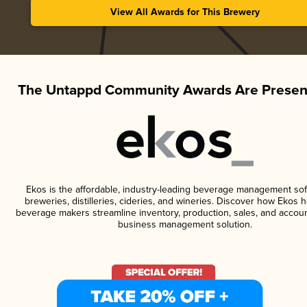
View All Awards for This Brewery
The Untappd Community Awards Are Presen
Ekos is the affordable, industry-leading beverage management sof
breweries, distilleries, cideries, and wineries. Discover how Ekos h
beverage makers streamline inventory, production, sales, and accoun
business management solution.