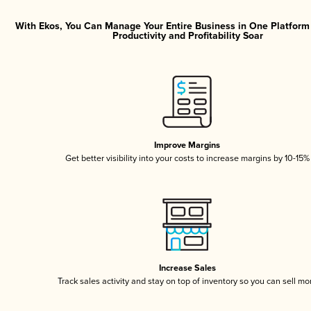
With Ekos, You Can Manage Your Entire Business in One Platfor
Productivity and Profitability Soar
Improve Margins
Get better visibility into your costs to increase margins by 10-15%
Increase Sales
Track sales activity and stay on top of inventory so you can sell mo