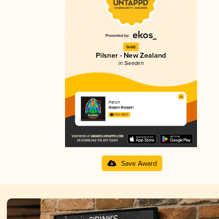
Gold
Pilsner - New Zealand
in Sweden
Parish
Dugges Bryggeri
3.51 in 2025
Save Award