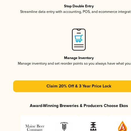
Stop Double Entry
Streamline data entry with accounting, POS, and ecommerce integrat
Manage Inventory
Manage inventory and set reorder points so you always have what yo
Claim 20% Off & 3 Year Price Lock
Award-Winning Breweries & Producers Choose Ekos