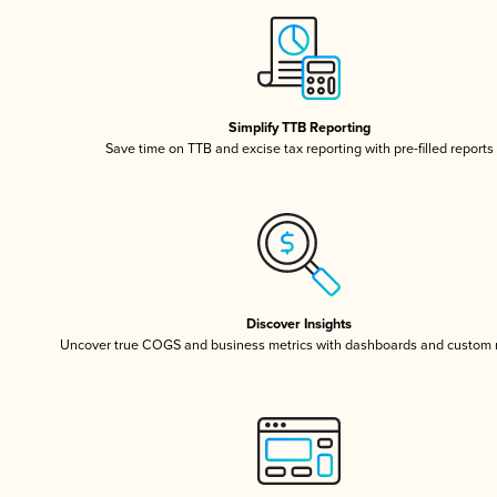
Simplify TTB Reporting
Save time on TTB and excise tax reporting with pre-filled reports
Discover Insights
Uncover true COGS and business metrics with dashboards and custom 