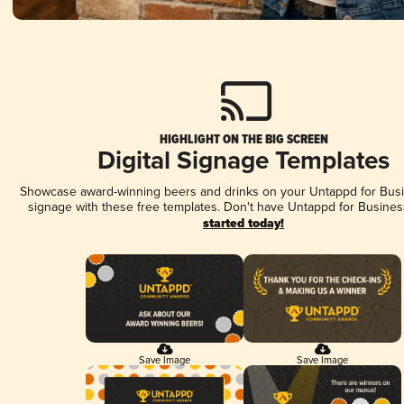
HIGHLIGHT ON THE BIG SCREEN
Digital Signage Templates
Showcase award-winning beers and drinks on your Untappd for Busin
signage with these free templates. Don't have Untappd for Busines
started today!
Save Image
Save Image