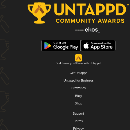
Find beers you'll love with Untappd.
Get Untappd
Untappd for Business
Breweries
Blog
Shop
Support
Terms
Privacy