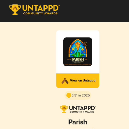
View on Untappd
3.51 in 2025
Parish