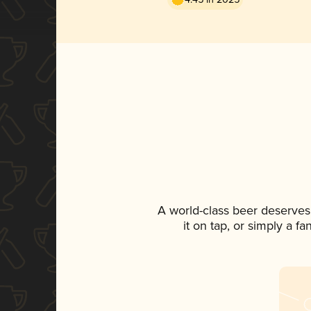
A world-class beer deserves
it on tap, or simply a f