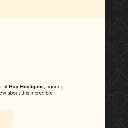
r at
Hop Hooligans
, pouring
now about this incredible