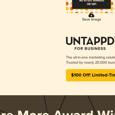
Save Image
The all-in-one marketing solut
Trusted by nearly 20,000 busi
$100 Off! Limited-Ti