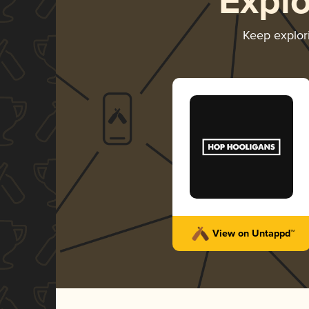
Expl
Keep explor
View on Untappd™