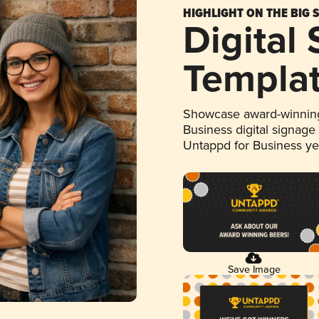
HIGHLIGHT ON THE BIG 
Digital
Templa
Showcase award-winning
Business digital signage
Untappd for Business y
Save Image