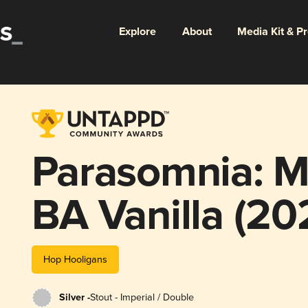
Explore
About
Media Kit & P
Parasomnia: M
BA Vanilla (20
Wax)
Hop Hooligans
Silver -
Stout - Imperial / Double