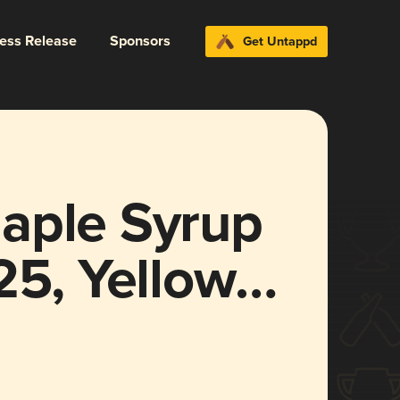
ress Release
Sponsors
Get Untappd
aple Syrup
25, Yellow