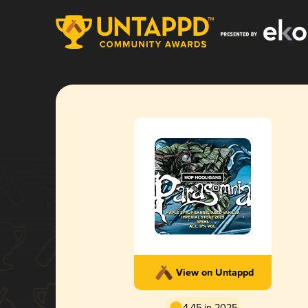
View on Untappd
4.45 in 2025