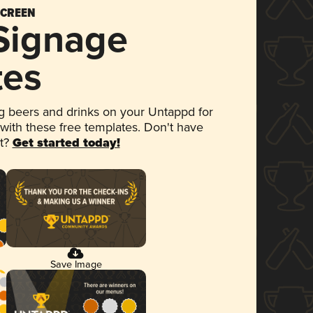
SCREEN
 Signage
tes
 beers and drinks on your Untappd for
 with these free templates. Don't have
et?
Get started today!
Save Image