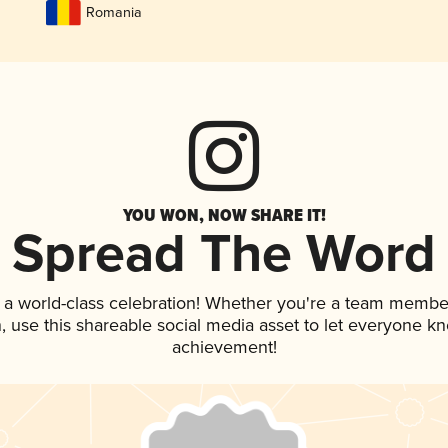
Romania
YOU WON, NOW SHARE IT!
Spread The Word
 a world-class celebration! Whether you're a team membe
an, use this shareable social media asset to let everyone k
achievement!