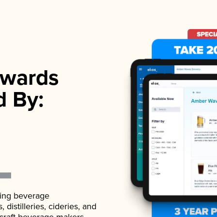
wards
d By:
ading beverage
istilleries, cideries, and