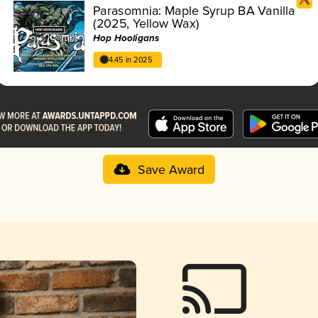
Parasomnia: Maple Syrup BA Vanilla
(2025, Yellow Wax)
Hop Hooligans
4.45 in 2025
Save Award