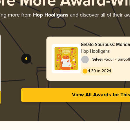
ore More Award-Wi
ing more from
Hop Hooligans
and discover all of their a
Gelato Sourpuss: Monda
Hop Hooligans
-
Silver
Sour - Smooth
4.30 in 2024
View All Awards for Thi