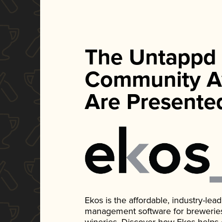
The Untappd
Community A
Are Presente
Ekos is the affordable, industry-le
management software for breweries, d