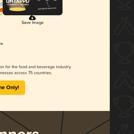
Save Image
ion for the food and beverage industry.
nesses across 75 countries.
me Only!