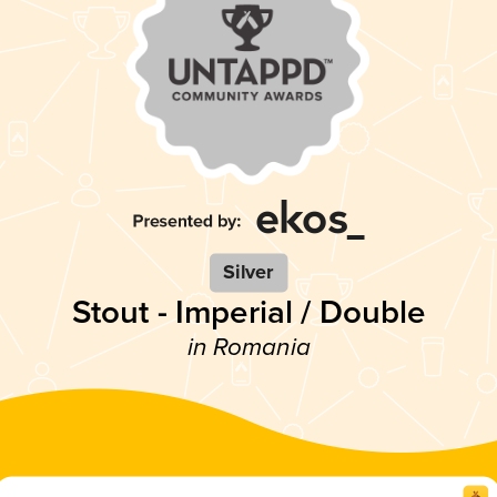
Silver
Stout - Imperial / Double
in Romania