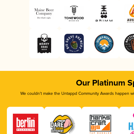
Our Platinum S
We couldn’t make the Untappd Community Awards happen with