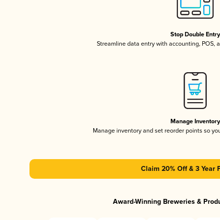
Stop Double Entr
Streamline data entry with accounting, POS,
Manage Inventor
Manage inventory and set reorder points so y
Claim 20% Off & 3 Year 
Award-Winning Breweries & Prod