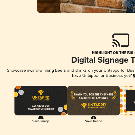
HIGHLIGHT ON THE BIG
Digital Signage 
Showcase award-winning beers and drinks on your Untappd for Busine
have Untappd for Business yet?
G
Save Image
Save Image