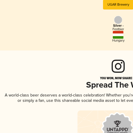
UGAR Brewery
Silver -
Festbier
Hungary
YOU WON, NOW SHARE I
Spread The
A world-class beer deserves a world-class celebration! Whether you'
or simply a fan, use this shareable social media asset to let e