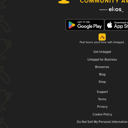
Find beers you'll love with Untappd.
Get Untappd
Untappd for Business
Breweries
Blog
Shop
Support
Terms
Privacy
Cookie Policy
Do Not Sell My Personal Information