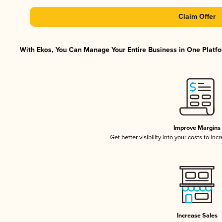
Claim Offer
With Ekos, You Can Manage Your Entire Business in One Platfor
Improve Margins
Get better visibility into your costs to in
Increase Sales