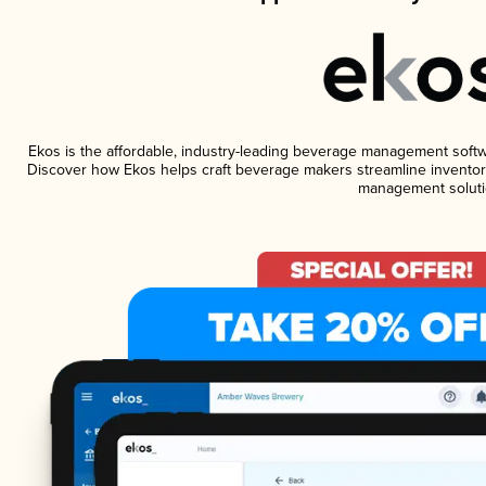
Ekos is the affordable, industry-leading beverage management software
Discover how Ekos helps craft beverage makers streamline inventory
management soluti