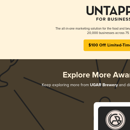
The all-in-one marketing solution for the food and bev
20,000 businesses across 75 
$100 Off! Limited-Tim
Explore More Awa
Keep exploring more from
UGAR Brewery
and di