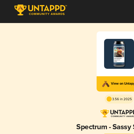
View on Unta
3.56 in 2025
Spectrum - Sassy 