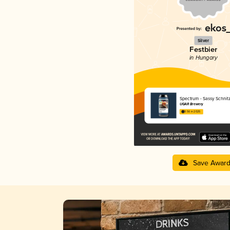
Silver
Festbier
in Hungary
Spectrum - Sassy Schnitz
UGAR Brewery
3.56 in 2025
Save Awar