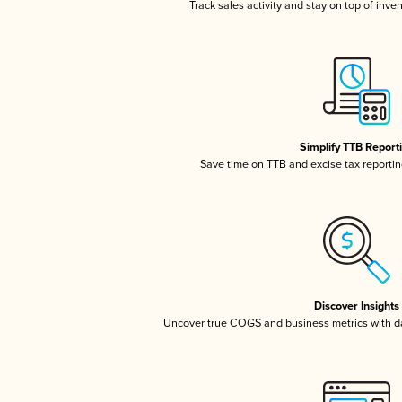
Track sales activity and stay on top of inve
Simplify TTB Report
Save time on TTB and excise tax reporting
Discover Insights
Uncover true COGS and business metrics with 