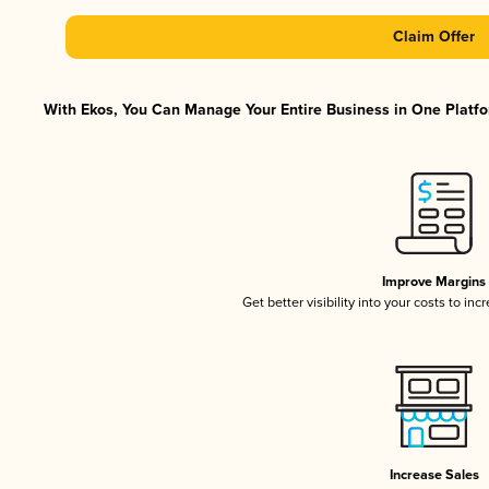
Claim Offer
With Ekos, You Can Manage Your Entire Business in One Platfor
Improve Margins
Get better visibility into your costs to in
Increase Sales