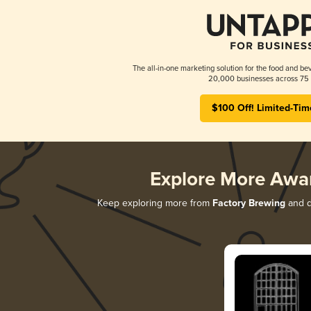
The all-in-one marketing solution for the food and bev
20,000 businesses across 75 
$100 Off! Limited-Tim
Explore More Awa
Keep exploring more from
Factory Brewing
and di