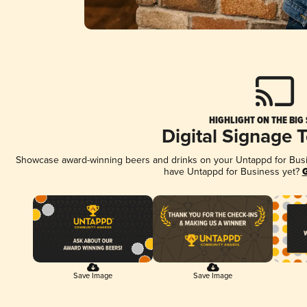
HIGHLIGHT ON THE BIG
Digital Signage 
Showcase award-winning beers and drinks on your Untappd for Busine
have Untappd for Business yet?
G
Save Image
Save Image