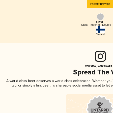
Factory Brewing
Silver -
Stout - Imperial / Double 
Finland
YOU WON, NOW SHARE I
Spread The
A world-class beer deserves a world-class celebration! Whether yo
tap, or simply a fan, use this shareable social media asset to le