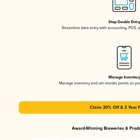
Stop Double Entr
Streamline data entry with accounting, POS,
Manage Inventor
Manage inventory and set reorder points so y
Claim 20% Off & 3 Year 
Award-Winning Breweries & Prod