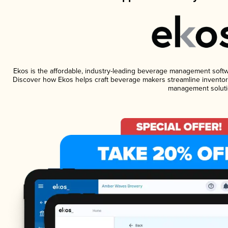
Ekos is the affordable, industry-leading beverage management software
Discover how Ekos helps craft beverage makers streamline inventory
management soluti