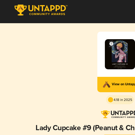
View on Unta
4.18 in 2025
Lady Cupcake #9 (Peanut & Ch