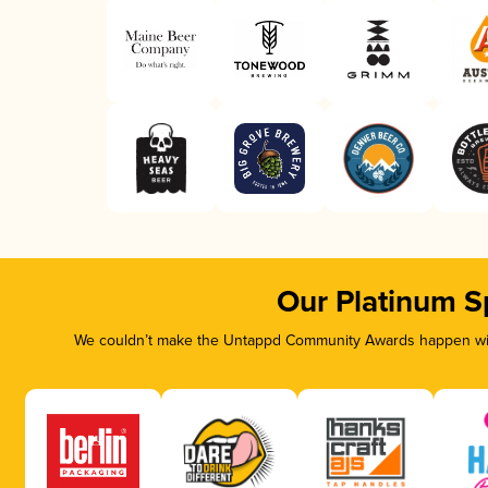
Our Platinum S
We couldn’t make the Untappd Community Awards happen with