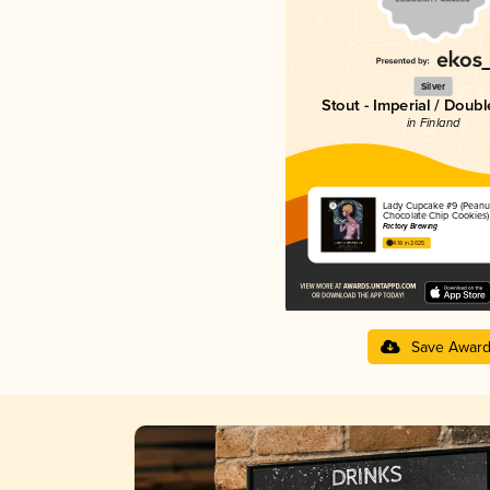
Silver
Stout - Imperial / Doubl
in Finland
Lady Cupcake #9 (Peanu
Chocolate Chip Cookies)
Factory Brewing
4.18 in 2025
Save Awar