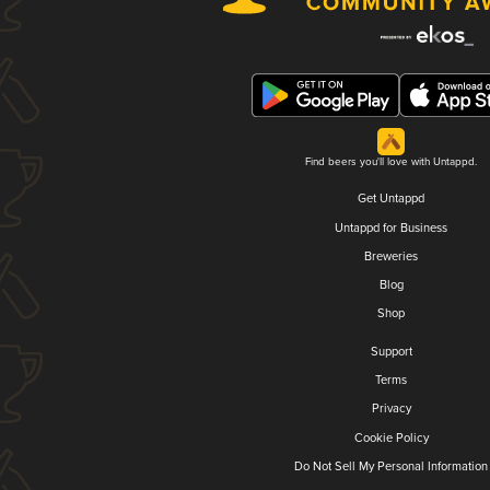
Find beers you'll love with Untappd.
Get Untappd
Untappd for Business
Breweries
Blog
Shop
Support
Terms
Privacy
Cookie Policy
Do Not Sell My Personal Information