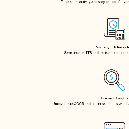
Track sales activity and stay on top of inve
Simplify TTB Report
Save time on TTB and excise tax reporting
Discover Insights
Uncover true COGS and business metrics with 