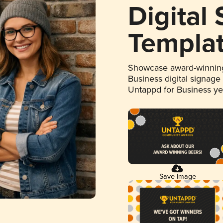
Digital
Templa
Showcase award-winning
Business digital signage
Untappd for Business y
Save Image