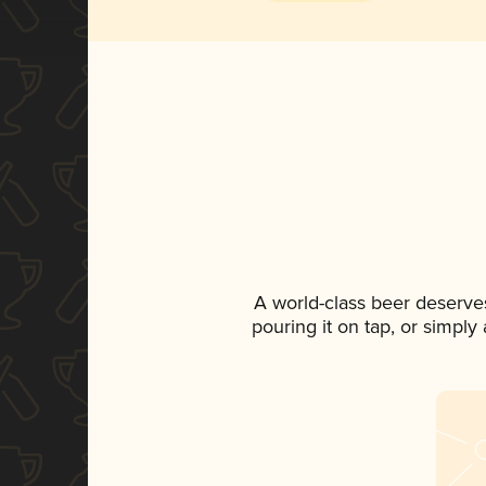
A world-class beer deserve
pouring it on tap, or simply