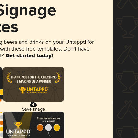
 Signage
tes
 beers and drinks on your Untappd for
 with these free templates. Don't have
et?
Get started today!
Save Image