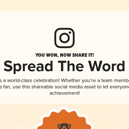
YOU WON, NOW SHARE IT!
Spread The Word
s a world-class celebration! Whether you're a team memb
 a fan, use this shareable social media asset to let everyo
achievement!