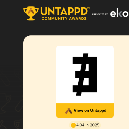
View on Untappd
4.04 in 2025