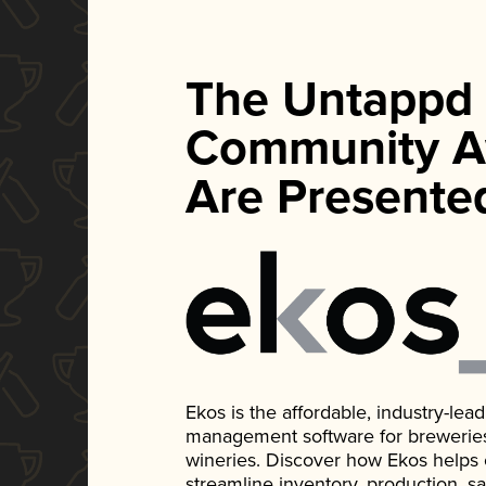
The Untappd
Community A
Are Presente
Ekos is the affordable, industry-le
management software for breweries, d
wineries. Discover how Ekos helps
streamline inventory, production, s