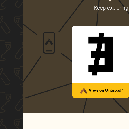
Keep explorin
View on Untappd™