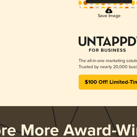
Save Image
The all-in-one marketing solut
Trusted by nearly 20,000 busi
$100 Off! Limited-Ti
ore More Award-Wi