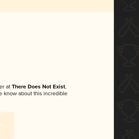
er at
There Does Not Exist
,
ne know about this incredible