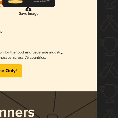
Save Image
ion for the food and beverage industry.
nesses across 75 countries.
me Only!
nners