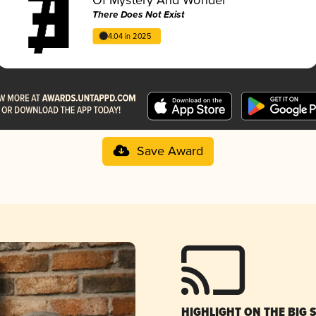
There Does Not Exist
4.04 in 2025
Save Award
HIGHLIGHT ON THE BIG 