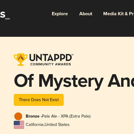
Explore
About
Media Kit & P
Of Mystery A
There Does Not Exist
Bronze -
Pale Ale - XPA (Extra Pale)
California
,
United States