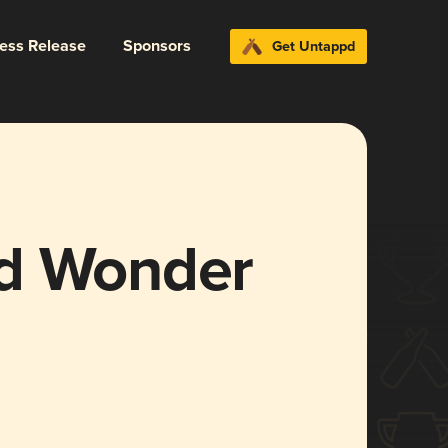
ress Release
Sponsors
Get Untappd
nd Wonder