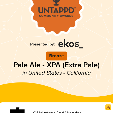
Bronze
Pale Ale - XPA (Extra Pale)
in United States - California
Of Mystery And Wonder