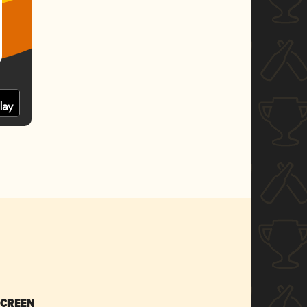
SCREEN