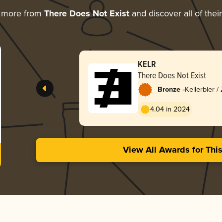
g more from
There Does Not Exist
and discover all of thei
KELR
There Does Not Exist
-
Bronze
Kellerbier /
4.04 in 2024
View All Awards for Thi