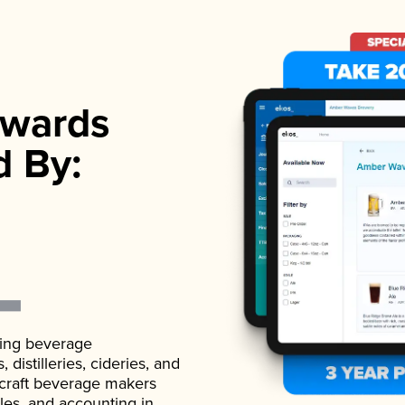
wards
d By:
ading beverage
istilleries, cideries, and
 craft beverage makers
ales, and accounting in