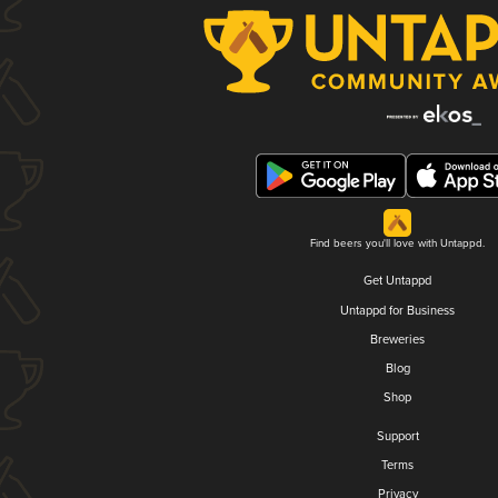
Find beers you'll love with Untappd.
Get Untappd
Untappd for Business
Breweries
Blog
Shop
Support
Terms
Privacy