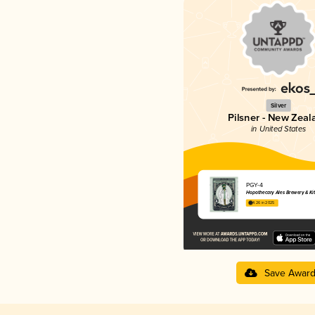
Silver
Pilsner - New Zeal
in United States
PGY-4
Hopothecary Ales Brewery & Ki
4.26 in 2025
Save Awar