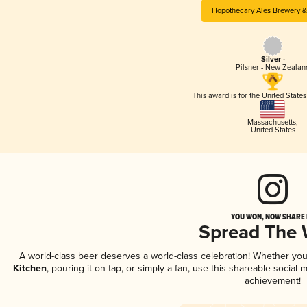
Hopothecary Ales Brewery &
Silver -
Pilsner - New Zealan
This award is for the United State
Massachusetts
,
United States
YOU WON, NOW SHARE I
Spread The
A world-class beer deserves a world-class celebration! Whether yo
Kitchen
, pouring it on tap, or simply a fan, use this shareable social
achievement!