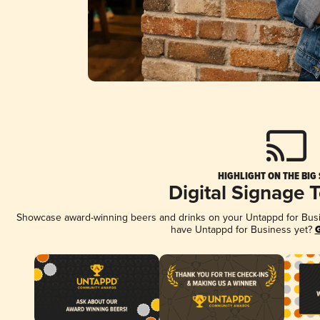
HIGHLIGHT ON THE BIG
Digital Signage 
Showcase award-winning beers and drinks on your Untappd for Busine
have Untappd for Business yet?
G