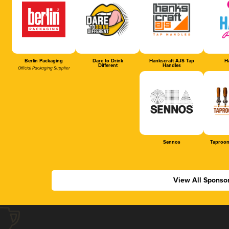
Berlin Packaging
Dare to Drink
Hankscraft AJS Tap
Ha
Different
Handles
Official Packaging Supplier
Sennos
Taproom
View All Sponso