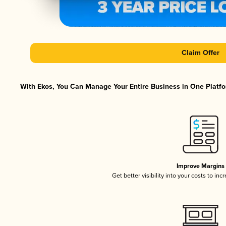
Claim Offer
With Ekos, You Can Manage Your Entire Business in One Platfor
Improve Margins
Get better visibility into your costs to in