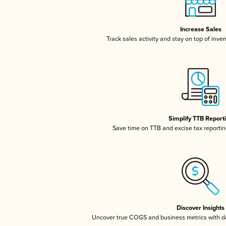
Increase Sales
Track sales activity and stay on top of inve
Simplify TTB Report
Save time on TTB and excise tax reporting
Discover Insights
Uncover true COGS and business metrics with 