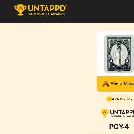
View on Unta
4.26 in 2025
PGY-4