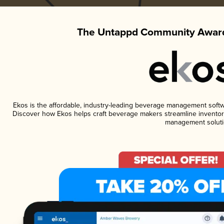
The Untappd Community Award
Ekos is the affordable, industry-leading beverage management software
Discover how Ekos helps craft beverage makers streamline inventory
management soluti