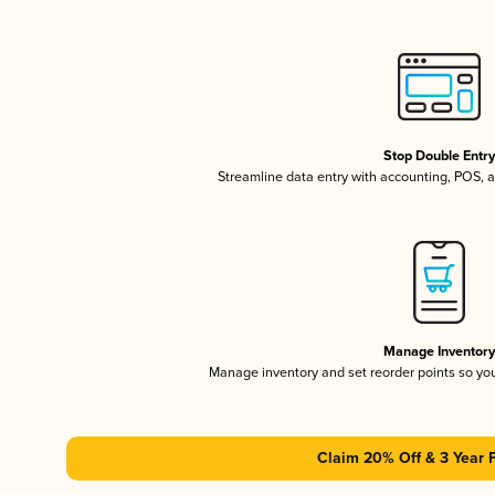
Stop Double Entr
Streamline data entry with accounting, POS,
Manage Inventor
Manage inventory and set reorder points so y
Claim 20% Off & 3 Year 