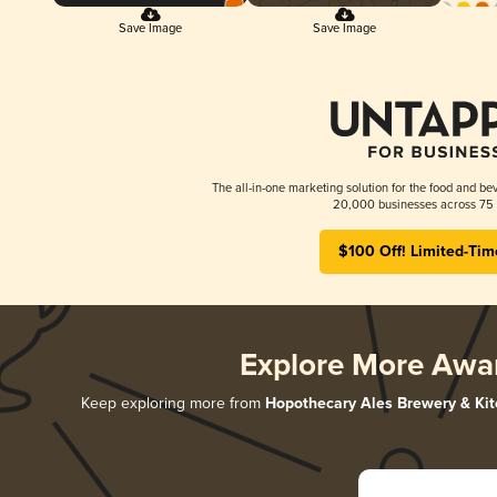
Save Image
Save Image
The all-in-one marketing solution for the food and bev
20,000 businesses across 75 
$100 Off! Limited-Tim
Explore More Awa
Keep exploring more from
Hopothecary Ales Brewery & Ki