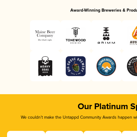
Award-Winning Breweries & Prod
Our Platinum S
We couldn’t make the Untappd Community Awards happen with