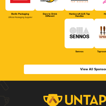
Berlin Packaging
Dare to Drink
Hankscraft AJS Tap
Ha
Different
Handles
Official Packaging Supplier
Sennos
Taproom
View All Sponso