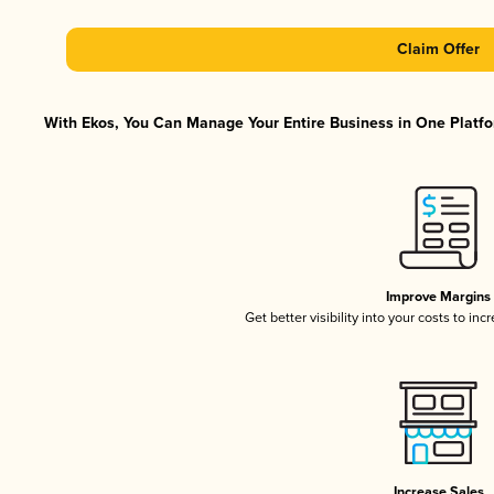
Claim Offer
With Ekos, You Can Manage Your Entire Business in One Platfor
Improve Margins
Get better visibility into your costs to in
Increase Sales