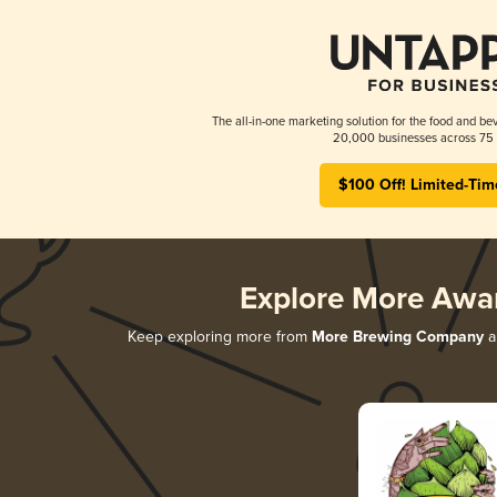
The all-in-one marketing solution for the food and bev
20,000 businesses across 75 
$100 Off! Limited-Tim
Explore More Awa
Keep exploring more from
More Brewing Company
an