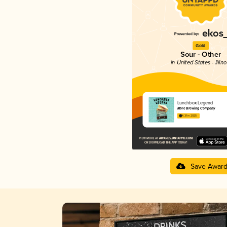
Gold
Sour - Other
in United States - Illino
Lunchbox Legend
More Brewing Company
4.31 in 2025
Save Awar