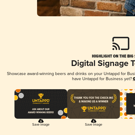
HIGHLIGHT ON THE BIG
Digital Signage 
Showcase award-winning beers and drinks on your Untappd for Busine
have Untappd for Business yet?
G
Save Image
Save Image