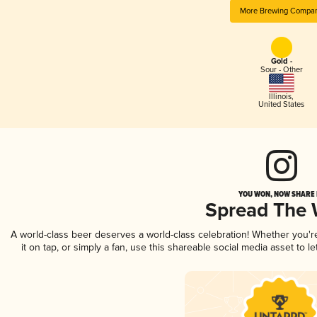
More Brewing Compa
Gold -
Sour - Other
Illinois
,
United States
YOU WON, NOW SHARE I
Spread The
A world-class beer deserves a world-class celebration! Whether you'
it on tap, or simply a fan, use this shareable social media asset to