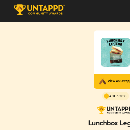
View on Unta
4.31 in 2025
Lunchbox Le