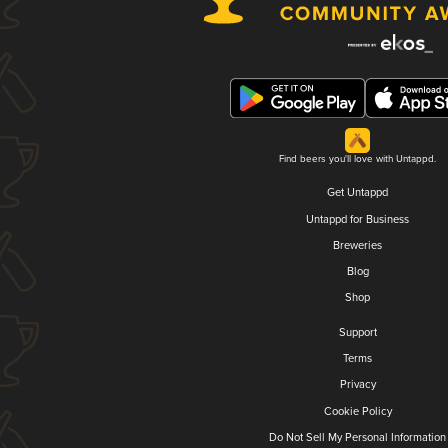
Find beers you'll love with Untappd.
Get Untappd
Untappd for Business
Breweries
Blog
Shop
Support
Terms
Privacy
Cookie Policy
Do Not Sell My Personal Information