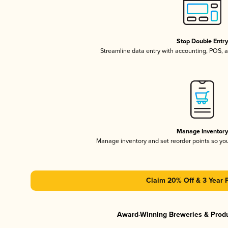
Stop Double Entr
Streamline data entry with accounting, POS,
Manage Inventor
Manage inventory and set reorder points so y
Claim 20% Off & 3 Year 
Award-Winning Breweries & Prod