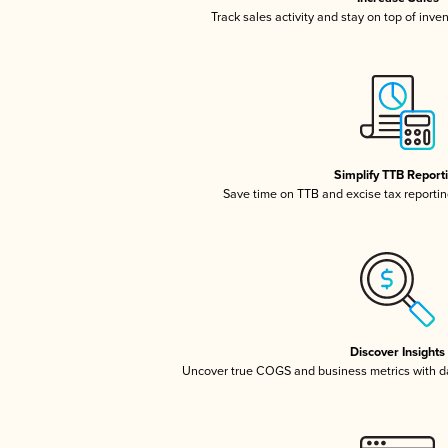
Track sales activity and stay on top of inve
Simplify TTB Report
Save time on TTB and excise tax reporting
Discover Insights
Uncover true COGS and business metrics with 