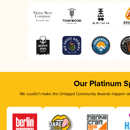
Our Platinum S
We couldn’t make the Untappd Community Awards happen with