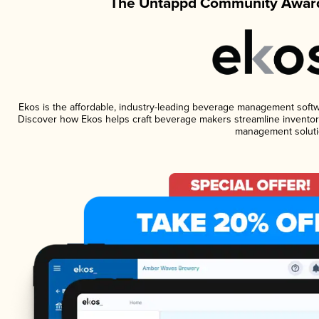
The Untappd Community Award
Ekos is the affordable, industry-leading beverage management software
Discover how Ekos helps craft beverage makers streamline inventory
management soluti