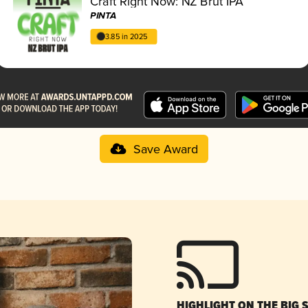
Craft Right Now: NZ Brut IPA
PINTA
3.85 in 2025
Save Award
HIGHLIGHT ON THE BIG 