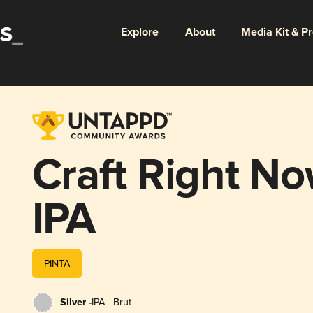
Explore
About
Media Kit & P
Craft Right No
IPA
PINTA
Silver -
IPA - Brut