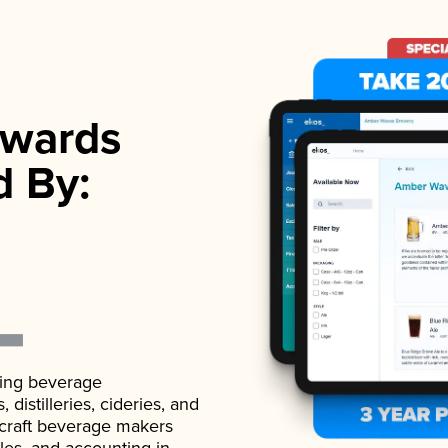
wards
d By:
ading beverage
istilleries, cideries, and
 craft beverage makers