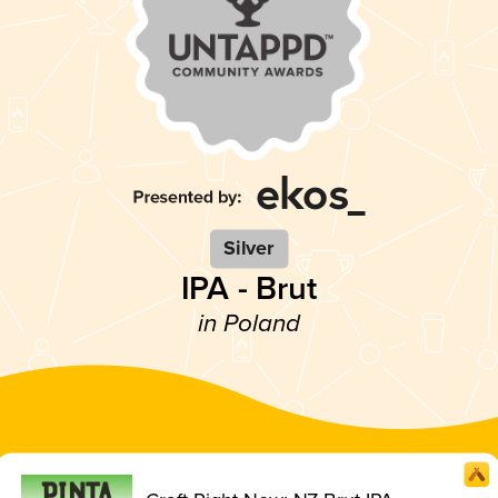
Silver
IPA - Brut
in Poland