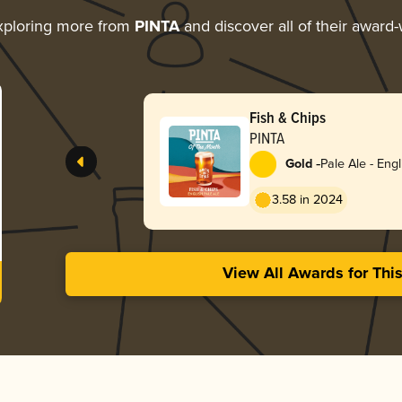
xploring more from
PINTA
and discover all of their award-
Fish & Chips
PINTA
-
Gold
Pale Ale - Engl
3.58 in 2024
View All Awards for Thi