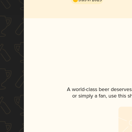
A world-class beer deserves
or simply a fan, use this 