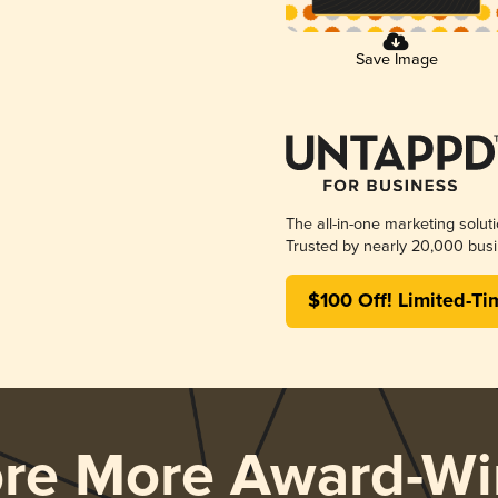
Save Image
The all-in-one marketing solut
Trusted by nearly 20,000 busi
$100 Off! Limited-Ti
ore More Award-Wi