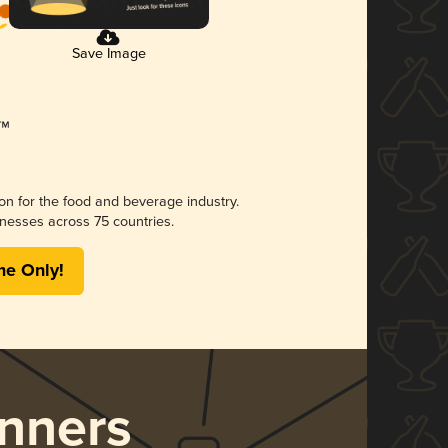
Save Image
ion for the food and beverage industry.
nesses across 75 countries.
me Only!
nners