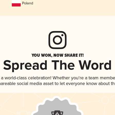
Poland
YOU WON, NOW SHARE IT!
Spread The Word
 a world-class celebration! Whether you're a team membe
shareable social media asset to let everyone know about t