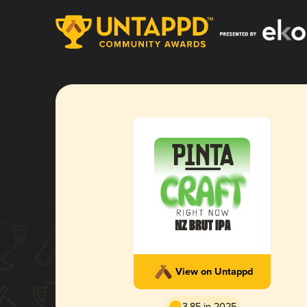
View on Untappd
3.85 in 2025