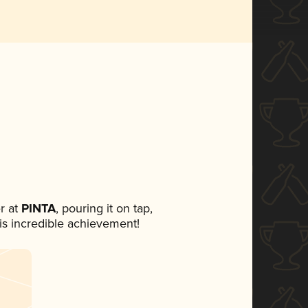
r at
PINTA
, pouring it on tap,
his incredible achievement!