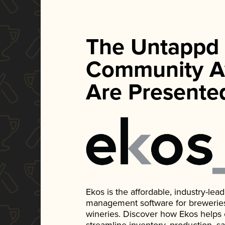
The Untappd
Community A
Are Presente
Ekos is the affordable, industry-le
management software for breweries, d
wineries. Discover how Ekos helps