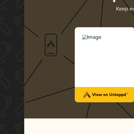
Keep e
View on Untappd™