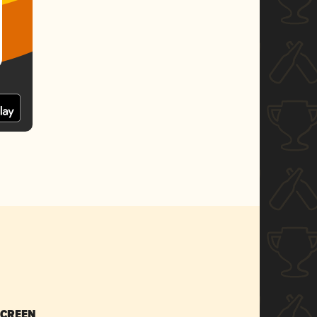
SCREEN