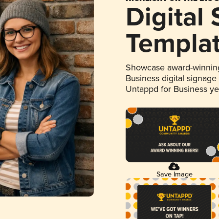
Digital
Templa
Showcase award-winning
Business digital signage
Untappd for Business y
Save Image