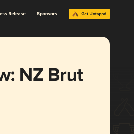
ress Release
Sponsors
Get Untappd
w: NZ Brut