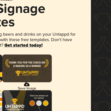
 Signage
tes
 beers and drinks on your Untappd for
 with these free templates. Don't have
et?
Get started today!
Save Image