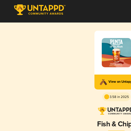
View on Unta
3.58 in 2025
Fish & Chi