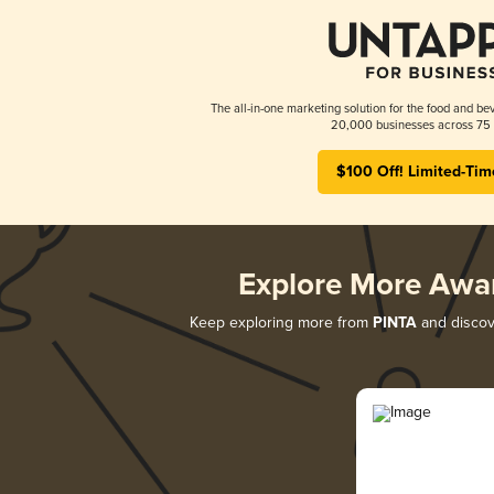
The all-in-one marketing solution for the food and bev
20,000 businesses across 75 
$100 Off! Limited-Tim
Explore More Awa
Keep exploring more from
PINTA
and discove