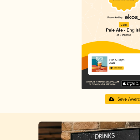
Gold
Pale Ale - Englis
in Poland
Fish & Chips
PINTA
3.58 in 2025
Save Awar