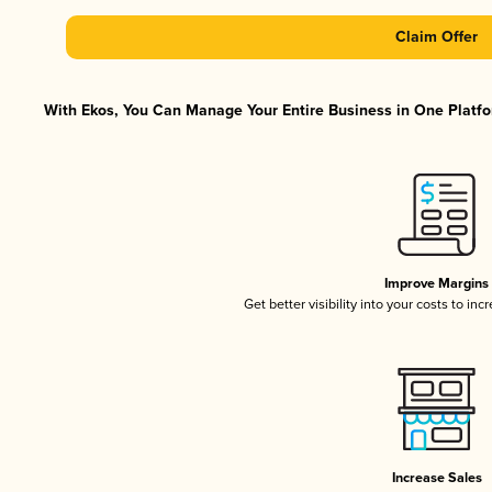
Claim Offer
With Ekos, You Can Manage Your Entire Business in One Platfor
Improve Margins
Get better visibility into your costs to in
Increase Sales