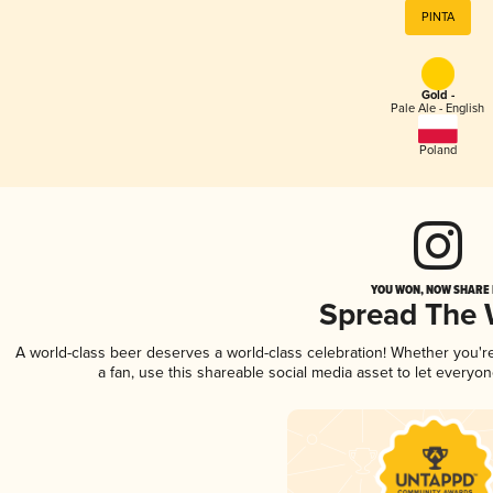
PINTA
Gold -
Pale Ale - English
Poland
YOU WON, NOW SHARE I
Spread The
A world-class beer deserves a world-class celebration! Whether you'
a fan, use this shareable social media asset to let everyo