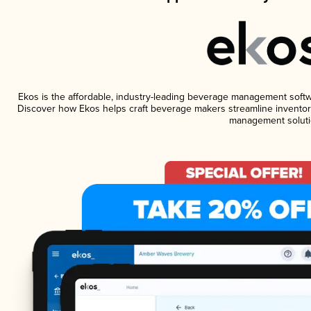
Ekos is the affordable, industry-leading beverage management software
Discover how Ekos helps craft beverage makers streamline inventory
management soluti