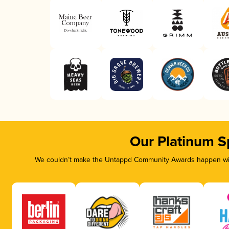
Our Platinum S
We couldn’t make the Untappd Community Awards happen with