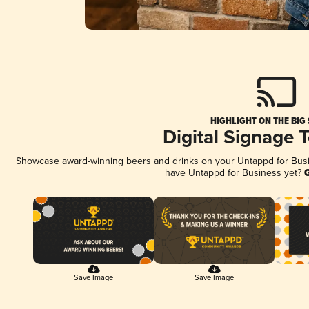
HIGHLIGHT ON THE BIG
Digital Signage 
Showcase award-winning beers and drinks on your Untappd for Busine
have Untappd for Business yet?
G
Save Image
Save Image