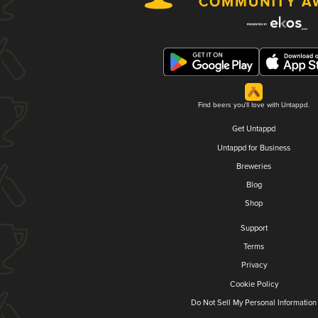
Find beers you'll love with Untappd.
Get Untappd
Untappd for Business
Breweries
Blog
Shop
Support
Terms
Privacy
Cookie Policy
Do Not Sell My Personal Information