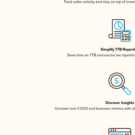
Track sales activity and stay on top of inve
Simplify TTB Report
Save time on TTB and excise tax reporting
Discover Insights
Uncover true COGS and business metrics with 