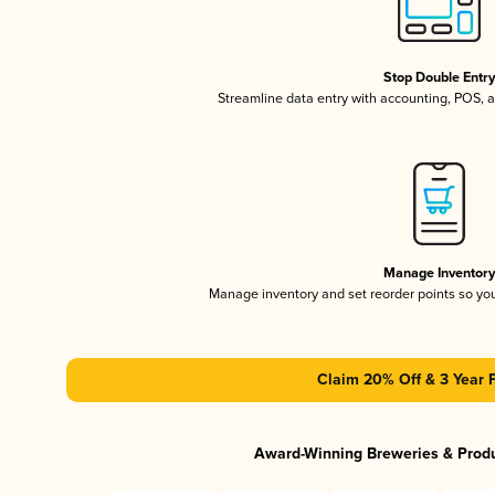
Stop Double Entr
Streamline data entry with accounting, POS,
Manage Inventor
Manage inventory and set reorder points so y
Claim 20% Off & 3 Year 
Award-Winning Breweries & Prod