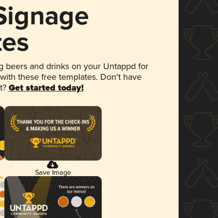
 Signage
tes
 beers and drinks on your Untappd for
 with these free templates. Don't have
et?
Get started today!
Save Image