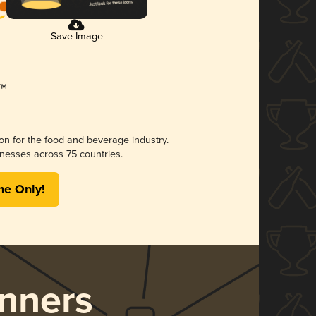
Save Image
ion for the food and beverage industry.
nesses across 75 countries.
me Only!
nners