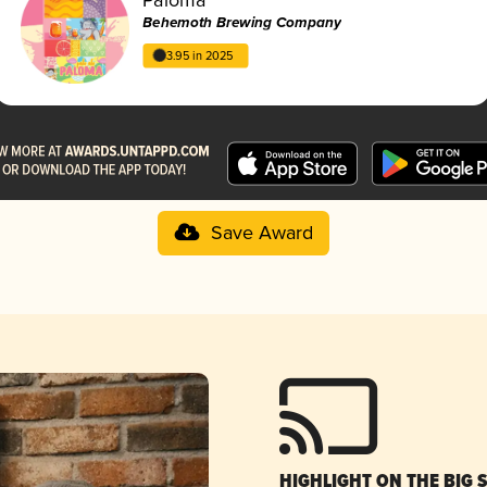
Behemoth Brewing Company
3.95 in 2025
Save Award
HIGHLIGHT ON THE BIG 