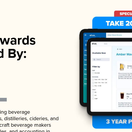
wards
d By:
ading beverage
istilleries, cideries, and
 craft beverage makers
ales, and accounting in