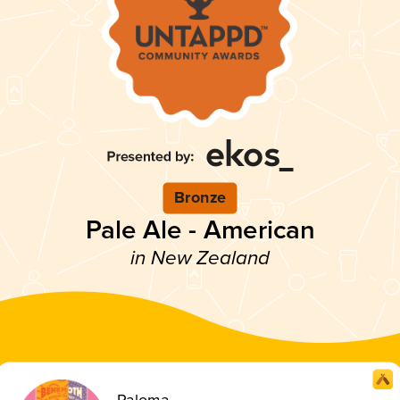
Bronze
Pale Ale - American
in New Zealand
Paloma