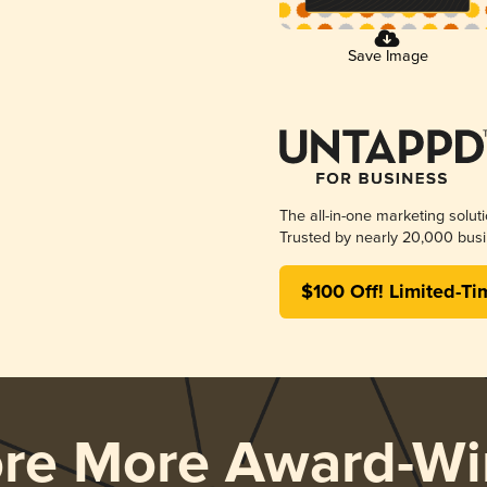
Save Image
The all-in-one marketing solut
Trusted by nearly 20,000 busi
$100 Off! Limited-Ti
ore More Award-Wi