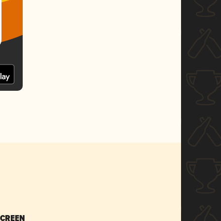
SCREEN