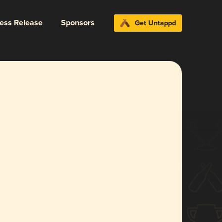
ress Release
Sponsors
Get Untappd