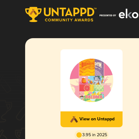
View on Untappd
3.95 in 2025