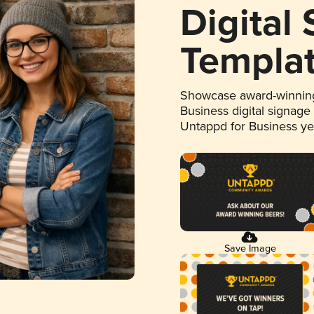
Digital
Templa
Showcase award-winning
Business digital signage
Untappd for Business y
Save Image