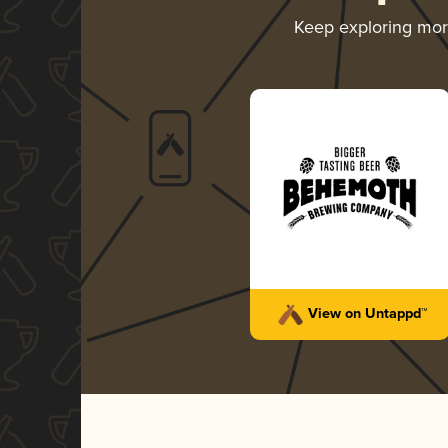
Keep exploring mo
View on Untappd™