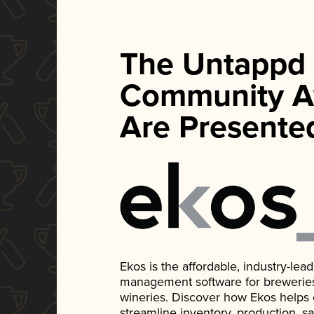
The Untappd
Community A
Are Presente
Ekos is the affordable, industry-le
management software for breweries, d
wineries. Discover how Ekos helps
streamline inventory, production, s