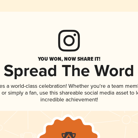
YOU WON, NOW SHARE IT!
Spread The Word
es a world-class celebration! Whether you're a team mem
p, or simply a fan, use this shareable social media asset to
incredible achievement!