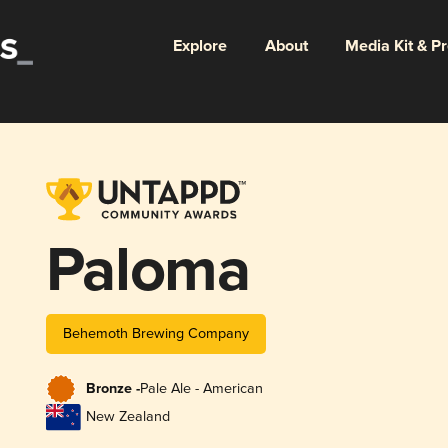
Explore
About
Media Kit & P
Paloma
Behemoth Brewing Company
Bronze -
Pale Ale - American
New Zealand