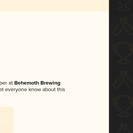
ber at
Behemoth Brewing
 let everyone know about this