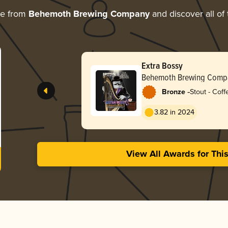
re from
Behemoth Brewing Company
and discover all of 
Extra Bossy
Behemoth Brewing Comp
-
Bronze
Stout - Coff
3.82 in 2024
View All Awards for Thi