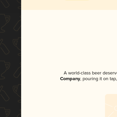
A world-class beer deserv
Company
, pouring it on ta