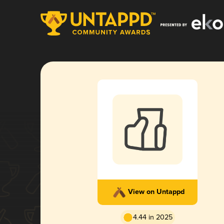
View on Untappd
4.44 in 2025