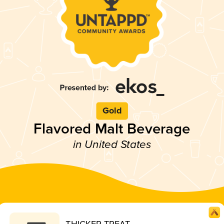
Gold
Flavored Malt Beverage
in United States
THICKER TREAT