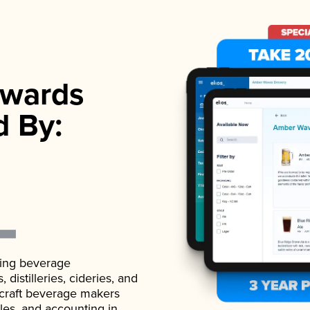
wards
d By:
ading beverage
istilleries, cideries, and
 craft beverage makers
ales, and accounting in