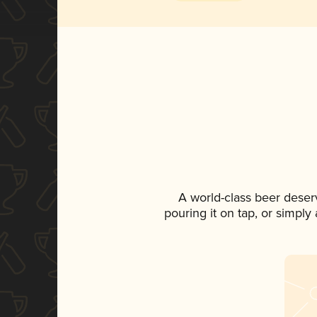
A world-class beer deser
pouring it on tap, or simply