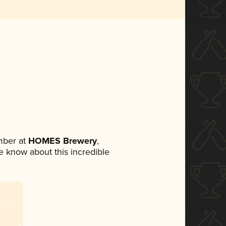
mber at
HOMES Brewery
,
ne know about this incredible