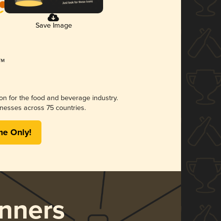
Save Image
ion for the food and beverage industry.
nesses across 75 countries.
me Only!
nners