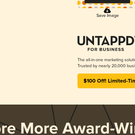
Save Image
The all-in-one marketing solut
Trusted by nearly 20,000 busi
$100 Off! Limited-Ti
ore More Award-Wi