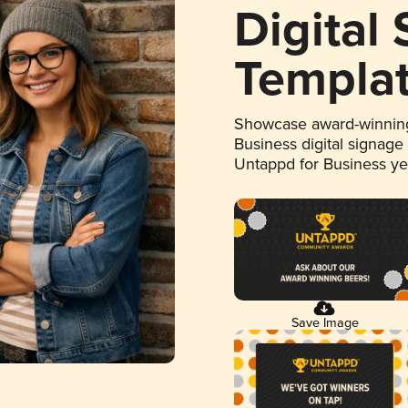
Digital
Templa
Showcase award-winning
Business digital signage
Untappd for Business y
Save Image