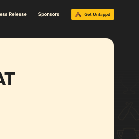
ress Release
Sponsors
Get Untappd
AT