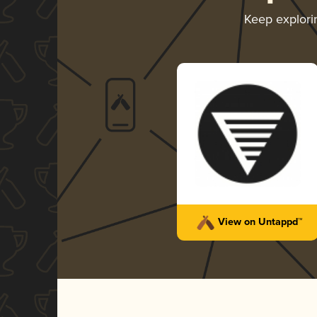
Keep explor
View on Untappd™