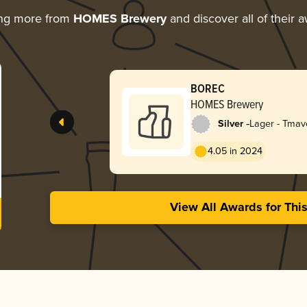
ing more from
HOMES Brewery
and discover all of their 
BOREC
HOMES Brewery
-
Silver
Lager - Tmav
Dark)
4.05 in 2024
View All Awards for Thi