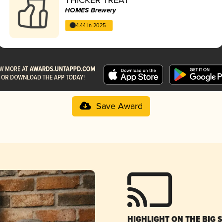
HOMES Brewery
4.44 in 2025
Save Award
HIGHLIGHT ON THE BIG 