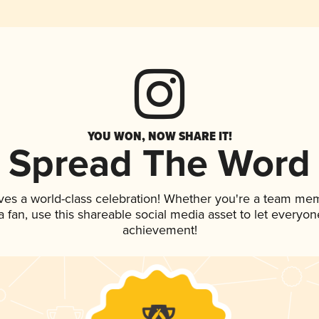
YOU WON, NOW SHARE IT!
Spread The Word
ves a world-class celebration! Whether you're a team me
 a fan, use this shareable social media asset to let everyo
achievement!