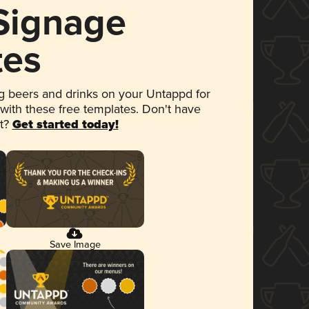
 Signage
tes
 beers and drinks on your Untappd for
 with these free templates. Don't have
et?
Get started today!
Save Image