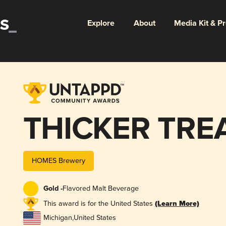
Explore
About
Media Kit & P
THICKER TRE
HOMES Brewery
Gold -
Flavored Malt Beverage
This award is for the United States
(Learn More)
Michigan
,
United States