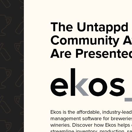
The Untappd
Community A
Are Presente
Ekos is the affordable, industry-le
management software for breweries, d
wineries. Discover how Ekos helps
streamline inventory, production, s