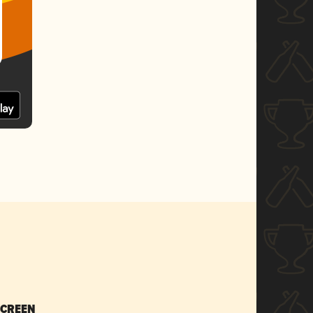
SCREEN