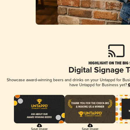
HIGHLIGHT ON THE BIG
Digital Signage 
Showcase award-winning beers and drinks on your Untappd for Busine
have Untappd for Business yet?
G
Save Image
Save Image