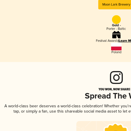
Moon Lark Brewery
Gold -
Porter - Baltic
Festival Award
(Learn M
Poland
YOU WON, NOW SHARE I
Spread The
A world-class beer deserves a world-class celebration! Whether you'
tap, or simply a fan, use this shareable social media asset to le