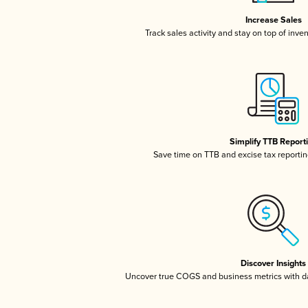
Increase Sales
Track sales activity and stay on top of inve
Simplify TTB Report
Save time on TTB and excise tax reporting
Discover Insights
Uncover true COGS and business metrics with 