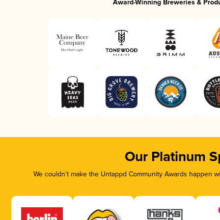
Award-Winning Breweries & Prod
Our Platinum S
We couldn’t make the Untappd Community Awards happen with