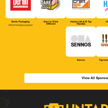
Berlin Packaging
Dare to Drink
Hankscraft AJS Tap
Ha
Different
Handles
Official Packaging Supplier
Sennos
Taproom
View All Sponso