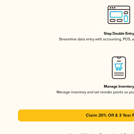
Stop Double Entr
Streamline data entry with accounting, POS,
Manage Inventor
Manage inventory and set reorder points so y
Claim 20% Off & 3 Year 