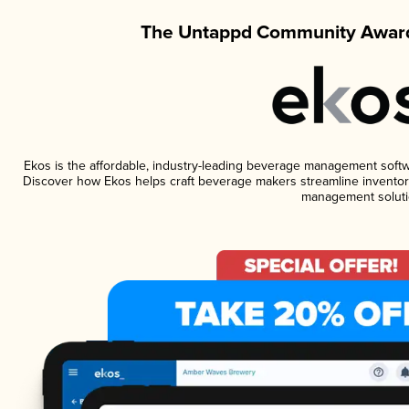
The Untappd Community Award
Ekos is the affordable, industry-leading beverage management software
Discover how Ekos helps craft beverage makers streamline inventory
management soluti