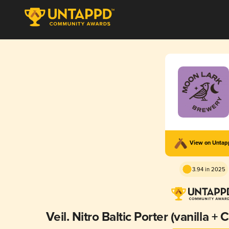
View on Unta
3.94 in 2025
Veil. Nitro Baltic Porter (vanilla 