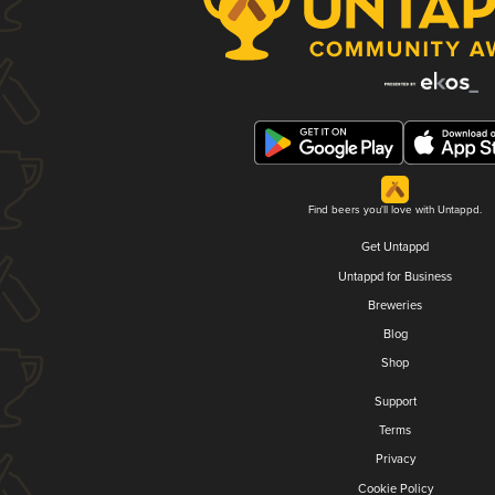
Find beers you'll love with Untappd.
Get Untappd
Untappd for Business
Breweries
Blog
Shop
Support
Terms
Privacy
Cookie Policy