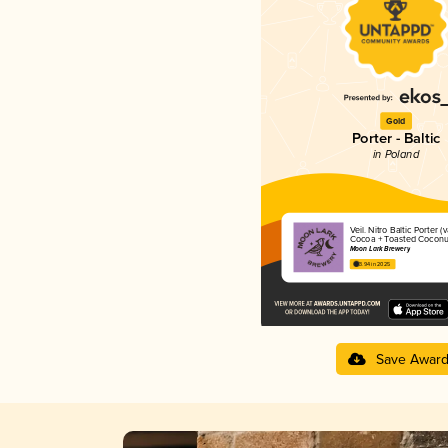
Gold
Porter - Baltic
in Poland
Veil. Nitro Baltic Porter (v
Cocoa + Toasted Coconu
Moon Lark Brewery
3.94 in 2025
Save Awar