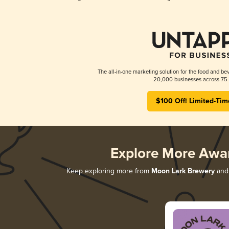
The all-in-one marketing solution for the food and bev
20,000 businesses across 75 
$100 Off! Limited-Tim
Explore More Awa
Keep exploring more from
Moon Lark Brewery
and 