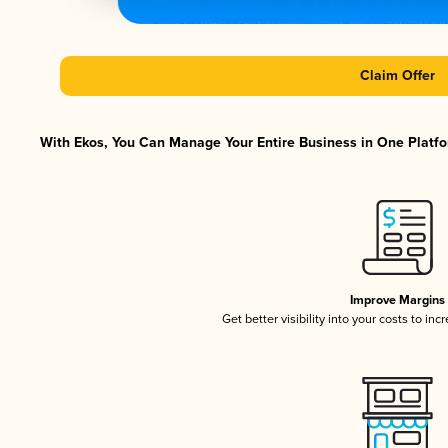
Claim Offer
With Ekos, You Can Manage Your Entire Business in One Platfor
Improve Margins
Get better visibility into your costs to in