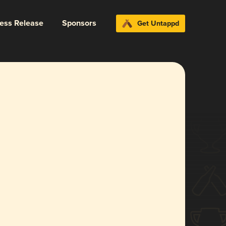
ress Release
Sponsors
Get Untappd