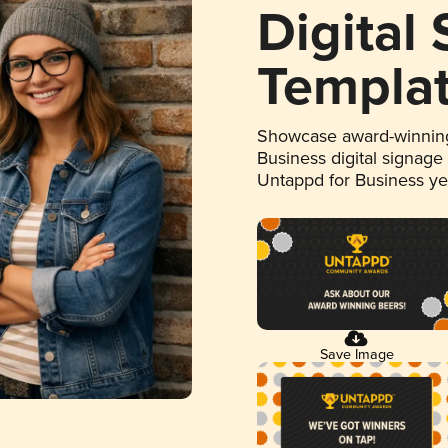
Digital
Templa
Showcase award-winning
Business digital signage
Untappd for Business y
Save Image