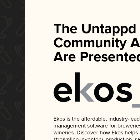
The Untappd
Community A
Are Presente
Ekos is the affordable, industry-le
management software for breweries, d
wineries. Discover how Ekos helps
streamline inventory, production, s