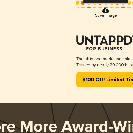
Save Image
The all-in-one marketing solut
Trusted by nearly 20,000 busi
$100 Off! Limited-Ti
ore More Award-Wi