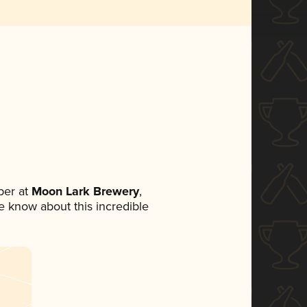
ber at
Moon Lark Brewery
,
ne know about this incredible