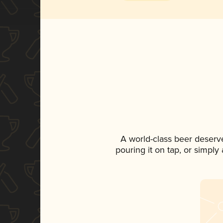
A world-class beer deserv
pouring it on tap, or simply