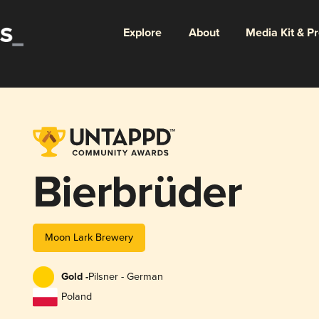
Explore
About
Media Kit & P
Bierbrüder
Moon Lark Brewery
Gold -
Pilsner - German
Poland