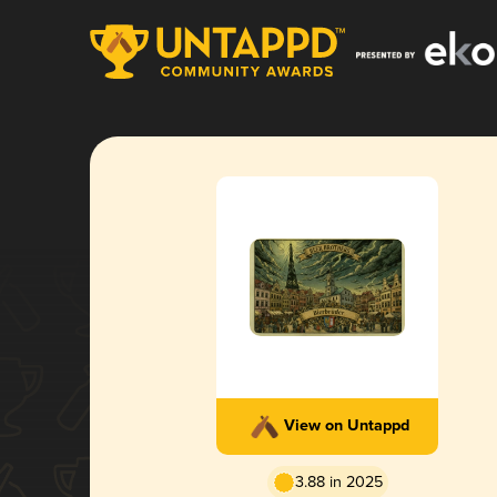
View on Untappd
3.88 in 2025