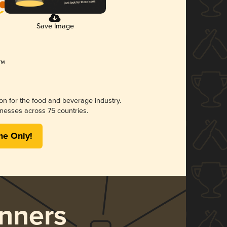
Save Image
ion for the food and beverage industry.
nesses across 75 countries.
me Only!
nners