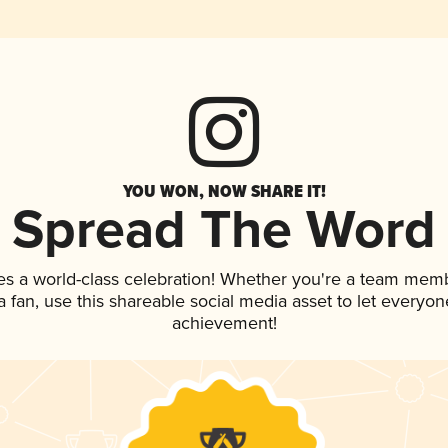
YOU WON, NOW SHARE IT!
Spread The Word
es a world-class celebration! Whether you're a team mem
 a fan, use this shareable social media asset to let everyo
achievement!