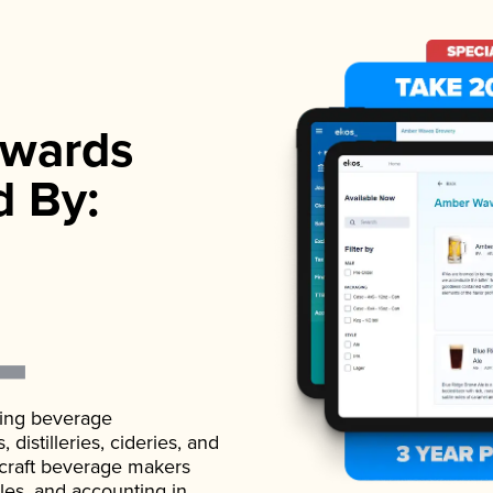
wards
d By:
ading beverage
istilleries, cideries, and
 craft beverage makers
ales, and accounting in