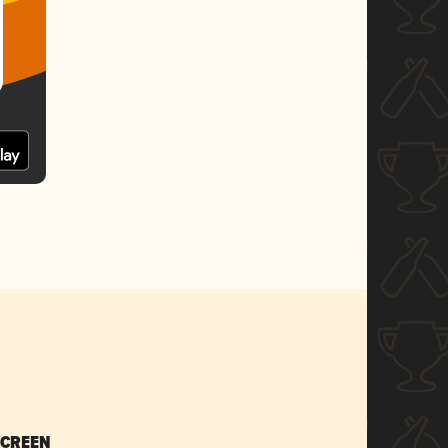
SCREEN