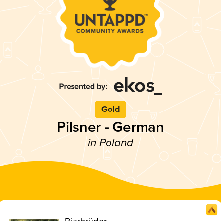
Gold
Pilsner - German
in Poland
Bierbrüder