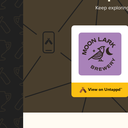
Keep explorin
View on Untappd™