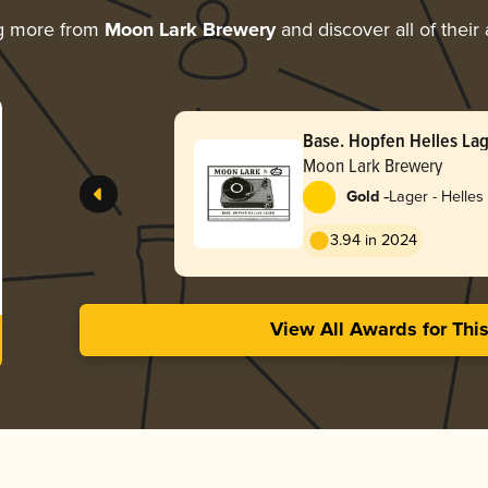
g more from
Moon Lark Brewery
and discover all of their
Base. Hopfen Helles La
Moon Lark Brewery
-
Gold
Lager - Helles
3.94 in 2024
View All Awards for Thi