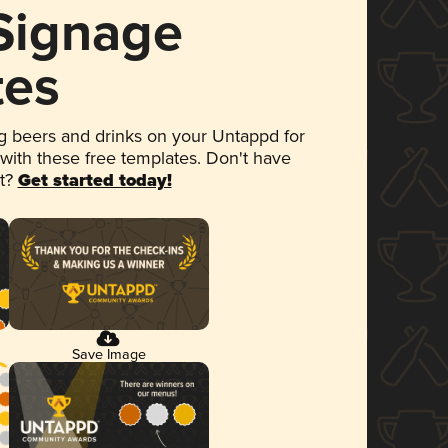
 Signage
tes
 beers and drinks on your Untappd for
 with these free templates. Don't have
et?
Get started today!
Save Image