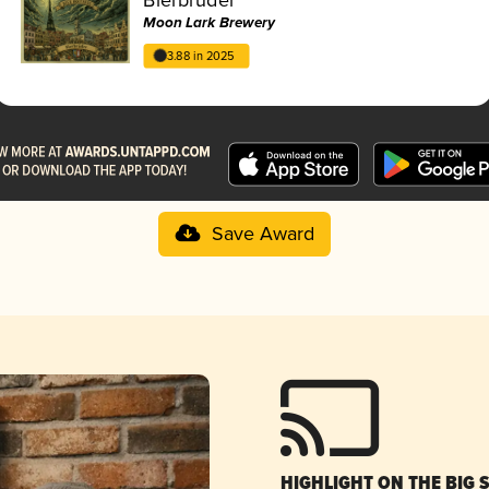
Moon Lark Brewery
3.88 in 2025
Save Award
HIGHLIGHT ON THE BIG 