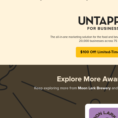
The all-in-one marketing solution for the food and bev
20,000 businesses across 75 
$100 Off! Limited-Tim
Explore More Awa
Keep exploring more from
Moon Lark Brewery
and 