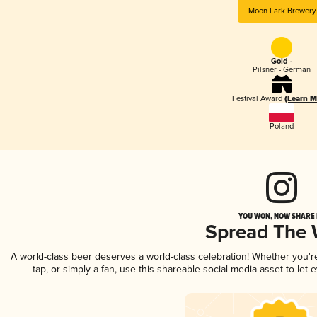
Moon Lark Brewery
Gold -
Pilsner - German
Festival Award
(Learn M
Poland
YOU WON, NOW SHARE I
Spread The
A world-class beer deserves a world-class celebration! Whether you'
tap, or simply a fan, use this shareable social media asset to le