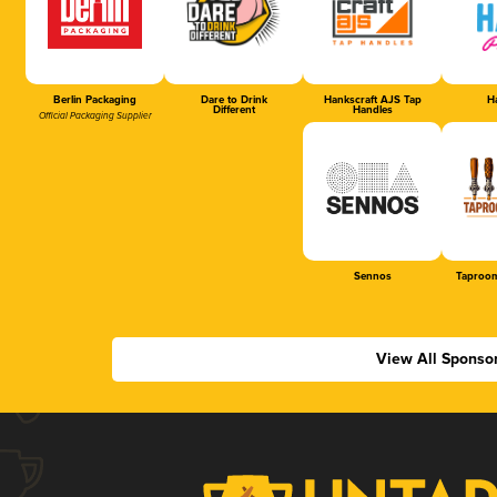
Berlin Packaging
Dare to Drink
Hankscraft AJS Tap
Ha
Different
Handles
Official Packaging Supplier
Sennos
Taproom
View All Sponso