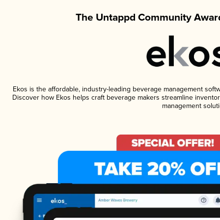
The Untappd Community Award
Ekos is the affordable, industry-leading beverage management software
Discover how Ekos helps craft beverage makers streamline inventory
management soluti