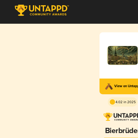
View on Unta
4.02 in 2025
Bierbrüde