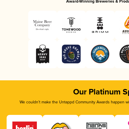
Award-Winning Breweries & Prod
Our Platinum S
We couldn’t make the Untappd Community Awards happen with