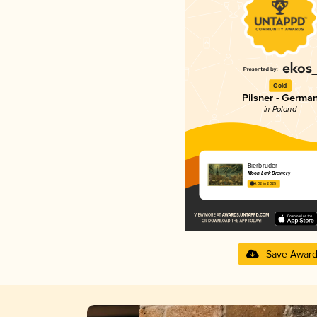
Gold
Pilsner - Germa
in Poland
Bierbrüder
Moon Lark Brewery
4.02 in 2025
Save Awar