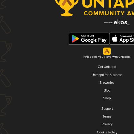
Find beers you'll love with Untappd.
Get Untappd
Untappd for Business
Breweries
Blog
Shop
Support
Terms
Privacy
Cookie Policy