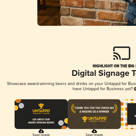
HIGHLIGHT ON THE BIG
Digital Signage 
Showcase award-winning beers and drinks on your Untappd for Busine
have Untappd for Business yet?
G
Save Image
Save Image