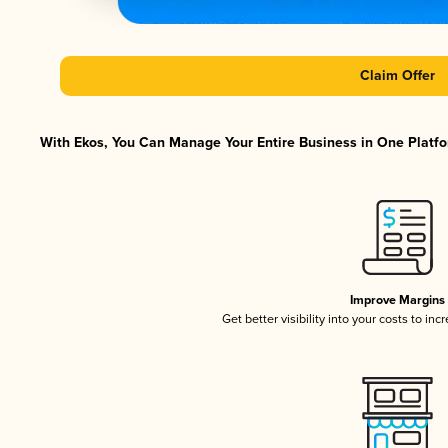
Claim Offer
With Ekos, You Can Manage Your Entire Business in One Platfor
Improve Margins
Get better visibility into your costs to in