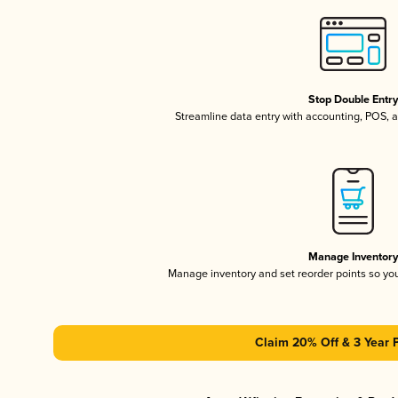
Stop Double Entr
Streamline data entry with accounting, POS,
Manage Inventor
Manage inventory and set reorder points so y
Claim 20% Off & 3 Year 