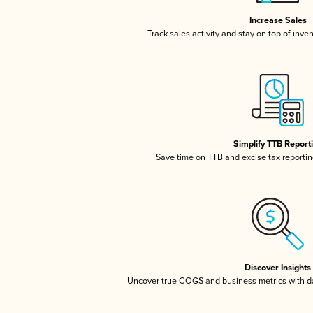
Increase Sales
Track sales activity and stay on top of inve
Simplify TTB Report
Save time on TTB and excise tax reporting
Discover Insights
Uncover true COGS and business metrics with 