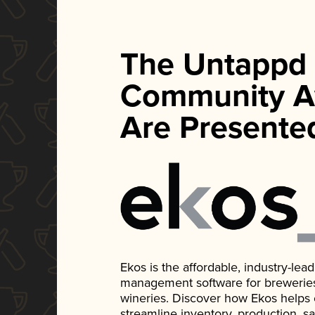
The Untappd
Community A
Are Presente
Ekos is the affordable, industry-le
management software for breweries, d
wineries. Discover how Ekos helps
streamline inventory, production, s