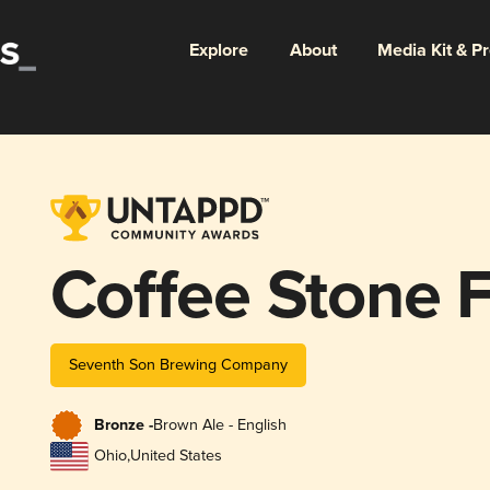
Explore
About
Media Kit & P
Coffee Stone F
Seventh Son Brewing Company
Bronze -
Brown Ale - English
Ohio
,
United States