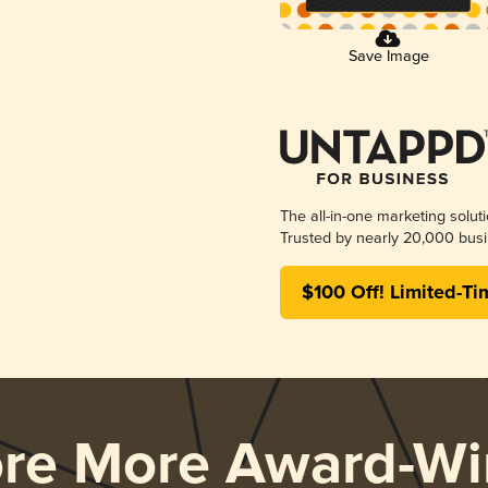
Save Image
The all-in-one marketing solut
Trusted by nearly 20,000 busi
$100 Off! Limited-Ti
ore More Award-Wi