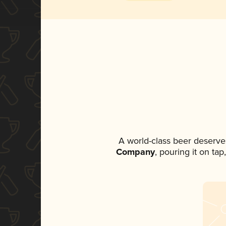
A world-class beer deserve
Company
, pouring it on ta