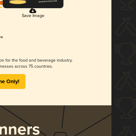
Save Image
ion for the food and beverage industry.
nesses across 75 countries.
me Only!
nners