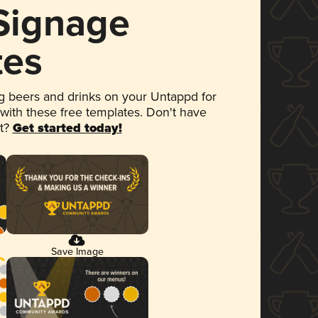
 Signage
tes
 beers and drinks on your Untappd for
 with these free templates. Don't have
et?
Get started today!
Save Image