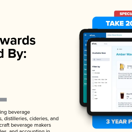
wards
d By:
ading beverage
istilleries, cideries, and
 craft beverage makers
ales, and accounting in