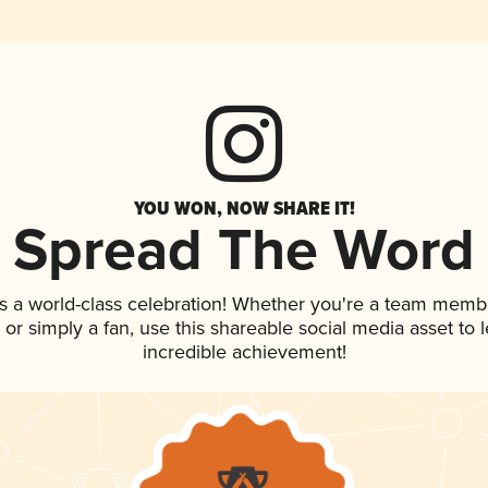
YOU WON, NOW SHARE IT!
Spread The Word
s a world-class celebration! Whether you're a team memb
p, or simply a fan, use this shareable social media asset to
incredible achievement!