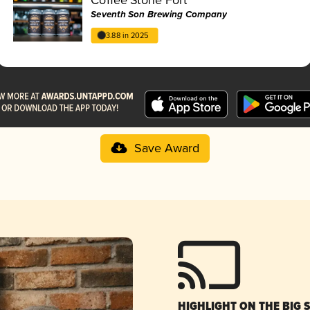
Seventh Son Brewing Company
3.88 in 2025
Save Award
HIGHLIGHT ON THE BIG 