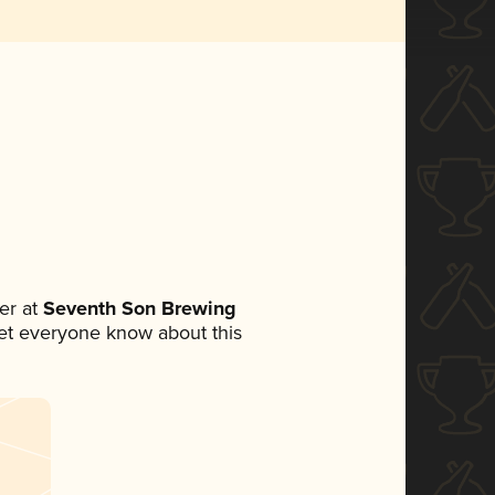
er at
Seventh Son Brewing
 let everyone know about this