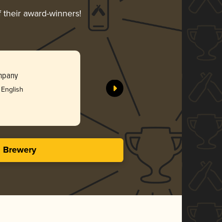
f their award-winners!
mpany
 English
s Brewery