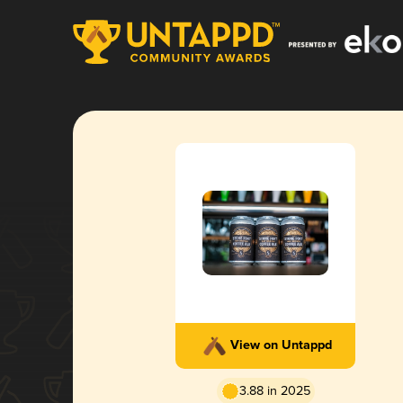
View on Untappd
3.88 in 2025