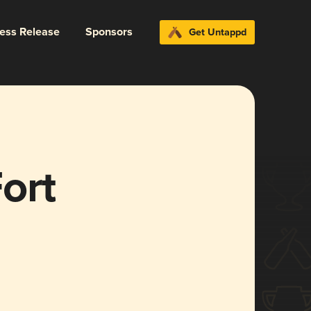
ress Release
Sponsors
Get Untappd
ort