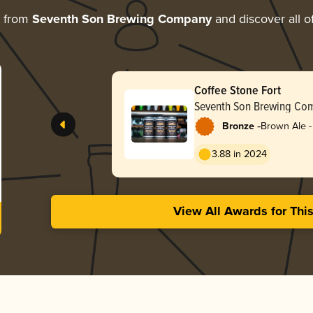
e from
Seventh Son Brewing Company
and discover all o
Coffee Stone Fort
Seventh Son Brewing Co
-
Bronze
Brown Ale -
3.88 in 2024
View All Awards for Thi