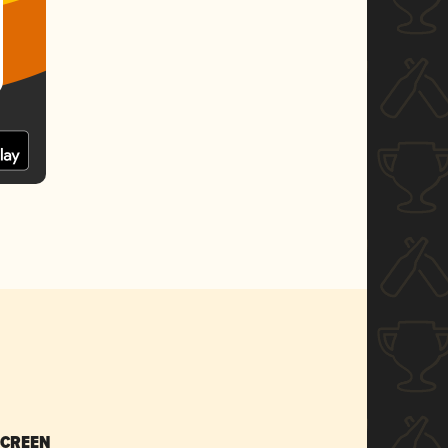
SCREEN