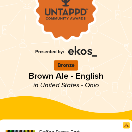
Bronze
Brown Ale - English
in United States - Ohio
Coffee Stone Fort