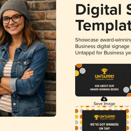
Digital
Templa
Showcase award-winning
Business digital signage
Untappd for Business y
Save Image