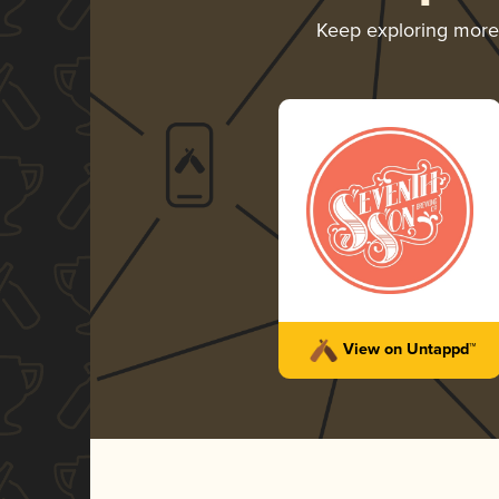
Keep exploring mor
View on Untappd™