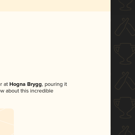
r at
Hogna Brygg
, pouring it
ow about this incredible