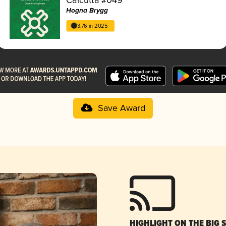
Hogna Brygg
3.76 in 2025
Save Award
HIGHLIGHT ON THE BIG 