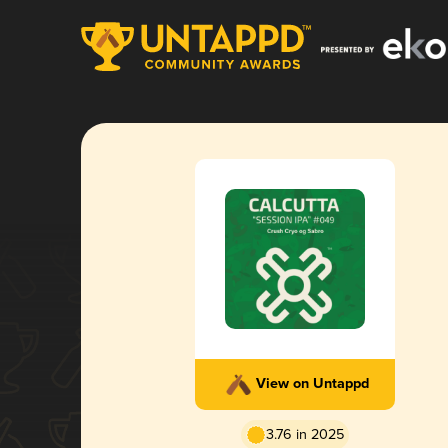
View on Untappd
3.76 in 2025