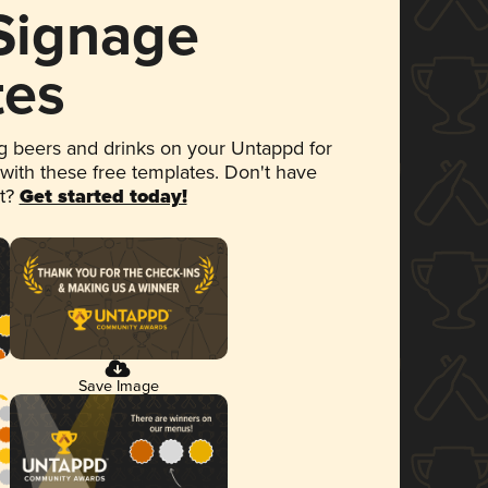
 Signage
tes
 beers and drinks on your Untappd for
 with these free templates. Don't have
et?
Get started today!
Save Image