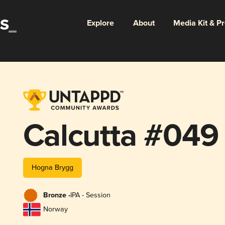
Explore
About
Media Kit & P
Calcutta #049
Hogna Brygg
Bronze -
IPA - Session
Norway