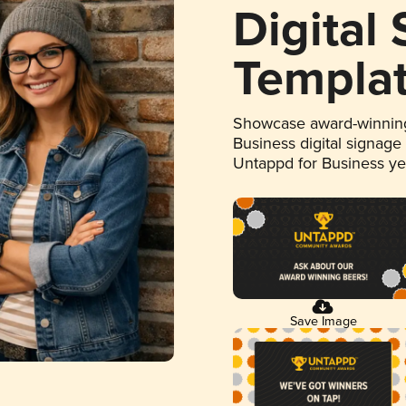
Digital
Templa
Showcase award-winning
Business digital signage
Untappd for Business y
Save Image