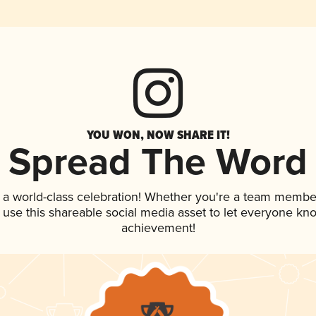
YOU WON, NOW SHARE IT!
Spread The Word
 a world-class celebration! Whether you're a team membe
, use this shareable social media asset to let everyone kn
achievement!