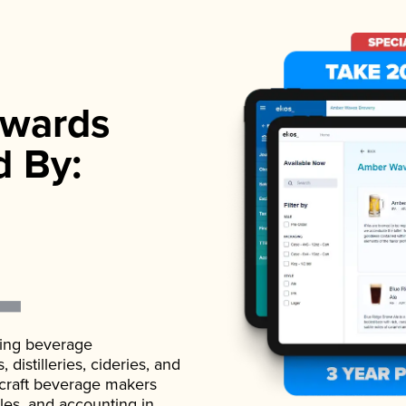
wards
d By:
ading beverage
istilleries, cideries, and
 craft beverage makers
ales, and accounting in