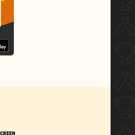
SCREEN