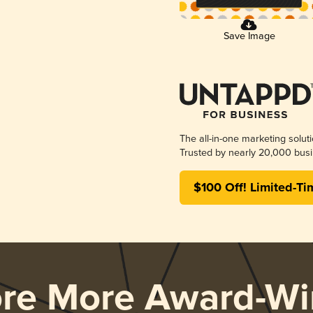
Save Image
The all-in-one marketing solut
Trusted by nearly 20,000 busi
$100 Off! Limited-Ti
ore More Award-Wi