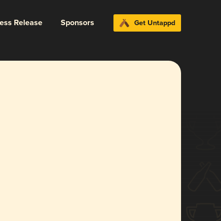
ress Release
Sponsors
Get Untappd