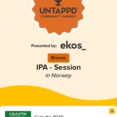
Bronze
IPA - Session
in Norway
Calcutta #049