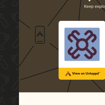
Keep explo
View on Untappd™