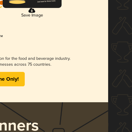
Save Image
ion for the food and beverage industry.
nesses across 75 countries.
me Only!
nners