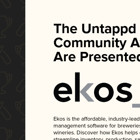
The Untappd
Community A
Are Presente
Ekos is the affordable, industry-le
management software for breweries, d
wineries. Discover how Ekos helps
streamline inventory, production, s