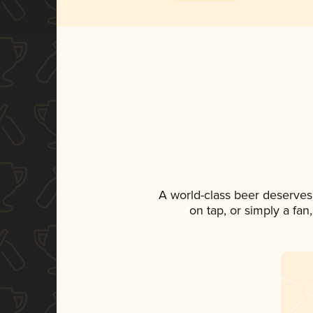
A world-class beer deserves
on tap, or simply a fan