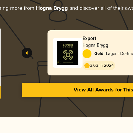
ring more from
Hogna Brygg
and discover all of their aw
Export
Hogna Brygg
-
Gold
Lager - Dortm
Export
3.63 in 2024
View All Awards for Thi