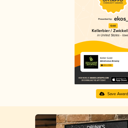
Gold
Kellerbier / Zwickel
in United States - Iow
Keller Gold
Adventurous Brewing
4.06 in 2025
Save Awar