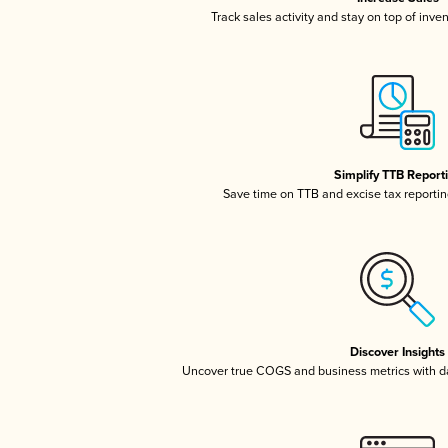
Track sales activity and stay on top of inve
Simplify TTB Report
Save time on TTB and excise tax reporting
Discover Insights
Uncover true COGS and business metrics with 