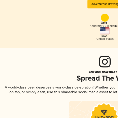
Adventurous Brewin
Gold -
Kellerbier / Zwickelbi
Iowa
,
United States
YOU WON, NOW SHARE I
Spread The
A world-class beer deserves a world-class celebration! Whether you'
on tap, or simply a fan, use this shareable social media asset to l