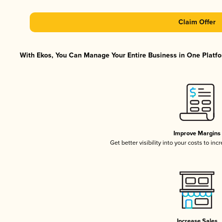
Claim Offer
With Ekos, You Can Manage Your Entire Business in One Platfor
Improve Margins
Get better visibility into your costs to in
Increase Sales