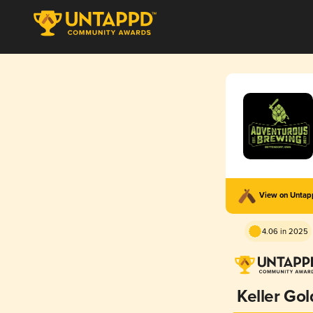
View on Unta
4.06 in 2025
Keller Gol