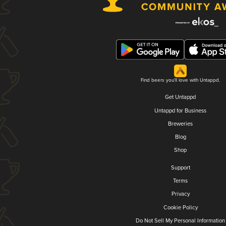
Find beers you'll love with Untappd.
Get Untappd
Untappd for Business
Breweries
Blog
Shop
Support
Terms
Privacy
Cookie Policy
Do Not Sell My Personal Information