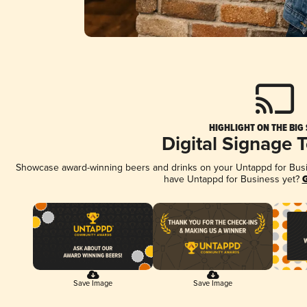
HIGHLIGHT ON THE BIG
Digital Signage 
Showcase award-winning beers and drinks on your Untappd for Busine
have Untappd for Business yet?
G
Save Image
Save Image