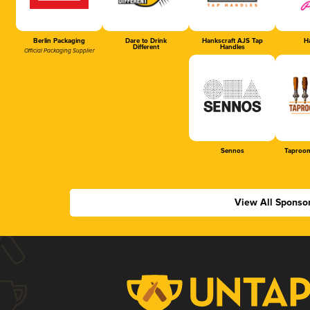
Berlin Packaging
Dare to Drink
Hankscraft AJS Tap
Ha
Different
Handles
Official Packaging Supplier
Sennos
Taproom
View All Sponso