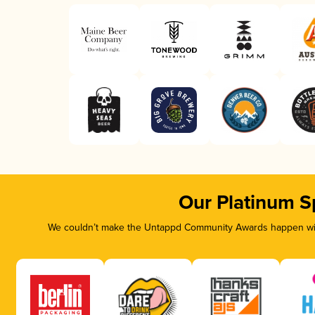
Our Platinum S
We couldn’t make the Untappd Community Awards happen with