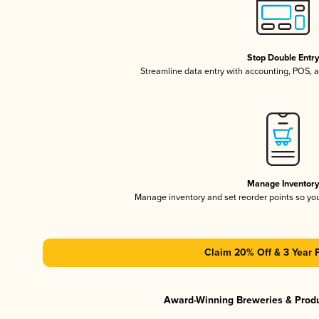
Stop Double Entr
Streamline data entry with accounting, POS,
Manage Inventor
Manage inventory and set reorder points so y
Claim 20% Off & 3 Year 
Award-Winning Breweries & Prod