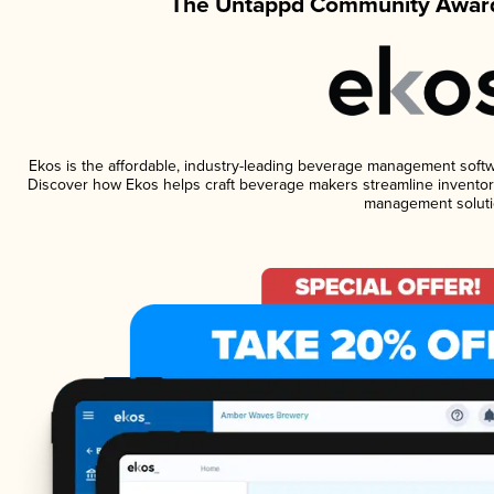
The Untappd Community Award
Ekos is the affordable, industry-leading beverage management software
Discover how Ekos helps craft beverage makers streamline inventory
management soluti