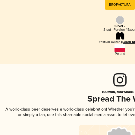
BROFAKTURA
Silver -
Stout - Foreign / Expo
Festival Award
(Learn M
Poland
YOU WON, NOW SHARE I
Spread The
A world-class beer deserves a world-class celebration! Whether you
or simply a fan, use this shareable social media asset to let e