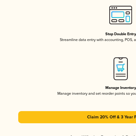
Stop Double Entr
Streamline data entry with accounting, POS,
Manage Inventor
Manage inventory and set reorder points so y
Claim 20% Off & 3 Year 