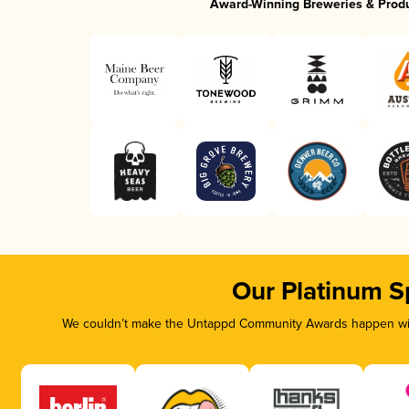
Award-Winning Breweries & Prod
Our Platinum S
We couldn’t make the Untappd Community Awards happen with