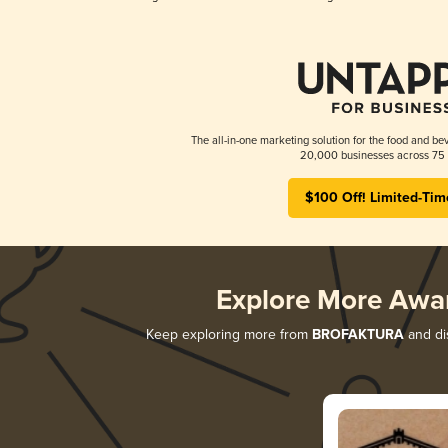
The all-in-one marketing solution for the food and bev
20,000 businesses across 75 
$100 Off! Limited-Tim
Explore More Awa
Keep exploring more from
BROFAKTURA
and dis