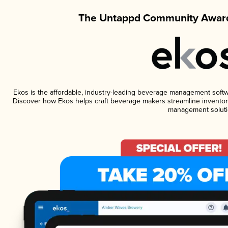
The Untappd Community Award
Ekos is the affordable, industry-leading beverage management software
Discover how Ekos helps craft beverage makers streamline inventory
management soluti