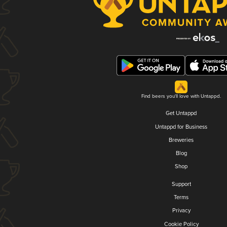
Find beers you'll love with Untappd.
Get Untappd
Untappd for Business
Breweries
Blog
Shop
Support
Terms
Privacy
Cookie Policy