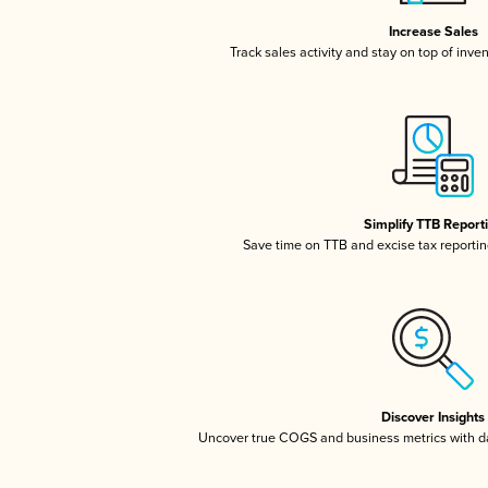
Increase Sales
Track sales activity and stay on top of inve
Simplify TTB Report
Save time on TTB and excise tax reporting
Discover Insights
Uncover true COGS and business metrics with 