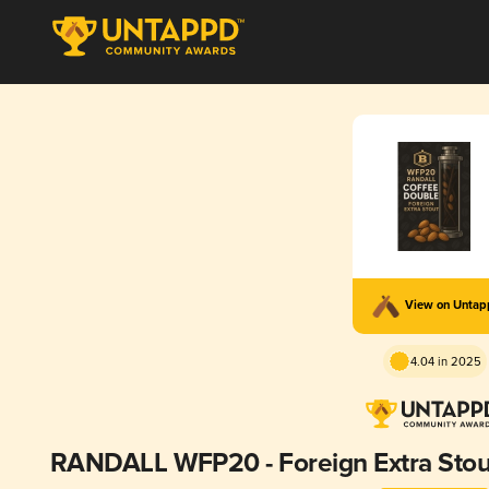
View on Unta
4.04 in 2025
RANDALL WFP20 - Foreign Extra Stout