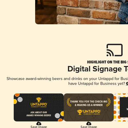
HIGHLIGHT ON THE BIG
Digital Signage 
Showcase award-winning beers and drinks on your Untappd for Busine
have Untappd for Business yet?
G
Save Image
Save Image