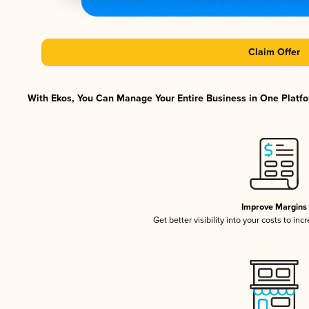
Claim Offer
With Ekos, You Can Manage Your Entire Business in One Platfor
Improve Margins
Get better visibility into your costs to in