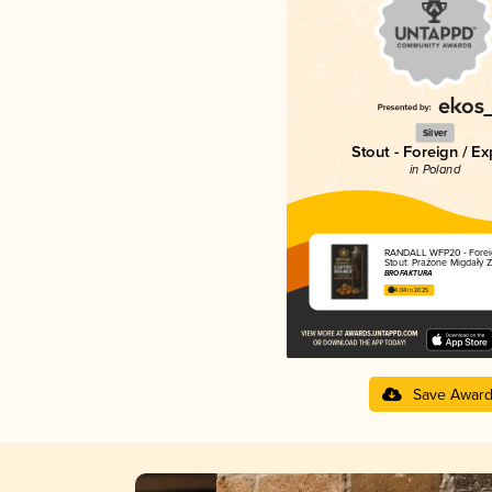
Silver
Stout - Foreign / Ex
in Poland
RANDALL WFP20 - Foreig
Stout: Prażone Migdały Z
BROFAKTURA
4.04 in 2025
Save Awar