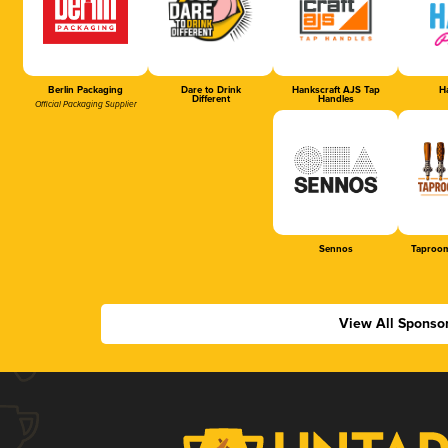
Berlin Packaging
Dare to Drink
Hankscraft AJS Tap
Ha
Different
Handles
Official Packaging Supplier
Sennos
Taproom
View All Sponso