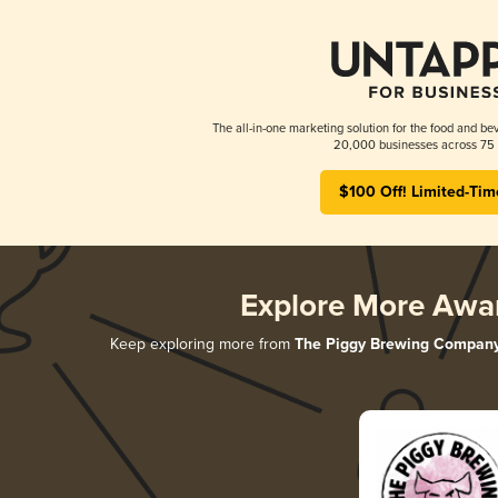
The all-in-one marketing solution for the food and bev
20,000 businesses across 75 
$100 Off! Limited-Tim
Explore More Awa
Keep exploring more from
The Piggy Brewing Compan