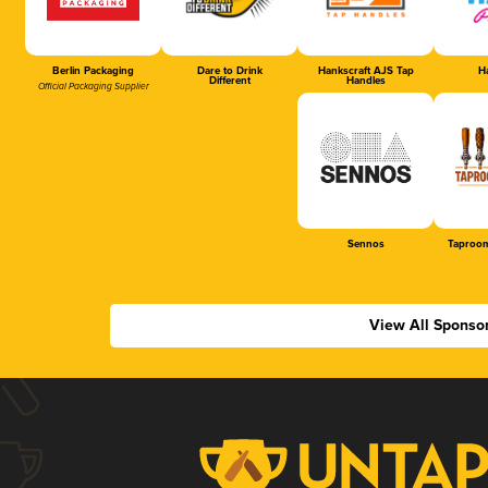
Berlin Packaging
Dare to Drink
Hankscraft AJS Tap
Ha
Different
Handles
Official Packaging Supplier
Sennos
Taproom
View All Sponso