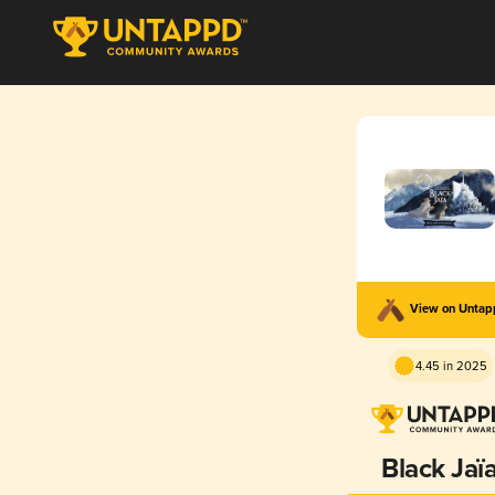
View on Unta
4.45 in 2025
Black Jaï