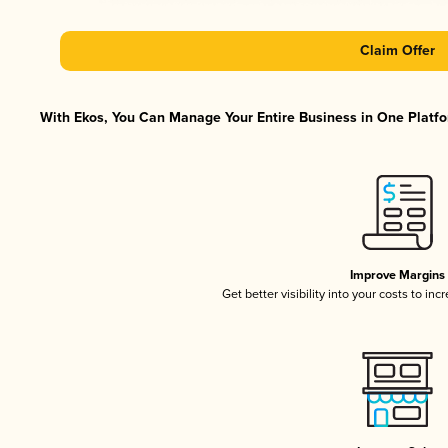
Claim Offer
With Ekos, You Can Manage Your Entire Business in One Platfor
Improve Margins
Get better visibility into your costs to in