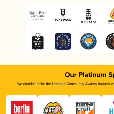
Our Platinum S
We couldn’t make the Untappd Community Awards happen with