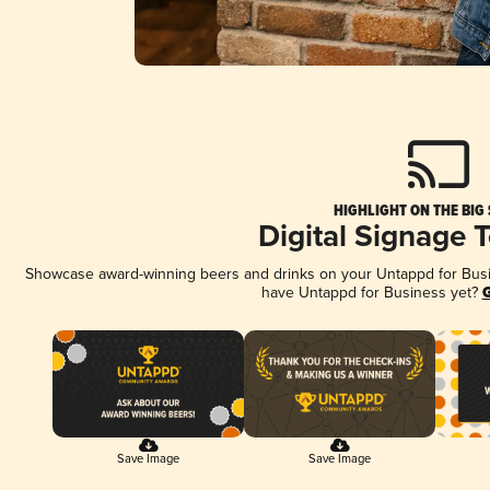
HIGHLIGHT ON THE BIG
Digital Signage 
Showcase award-winning beers and drinks on your Untappd for Busine
have Untappd for Business yet?
G
Save Image
Save Image