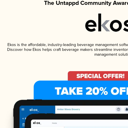
The Untappd Community Award
Ekos is the affordable, industry-leading beverage management software
Discover how Ekos helps craft beverage makers streamline inventory
management soluti