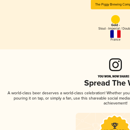
The Piggy Brewing Com
Gold -
Stout - Imperial / Doub
France
YOU WON, NOW SHARE I
Spread The
A world-class beer deserves a world-class celebration! Whether yo
pouring it on tap, or simply a fan, use this shareable social medi
achievement!