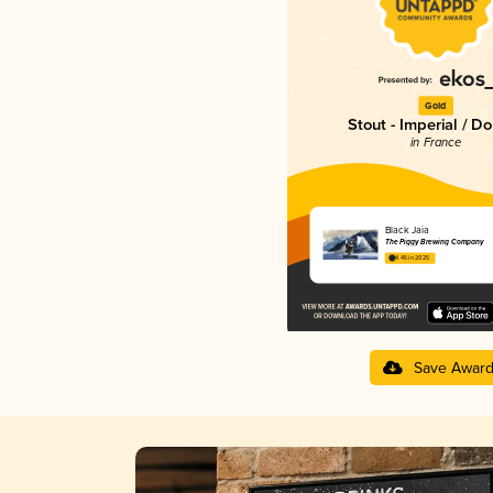
Gold
Stout - Imperial / D
in France
Black Jaïa
The Piggy Brewing Company
4.45 in 2025
Save Awar