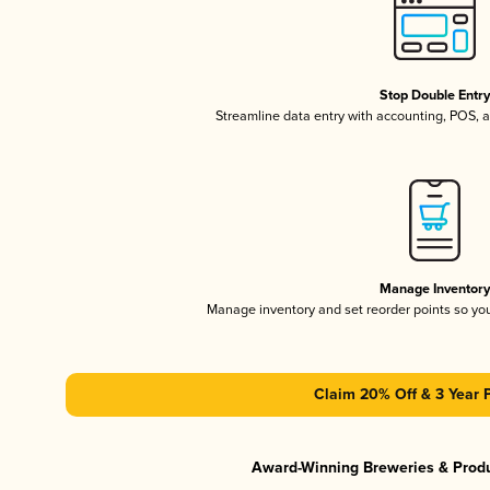
Stop Double Entr
Streamline data entry with accounting, POS,
Manage Inventor
Manage inventory and set reorder points so y
Claim 20% Off & 3 Year 
Award-Winning Breweries & Prod