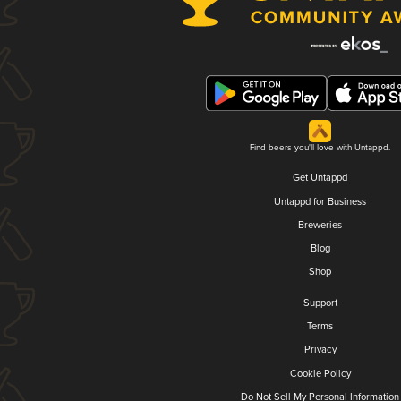
Find beers you'll love with Untappd.
Get Untappd
Untappd for Business
Breweries
Blog
Shop
Support
Terms
Privacy
Cookie Policy
Do Not Sell My Personal Information