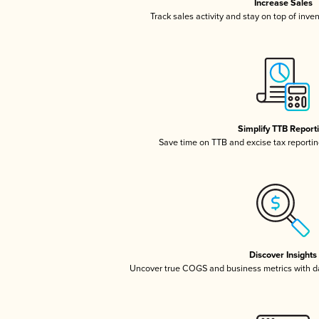
Increase Sales
Track sales activity and stay on top of inve
Simplify TTB Report
Save time on TTB and excise tax reporting
Discover Insights
Uncover true COGS and business metrics with 