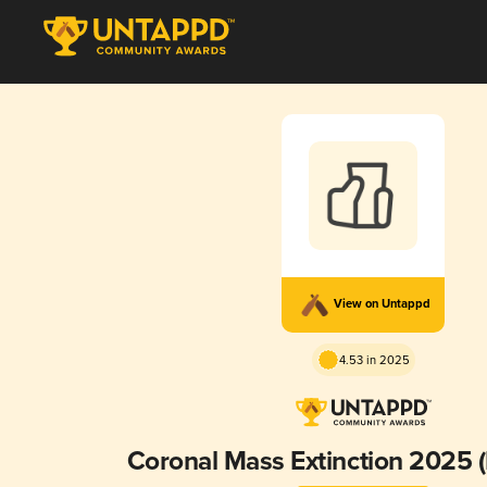
View on Untappd
4.53 in 2025
Coronal Mass Extinction 2025 