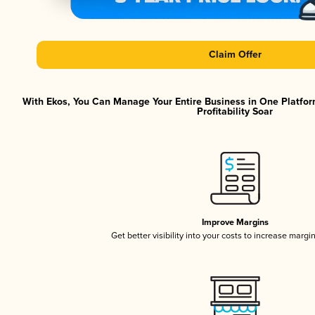
Claim Offer
With Ekos, You Can Manage Your Entire Business in One Platfor
Profitability Soar
Improve Margins
Get better visibility into your costs to increase margi