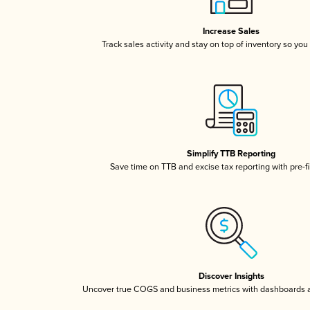
Increase Sales
Track sales activity and stay on top of inventory so you
Simplify TTB Reporting
Save time on TTB and excise tax reporting with pre-fi
Discover Insights
Uncover true COGS and business metrics with dashboards 