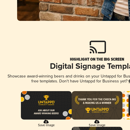
HIGHLIGHT ON THE BIG SCREEN
Digital Signage Templ
Showcase award-winning beers and drinks on your Untappd for Busin
free templates. Don't have Untappd for Business yet?
Save Image
Save Image