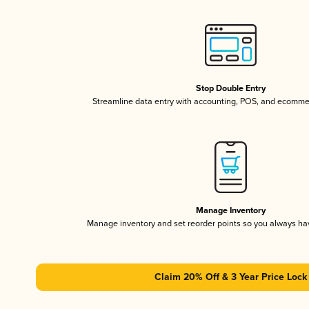
Stop Double Entry
Streamline data entry with accounting, POS, and ecomme
Manage Inventory
Manage inventory and set reorder points so you always h
Claim 20% Off & 3 Year Price Lock