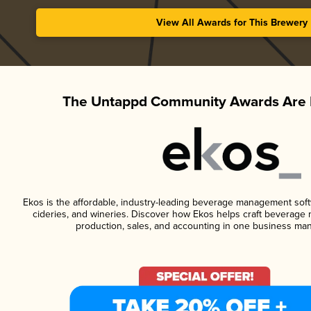
View All Awards for This Brewery
The Untappd Community Awards Are 
Ekos is the affordable, industry-leading beverage management softwa
cideries, and wineries. Discover how Ekos helps craft beverage 
production, sales, and accounting in one business ma