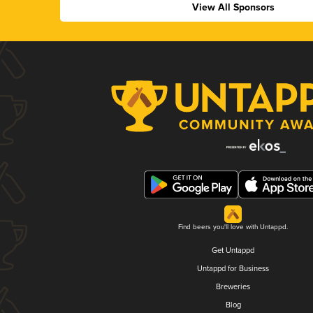
View All Sponsors
Find beers you'll love with Untappd.
Get Untappd
Untappd for Business
Breweries
Blog