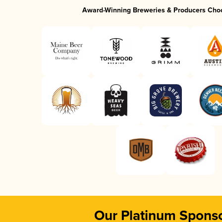
Award-Winning Breweries & Producers Cho
Our Platinum Spons