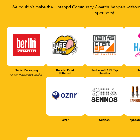
We couldn’t make the Untappd Community Awards happen without t
sponsors!
Berlin Packaging
Dare to Drink
Hankscraft AJS Tap
Ha
Different
Handles
Official Packaging Supplier
Oznr
Sennos
Taproom