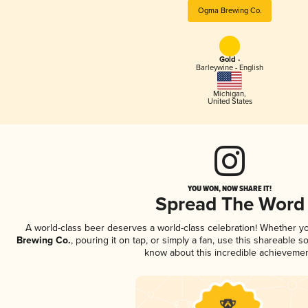
Ogma Brewing Co.
Gold -
Barleywine - English
Michigan
,
United States
YOU WON, NOW SHARE IT!
Spread The Word
A world-class beer deserves a world-class celebration! Whether y
Brewing Co.
, pouring it on tap, or simply a fan, use this shareable s
know about this incredible achievemen