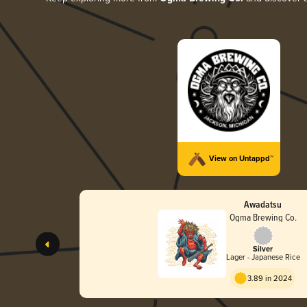
View on Untappd™
Awadatsu
Ogma Brewing Co.
Silver
Lager - Japanese Rice
3.89 in 2024