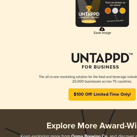
Save Image
The all-in-one marketing solution for the food and beverage industr
20,000 businesses across 75 countries.
$100 Off! Limited-Time Only!
Explore More Award-Wi
Keep exploring more from
Ogma Brewing Co.
and discover al