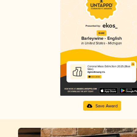
Gold
Barleywine - English
in United States - Michigan
Coronal Mass Extinction 2025 (Blue
Wax)
Ogma Brewing Co.
4.53 in 2025
Save Award