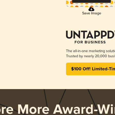
Save Image
The all-in-one marketing solut
Trusted by nearly 20,000 busi
$100 Off! Limited-Ti
ore More Award-Wi