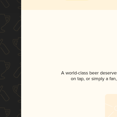
A world-class beer deserve
on tap, or simply a fan