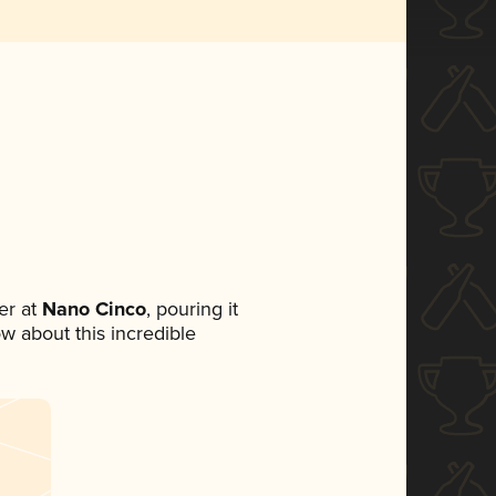
er at
Nano Cinco
, pouring it
ow about this incredible