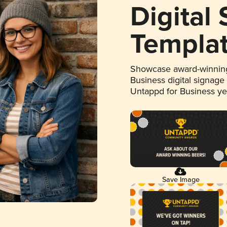
Digital
Templa
Showcase award-winning
Business digital signage
Untappd for Business y
Save Image