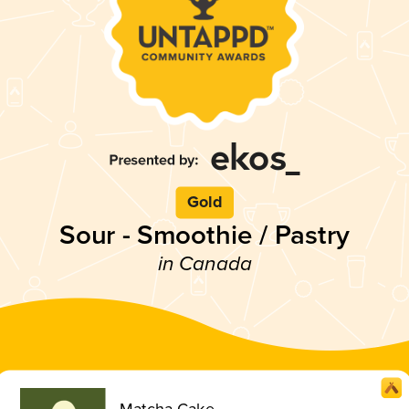
Gold
Sour - Smoothie / Pastry
in Canada
Matcha Cake