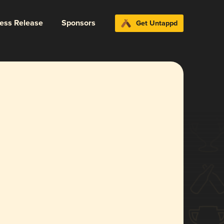
ress Release
Sponsors
Get Untappd