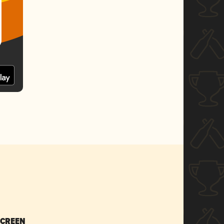
SCREEN