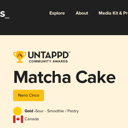
Explore
About
Media Kit & P
Matcha Cake
Nano Cinco
Gold -
Sour - Smoothie / Pastry
Canada