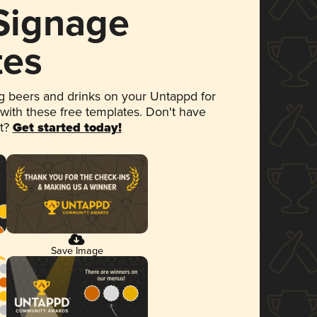
 Signage
tes
 beers and drinks on your Untappd for
 with these free templates. Don't have
et?
Get started today!
Save Image