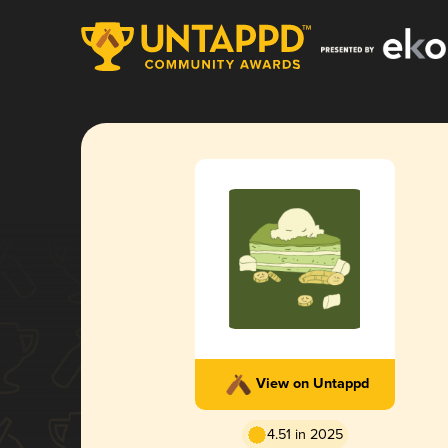
View on Untappd
4.51 in 2025