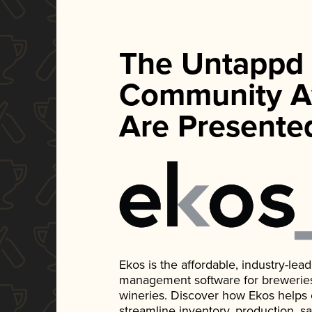
The Untappd
Community A
Are Presente
Ekos is the affordable, industry-le
management software for breweries, d
wineries. Discover how Ekos helps
streamline inventory, production, s