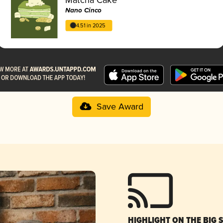
Nano Cinco
4.51 in 2025
Save Award
HIGHLIGHT ON THE BIG 