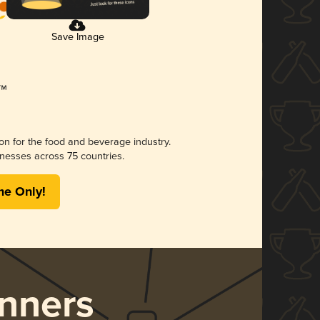
Save Image
ion for the food and beverage industry.
nesses across 75 countries.
me Only!
nners