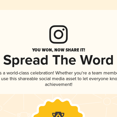
YOU WON, NOW SHARE IT!
Spread The Word
s a world-class celebration! Whether you're a team memb
, use this shareable social media asset to let everyone kn
achievement!