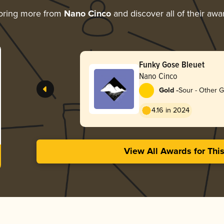
oring more from
Nano Cinco
and discover all of their awa
Funky Gose Bleuet
Nano Cinco
-
Gold
Sour - Other 
4.16 in 2024
View All Awards for Thi