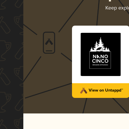
Keep expl
View on Untappd™