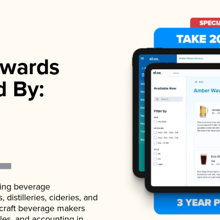
wards
d By:
ading beverage
istilleries, cideries, and
 craft beverage makers
ales, and accounting in