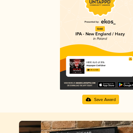
Gold
IPA - New England / Hazy
in Poland
HRR: Kvlt of IPA
Harpagan Craft Beer
4.05 in 2025
Save Award