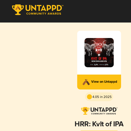
View on Untappd
4.05 in 2025
HRR: Kvlt of IPA