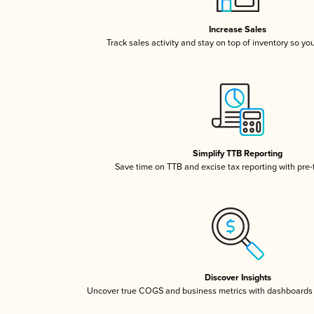
Increase Sales
Track sales activity and stay on top of inventory so yo
Simplify TTB Reporting
Save time on TTB and excise tax reporting with pre-f
Discover Insights
Uncover true COGS and business metrics with dashboards