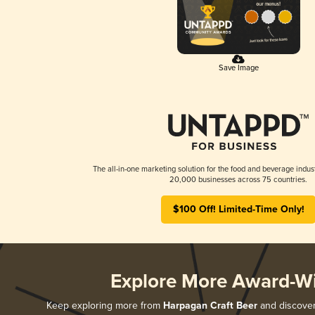
Save Image
The all-in-one marketing solution for the food and beverage indust
20,000 businesses across 75 countries.
$100 Off! Limited-Time Only!
Explore More Award-W
Keep exploring more from
Harpagan Craft Beer
and discover 