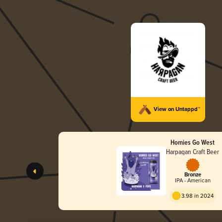
View on Untappd™
Homies Go West
Harpagan Craft Beer
Bronze
IPA - American
3.98 in 2024