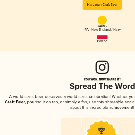
Harpagan Craft Beer
Gold -
IPA - New England / Hazy
Poland
YOU WON, NOW SHARE IT!
Spread The Word
A world-class beer deserves a world-class celebration! Whether yo
Craft Beer
, pouring it on tap, or simply a fan, use this shareable soc
about this incredible achievement!