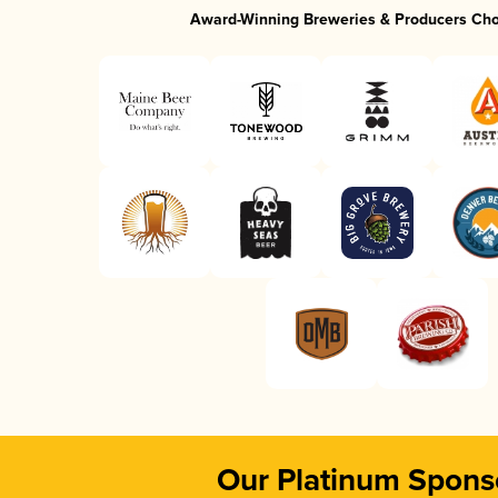
Award-Winning Breweries & Producers Ch
Our Platinum Spons