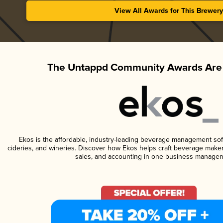
View All Awards for This Brewery
The Untappd Community Awards Are 
Ekos is the affordable, industry-leading beverage management softw
cideries, and wineries. Discover how Ekos helps craft beverage maker
sales, and accounting in one business managem