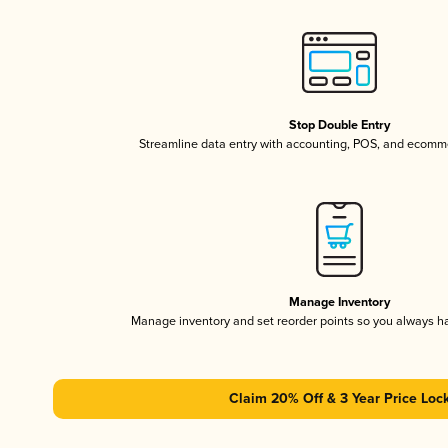
Stop Double Entry
Streamline data entry with accounting, POS, and ecomme
Manage Inventory
Manage inventory and set reorder points so you always 
Claim 20% Off & 3 Year Price Loc