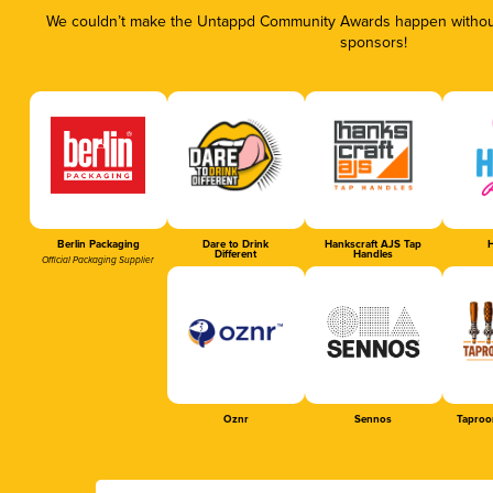
We couldn’t make the Untappd Community Awards happen without 
sponsors!
Berlin Packaging
Dare to Drink
Hankscraft AJS Tap
H
Different
Handles
Official Packaging Supplier
Oznr
Sennos
Taproo