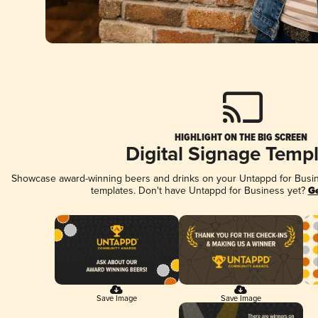
HIGHLIGHT ON THE BIG SCREEN
Digital Signage Temp
Showcase award-winning beers and drinks on your Untappd for Busine
templates. Don't have Untappd for Business yet?
Ge
Save Image
Save Image