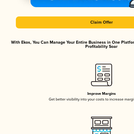
Claim Offer
With Ekos, You Can Manage Your Entire Business in One Platfo
Profitability Soar
Improve Margins
Get better visibility into your costs to increase marg