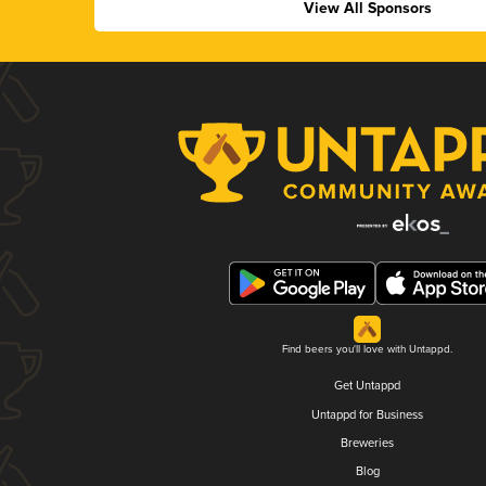
View All Sponsors
Find beers you'll love with Untappd.
Get Untappd
Untappd for Business
Breweries
Blog