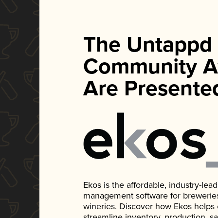
The Untappd
Community A
Are Presente
Ekos is the affordable, industry-le
management software for breweries, d
wineries. Discover how Ekos helps
streamline inventory, production, s