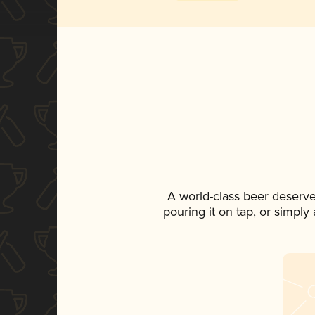
A world-class beer deserv
pouring it on tap, or simply