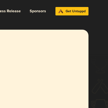
ress Release
Sponsors
Get Untappd