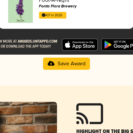
Fonta Flora Brewery
4.17 in 2025
Save Award
HIGHLIGHT ON THE BIG 