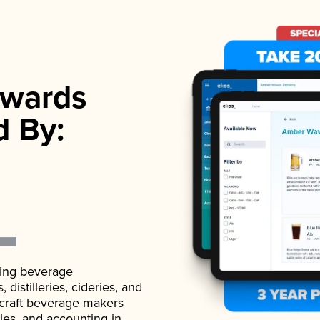
wards
d By:
ading beverage
istilleries, cideries, and
 craft beverage makers
ales, and accounting in