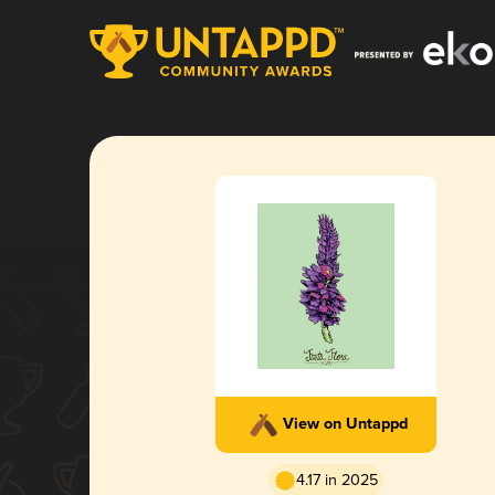
View on Untappd
4.17 in 2025