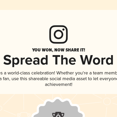
YOU WON, NOW SHARE IT!
Spread The Word
es a world-class celebration! Whether you're a team memb
 a fan, use this shareable social media asset to let everyo
achievement!