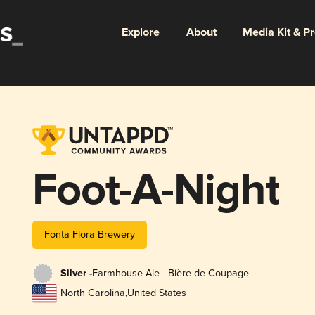
Explore
About
Media Kit & P
Foot-A-Night
Fonta Flora Brewery
Silver -
Farmhouse Ale - Bière de Coupage
North Carolina
,
United States