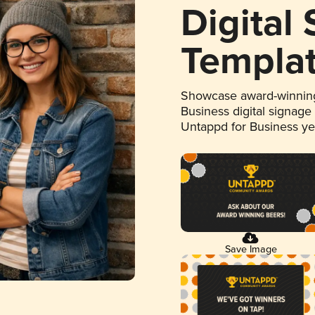
Digital
Templa
Showcase award-winning
Business digital signage
Untappd for Business y
Save Image