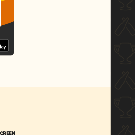
SCREEN