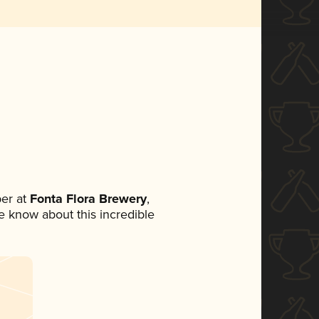
er at
Fonta Flora Brewery
,
ne know about this incredible