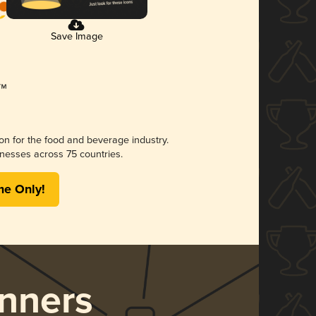
Save Image
ion for the food and beverage industry.
nesses across 75 countries.
me Only!
nners