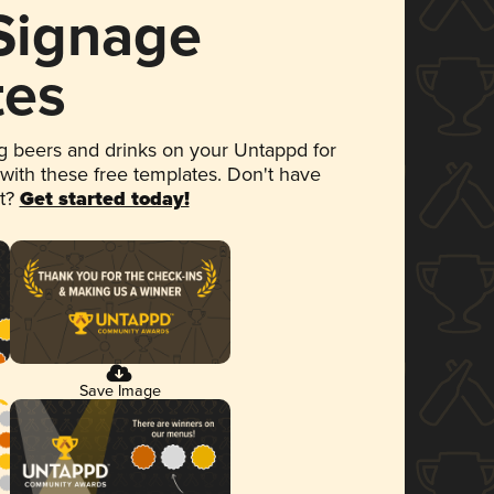
 Signage
tes
 beers and drinks on your Untappd for
 with these free templates. Don't have
et?
Get started today!
Save Image