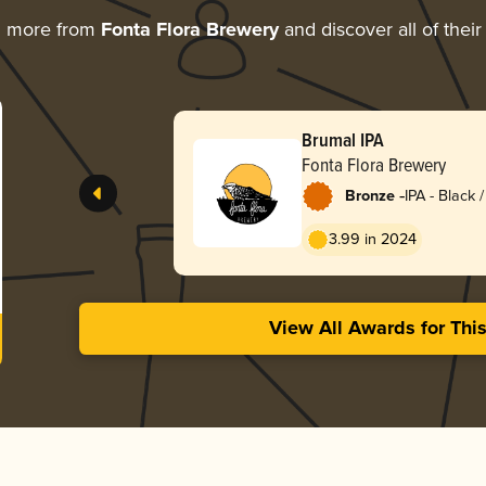
g more from
Fonta Flora Brewery
and discover all of thei
Brumal IPA
Fonta Flora Brewery
-
Bronze
IPA - Black
Dark Ale
3.99 in 2024
View All Awards for Thi