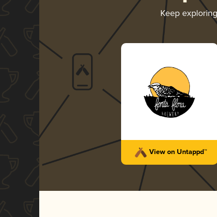
Keep explorin
View on Untappd™