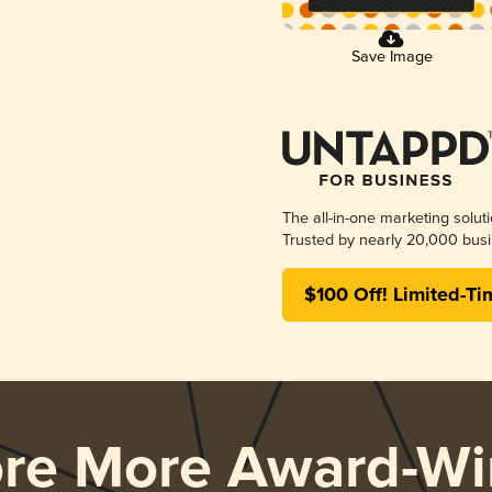
Save Image
The all-in-one marketing solut
Trusted by nearly 20,000 busi
$100 Off! Limited-Ti
ore More Award-Wi