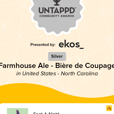
Silver
Farmhouse Ale - Bière de Coupag
in United States - North Carolina
Foot-A-Night