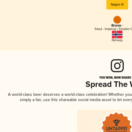
Nøgne Ø
Bronze -
Stout - Imperial / Double 
Norway
YOU WON, NOW SHARE I
Spread The
A world-class beer deserves a world-class celebration! Whether yo
simply a fan, use this shareable social media asset to let ev