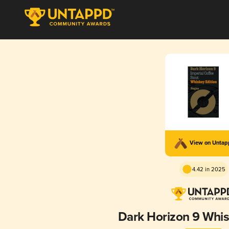
View on Unta
4.42 in 2025
Dark Horizon 9 Whis