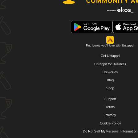
Find beers you'll love with Untappd.
Get Untappd
Untappd for Business
Breweries
Blog
Shop
Support
Terms
Privacy
Cookie Policy
Do Not Sell My Personal Information