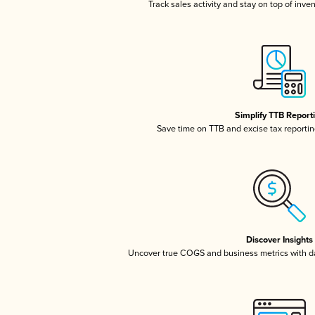
Track sales activity and stay on top of inve
Simplify TTB Report
Save time on TTB and excise tax reporting
Discover Insights
Uncover true COGS and business metrics with 