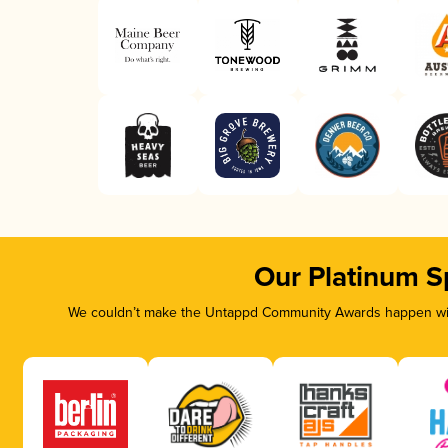
Our Platinum S
We couldn’t make the Untappd Community Awards happen with