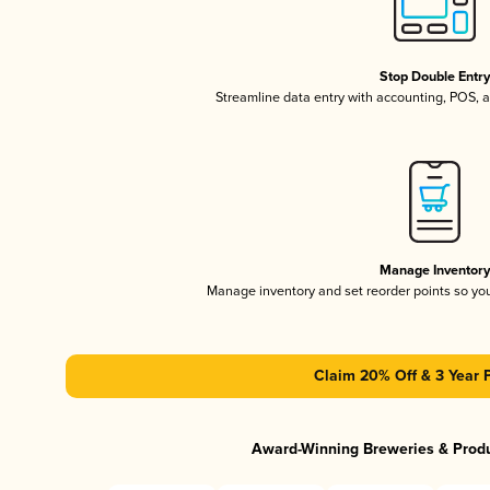
Stop Double Entr
Streamline data entry with accounting, POS,
Manage Inventor
Manage inventory and set reorder points so y
Claim 20% Off & 3 Year 
Award-Winning Breweries & Prod