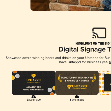
HIGHLIGHT ON THE BIG
Digital Signage 
Showcase award-winning beers and drinks on your Untappd for Busine
have Untappd for Business yet?
G
Save Image
Save Image