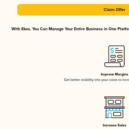
Claim Offer
With Ekos, You Can Manage Your Entire Business in One Platfor
Improve Margins
Get better visibility into your costs to in
Increase Sales