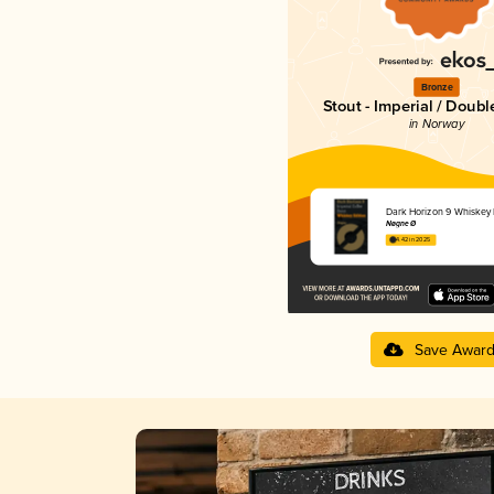
Bronze
Stout - Imperial / Doubl
in Norway
Dark Horizon 9 Whiskey 
Nøgne Ø
4.42 in 2025
Save Awar