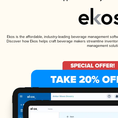
Ekos is the affordable, industry-leading beverage management software
Discover how Ekos helps craft beverage makers streamline inventory
management soluti